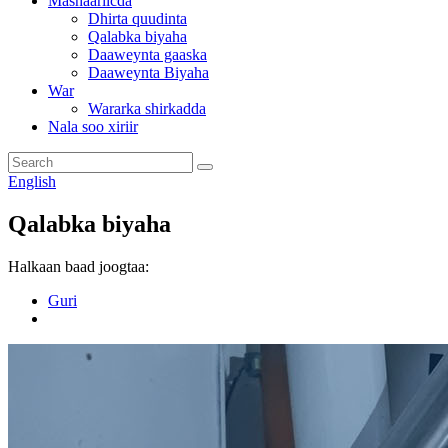
Mashaariicda
Dhirta quudinta
Qalabka biyaha
Daaweynta gaaska
Daaweynta Biyaha
War
Wararka shirkadda
Nala soo xiriir
English
Qalabka biyaha
Halkaan baad joogtaa:
Guri