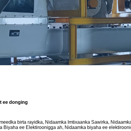
t ee donging
meedka birta rayidka, Nidaamka Imtixaanka Sawirka, Nidaamk
Biyaha ee Elektiroonigga ah, Nidaamka biyaha ee elektirooni