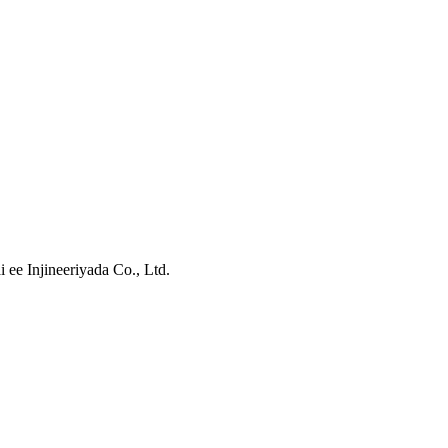
ee Injineeriyada Co., Ltd.