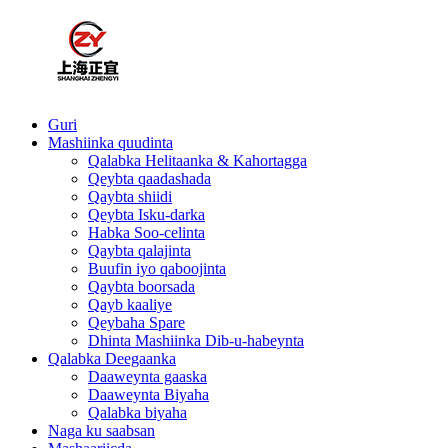
Guri
Mashiinka quudinta
Qalabka Helitaanka & Kahortagga
Qeybta qaadashada
Qaybta shiidi
Qeybta Isku-darka
Habka Soo-celinta
Qaybta qalajinta
Buufin iyo qaboojinta
Qaybta boorsada
Qayb kaaliye
Qeybaha Spare
Dhinta Mashiinka Dib-u-habeynta
Qalabka Deegaanka
Daaweynta gaaska
Daaweynta Biyaha
Qalabka biyaha
Naga ku saabsan