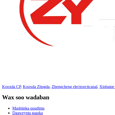
Kooxda CP
,
Kooxda Zhngda
,
Zhengcheng electrorcticanal
,
Xinbaiqe
Wax soo wadaban
Mashiinka quudinta
Daaweynta gaaska