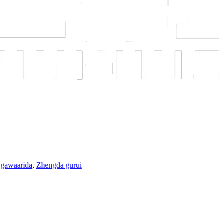
 gawaarida
,
Zhengda gurui