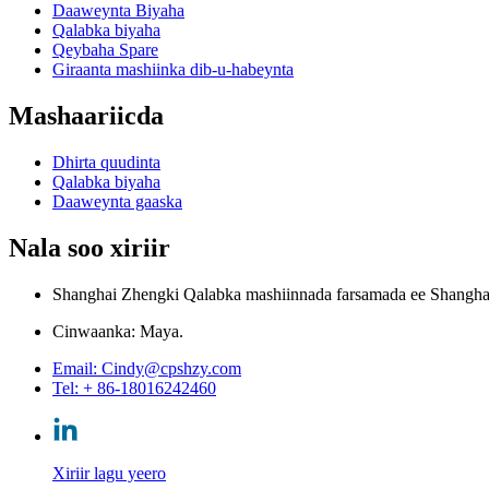
Daaweynta Biyaha
Qalabka biyaha
Qeybaha Spare
Giraanta mashiinka dib-u-habeynta
Mashaariicda
Dhirta quudinta
Qalabka biyaha
Daaweynta gaaska
Nala soo xiriir
Shanghai Zhengki Qalabka mashiinnada farsamada ee Shanghai 
Cinwaanka: Maya.
Email: Cindy@cpshzy.com
Tel: + 86-18016242460
Xiriir lagu yeero