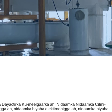
a Dayactirka Ku-meelgaarka ah, Nidaamka Nidaamka Cilmi-
gga ah, nidaamka biyaha elektiroonigga ah, nidaamka biyaha