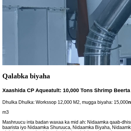
Qalabka biyaha
Xaashida CP Aqueatult: 10,000 Tons Shrimp Beerta
Dhulka Dhulka: Workssop 12,000 M2, mugga biyaha: 15,000
n
m3
Mashruucu inta badan waxaa ka mid ah: Nidaamka qaab-dhis
baarista iyo Nidaamka Shuruuca, Nidaamka Biyaha, Nidaamka 