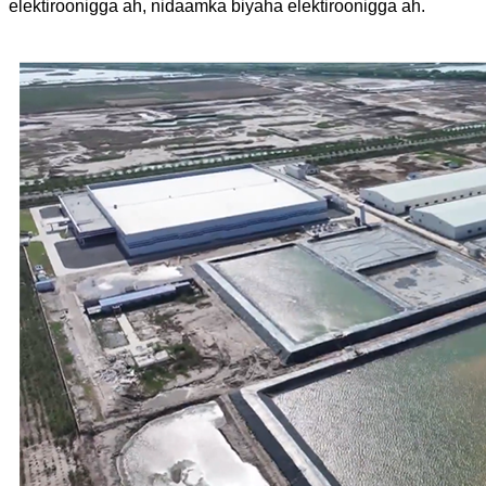
elektiroonigga ah, nidaamka biyaha elektiroonigga ah.