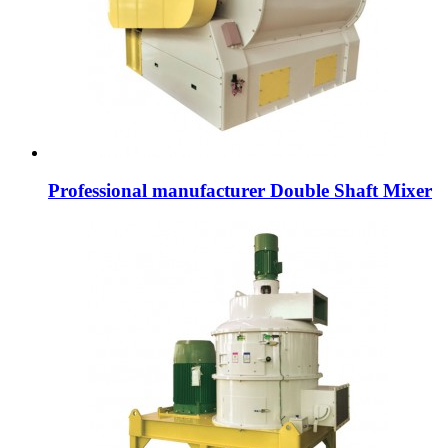
Professional manufacturer Double Shaft Mixer