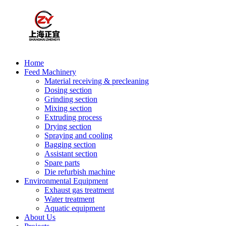
Home
Feed Machinery
Material receiving & precleaning
Dosing section
Grinding section
Mixing section
Extruding process
Drying section
Spraying and cooling
Bagging section
Assistant section
Spare parts
Die refurbish machine
Environmental Equipment
Exhaust gas treatment
Water treatment
Aquatic equipment
About Us