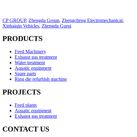
CP GROUP
,
Zhengda Group
,
Zhengcheng Electromechanical
,
Xinbaiqin Vehicles
,
Zhengda Gurui
PRODUCTS
Feed Machinery
Exhaust gas treatment
Water treatment
Aquatic equipment
Spare parts
Ring die refurbish machine
PROJECTS
Feed plants
Aquatic equipment
Exhaust gas treatment
CONTACT US