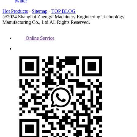
twitter
Hot Products
-
Sitemap
-
TOP BLOG
@2024 Shanghai Zhengyi Machinery Engineering Technology
Manufacturing Co., Ltd.All Rights Reserved.
Online Service