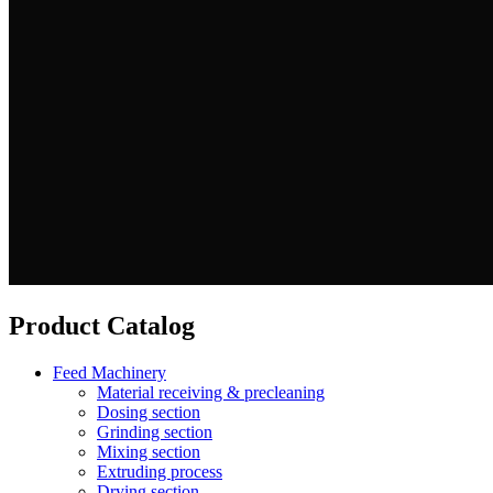
Product Catalog
Feed Machinery
Material receiving & precleaning
Dosing section
Grinding section
Mixing section
Extruding process
Drying section