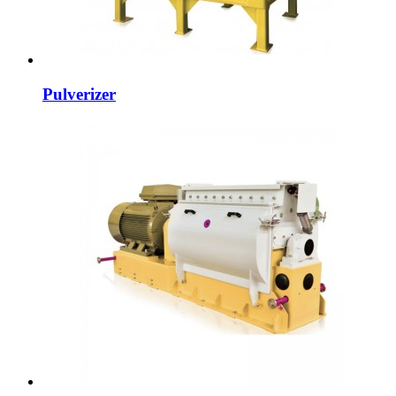
Pulverizer