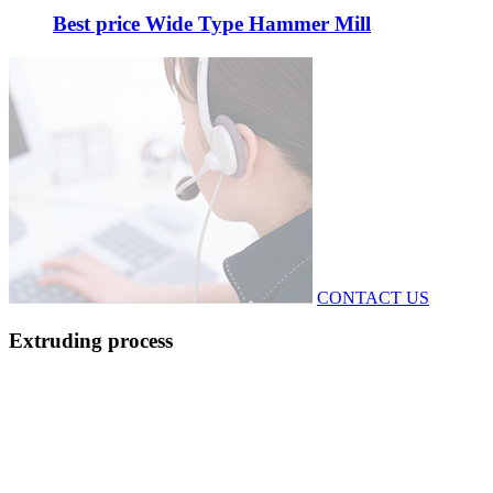
Best price Wide Type Hammer Mill
CONTACT US
Extruding process