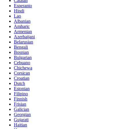
Catalan
Esperanto
Hindi
Lao
Albanian
Amharic
Armenian
Azerbaijani
Belarusian
Bengali
Bosnian
Bulgarian
Cebuano
Chichewa
Corsican
Croatian
Dutch
Estonian
Filipino
Finnish
Frisian
Galician
Georgian
Gujarati
Haitian