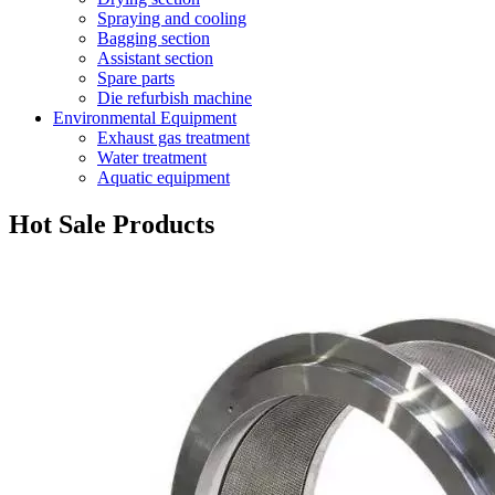
Spraying and cooling
Bagging section
Assistant section
Spare parts
Die refurbish machine
Environmental Equipment
Exhaust gas treatment
Water treatment
Aquatic equipment
Hot Sale Products