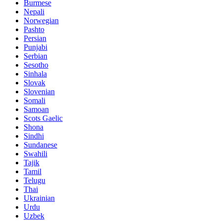
Burmese
Nepali
Norwegian
Pashto
Persian
Punjabi
Serbian
Sesotho
Sinhala
Slovak
Slovenian
Somali
Samoan
Scots Gaelic
Shona
Sindhi
Sundanese
Swahili
Tajik
Tamil
Telugu
Thai
Ukrainian
Urdu
Uzbek