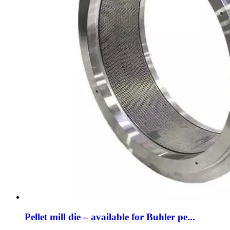
Pellet mill die – available for Buhler pe...