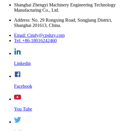
Shanghai Zhengyi Machinery Engineering Technology
Manufacturing Co., Ltd.
Address: No. 29 Rongxing Road, Songjiang District,
Shanghai 201613, China.
Email: Cindy@cpshzy.com
Tel: +86-18016242460
Linkedin
Facebook
You Tube