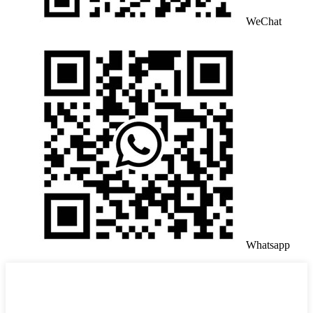
WeChat
Whatsapp