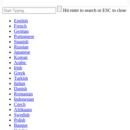
Hit enter to search or ESC to close
English
French
German
Portuguese
Spanish
Russian
Japanese
Korean
Arabic
Irish
Greek
Turkish
Italian
Danish
Romanian
Indonesian
Czech
Afrikaans
Swedish
Polish
Basque