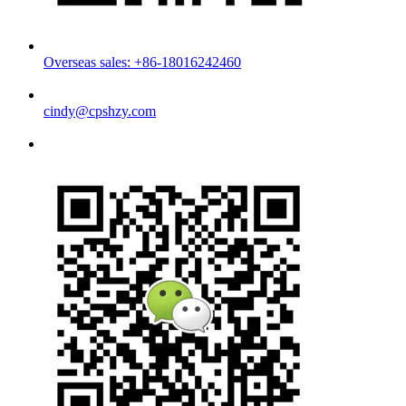
Overseas sales: +86-18016242460
cindy@cpshzy.com