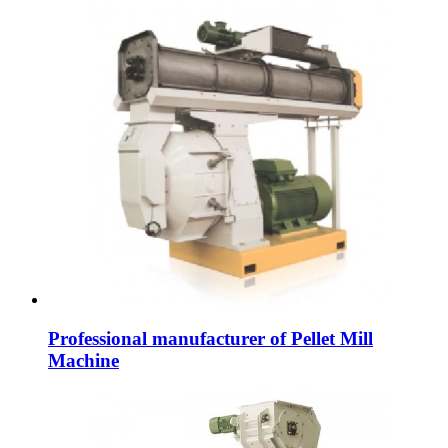
Professional manufacturer of Pellet Mill
Machine