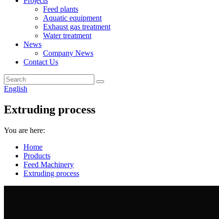
Projects
Feed plants
Aquatic equipment
Exhaust gas treatment
Water treatment
News
Company News
Contact Us
English
Extruding process
You are here:
Home
Products
Feed Machinery
Extruding process