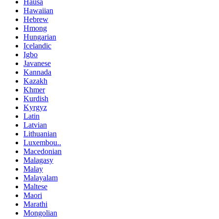
Hausa
Hawaiian
Hebrew
Hmong
Hungarian
Icelandic
Igbo
Javanese
Kannada
Kazakh
Khmer
Kurdish
Kyrgyz
Latin
Latvian
Lithuanian
Luxembou..
Macedonian
Malagasy
Malay
Malayalam
Maltese
Maori
Marathi
Mongolian