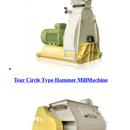
Tear Circle Type Hammer MillMachine