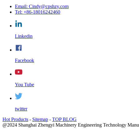
Email: Cindy@cpshzy.com
Tel: +86-18016242460
Linkedin
Facebook
You Tube
twitter
Hot Products
-
Sitemap
-
TOP BLOG
@2024 Shanghai Zhengyi Machinery Engineering Technology Manufac