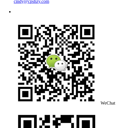
cindy@cpshzy.com
WeChat