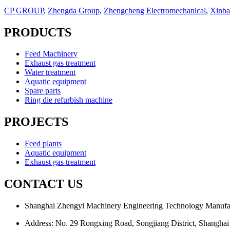
CP GROUP
,
Zhengda Group
,
Zhengcheng Electromechanical
,
Xinba
PRODUCTS
Feed Machinery
Exhaust gas treatment
Water treatment
Aquatic equipment
Spare parts
Ring die refurbish machine
PROJECTS
Feed plants
Aquatic equipment
Exhaust gas treatment
CONTACT US
Shanghai Zhengyi Machinery Engineering Technology Manufac
Address: No. 29 Rongxing Road, Songjiang District, Shanghai