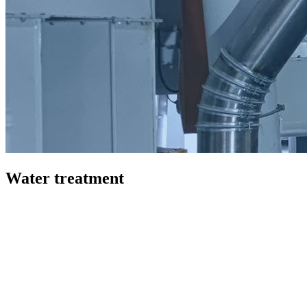
Water treatment