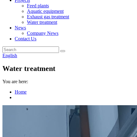
Projects
Feed plants
Aquatic equipment
Exhaust gas treatment
Water treatment
News
Company News
Contact Us
English
Water treatment
You are here:
Home