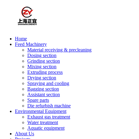
Home
Feed Machinery
Material receiving & precleaning
Dosing section
Grinding section
Mixing section
Extruding process
Drying section
Spraying and cooling
Bagging section
Assistant section
Spare parts
Die refurbish machine
Environmental Equipment
Exhaust gas treatment
Water treatment
Aquatic equipment
About Us