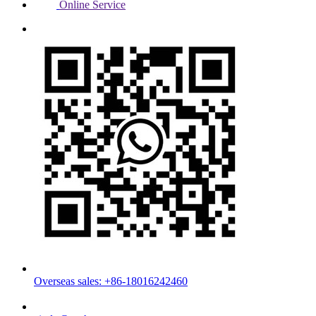
Online Service
Overseas sales: +86-18016242460