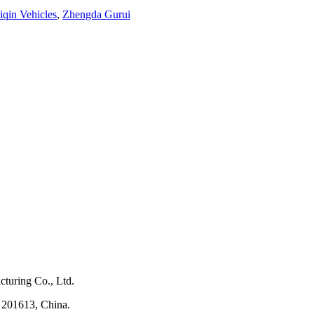
iqin Vehicles
,
Zhengda Gurui
turing Co., Ltd.
 201613, China.