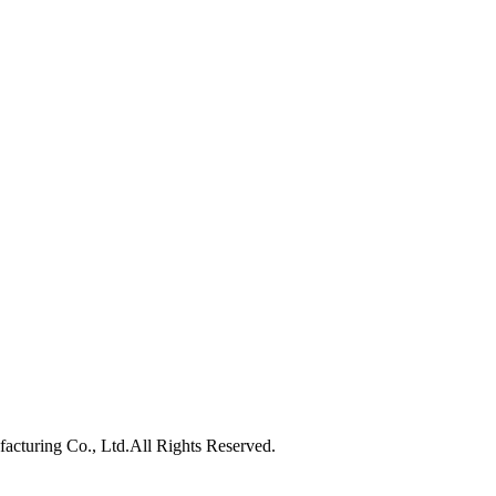
turing Co., Ltd.All Rights Reserved.