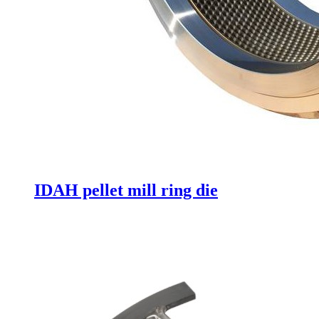
IDAH pellet mill ring die