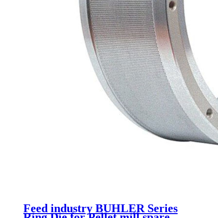
Feed industry BUHLER Series
Ring Die for Pellet mill spare