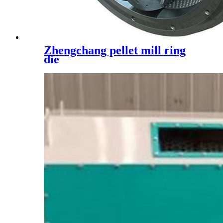
Zhengchang pellet mill ring
die