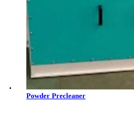
Powder Precleaner