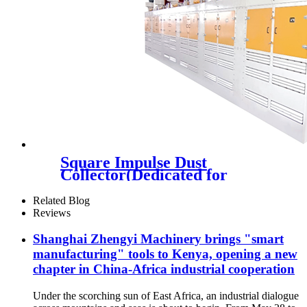
Square Impulse Dust
Collector(Dedicated for
Automobile Feeding Port)
Related Blog
Reviews
Shanghai Zhengyi Machinery brings "smart
manufacturing" tools to Kenya, opening a new
chapter in China-Africa industrial cooperation
Under the scorching sun of East Africa, an industrial dialogue