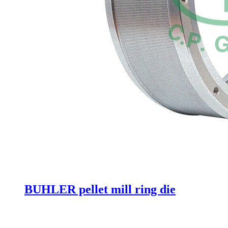
BUHLER pellet mill ring die