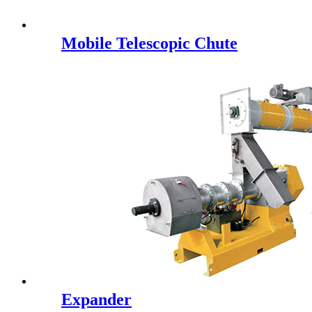
Mobile Telescopic Chute
Expander