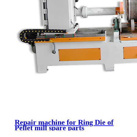
Repair machine for Ring Die of
Pellet mill spare parts