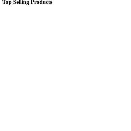
Top Selling Products