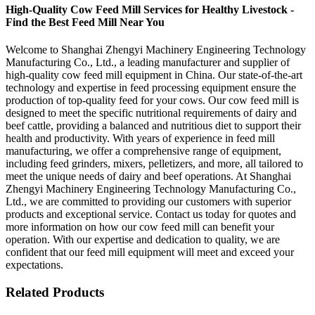
High-Quality Cow Feed Mill Services for Healthy Livestock -
Find the Best Feed Mill Near You
Welcome to Shanghai Zhengyi Machinery Engineering Technology
Manufacturing Co., Ltd., a leading manufacturer and supplier of
high-quality cow feed mill equipment in China. Our state-of-the-art
technology and expertise in feed processing equipment ensure the
production of top-quality feed for your cows. Our cow feed mill is
designed to meet the specific nutritional requirements of dairy and
beef cattle, providing a balanced and nutritious diet to support their
health and productivity. With years of experience in feed mill
manufacturing, we offer a comprehensive range of equipment,
including feed grinders, mixers, pelletizers, and more, all tailored to
meet the unique needs of dairy and beef operations. At Shanghai
Zhengyi Machinery Engineering Technology Manufacturing Co.,
Ltd., we are committed to providing our customers with superior
products and exceptional service. Contact us today for quotes and
more information on how our cow feed mill can benefit your
operation. With our expertise and dedication to quality, we are
confident that our feed mill equipment will meet and exceed your
expectations.
Related Products