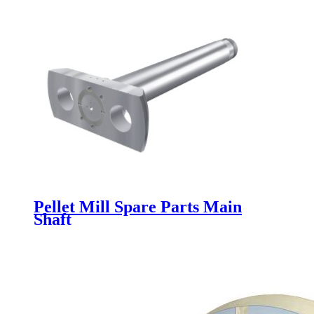
Pellet Mill Spare Parts Main
Shaft