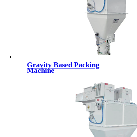
Gravity Based Packing
Machine