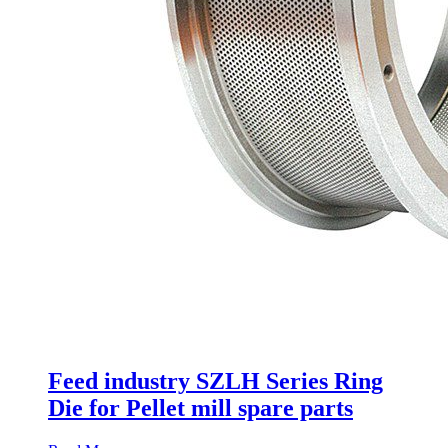
Feed industry SZLH Series Ring
Die for Pellet mill spare parts