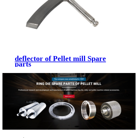
deflector of Pellet mill Spare
parts