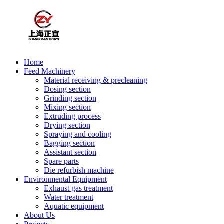
Home
Feed Machinery
Material receiving & precleaning
Dosing section
Grinding section
Mixing section
Extruding process
Drying section
Spraying and cooling
Bagging section
Assistant section
Spare parts
Die refurbish machine
Environmental Equipment
Exhaust gas treatment
Water treatment
Aquatic equipment
About Us