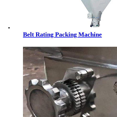
Belt Rating Packing Machine