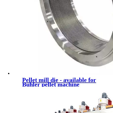
Pellet mill die - available for
Buhler pellet machine