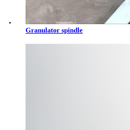
Granulator spindle