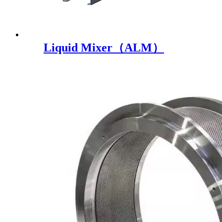
Liquid Mixer（ALM）