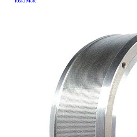
Read More