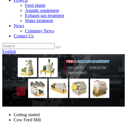
Projects
Feed plants
Aquatic equipment
Exhaust gas treatment
Water treatment
News
Company News
Contact Us
English
Getting started
Cow Feed Mill