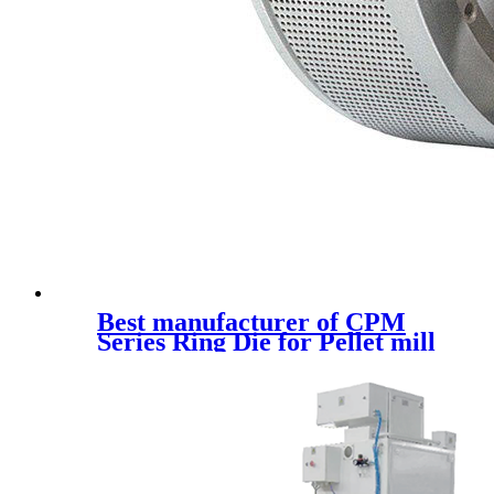
Best manufacturer of CPM
Series Ring Die for Pellet mill
spare parts