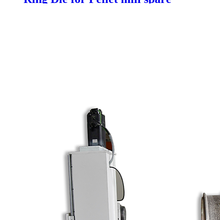
parts