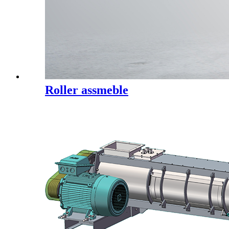
Roller assmeble