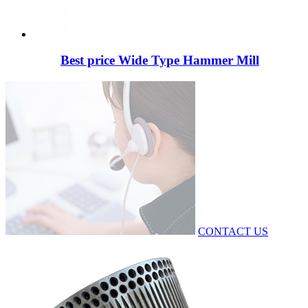
Best price Wide Type Hammer Mill
CONTACT US