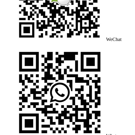
WeChat