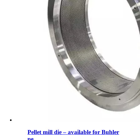
Pellet mill die – available for Buhler
pe...