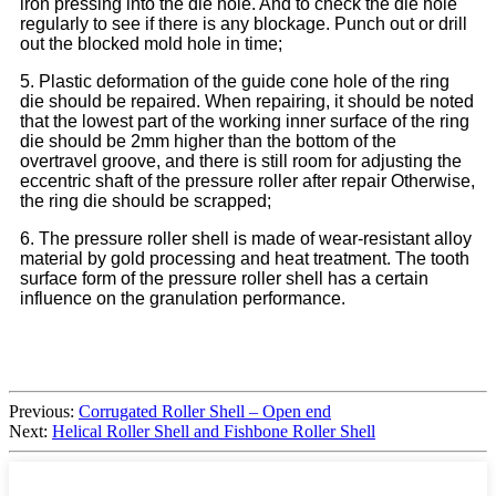
iron pressing into the die hole. And to check the die hole
regularly to see if there is any blockage. Punch out or drill
out the blocked mold hole in time;
5. Plastic deformation of the guide cone hole of the ring
die should be repaired. When repairing, it should be noted
that the lowest part of the working inner surface of the ring
die should be 2mm higher than the bottom of the
overtravel groove, and there is still room for adjusting the
eccentric shaft of the pressure roller after repair Otherwise,
the ring die should be scrapped;
6. The pressure roller shell is made of wear-resistant alloy
material by gold processing and heat treatment. The tooth
surface form of the pressure roller shell has a certain
influence on the granulation performance.
Previous:
Corrugated Roller Shell – Open end
Next:
Helical Roller Shell and Fishbone Roller Shell