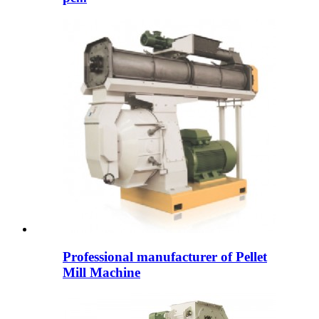
Professional manufacturer of Pellet
Mill Machine