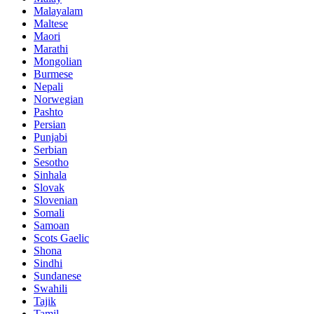
Malayalam
Maltese
Maori
Marathi
Mongolian
Burmese
Nepali
Norwegian
Pashto
Persian
Punjabi
Serbian
Sesotho
Sinhala
Slovak
Slovenian
Somali
Samoan
Scots Gaelic
Shona
Sindhi
Sundanese
Swahili
Tajik
Tamil