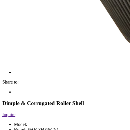
Share to:
Dimple & Corrugated Roller Shell
Inquire
Model:
Brand:
SHH.ZHENGYI