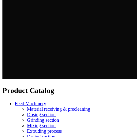
Product Catalog
Feed Machinery
Material receiving & precleaning
Dosing section
Grinding section
Mixing section
Extruding process
Drying section