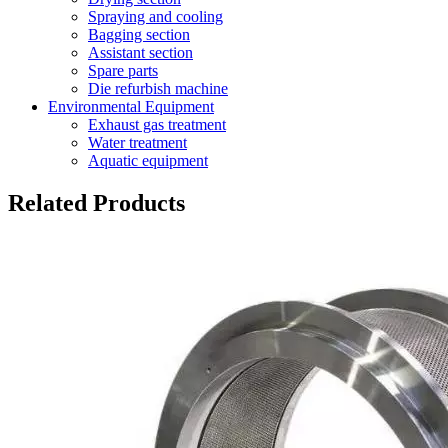
Spraying and cooling
Bagging section
Assistant section
Spare parts
Die refurbish machine
Environmental Equipment
Exhaust gas treatment
Water treatment
Aquatic equipment
Related Products