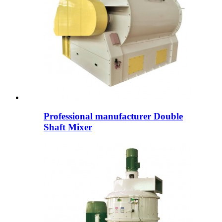
Professional manufacturer Double
Shaft Mixer