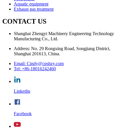
Aquatic equipment
Exhaust gas treatment
CONTACT US
Shanghai Zhengyi Machinery Engineering Technology
Manufacturing Co., Ltd.
Address: No. 29 Rongxing Road, Songjiang District,
Shanghai 201613, China.
Email: Cindy@cpshzy.com
Tel: +86-18016242460
Linkedin
Facebook