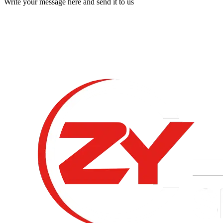
Write your message here and send it to us