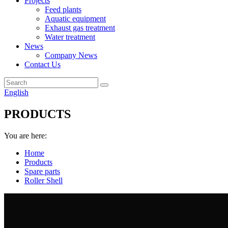
Projects
Feed plants
Aquatic equipment
Exhaust gas treatment
Water treatment
News
Company News
Contact Us
English
PRODUCTS
You are here:
Home
Products
Spare parts
Roller Shell