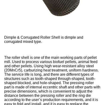
Dimple & Corrugated Roller Shell is dimple and
corrugated mixed type.
The roller shell is one of the main working parts of pellet
mill. Used to process various biofuel pellets, animal feed
and other pellets. Using high wear-resistant alloy steel
(20MnCr5), carburizing heat treatment, uniform hardness.
The service life is long, and there are different types of
structures such as tooth-shaped through-shaped, tooth-
shaped blocked, and hole-shaped. The pressing roller
part is made of internal eccentric shaft and other parts with
precise dimensions, which is convenient to adjust the
distance between the pressing roller and the ring die
according to the user’s production requirements, and it is
easy to fold and install, and it is easy to replace the