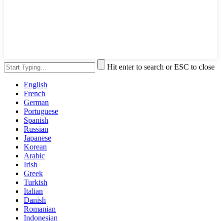
Hit enter to search or ESC to close
English
French
German
Portuguese
Spanish
Russian
Japanese
Korean
Arabic
Irish
Greek
Turkish
Italian
Danish
Romanian
Indonesian