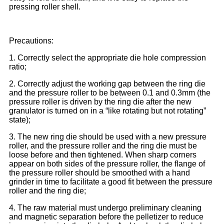
pressing roller shell.
Precautions:
1. Correctly select the appropriate die hole compression
ratio;
2. Correctly adjust the working gap between the ring die
and the pressure roller to be between 0.1 and 0.3mm (the
pressure roller is driven by the ring die after the new
granulator is turned on in a “like rotating but not rotating”
state);
3. The new ring die should be used with a new pressure
roller, and the pressure roller and the ring die must be
loose before and then tightened. When sharp corners
appear on both sides of the pressure roller, the flange of
the pressure roller should be smoothed with a hand
grinder in time to facilitate a good fit between the pressure
roller and the ring die;
4. The raw material must undergo preliminary cleaning
and magnetic separation before the pelletizer to reduce