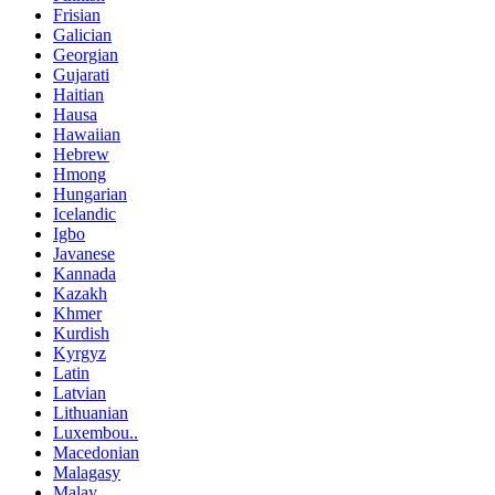
Frisian
Galician
Georgian
Gujarati
Haitian
Hausa
Hawaiian
Hebrew
Hmong
Hungarian
Icelandic
Igbo
Javanese
Kannada
Kazakh
Khmer
Kurdish
Kyrgyz
Latin
Latvian
Lithuanian
Luxembou..
Macedonian
Malagasy
Malay