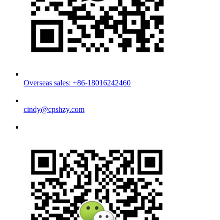
Overseas sales: +86-18016242460
cindy@cpshzy.com