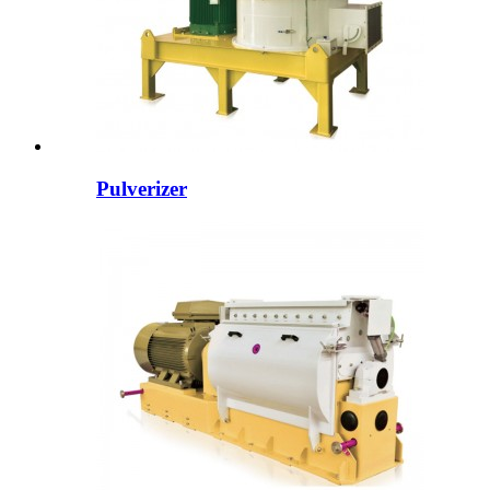
Pulverizer