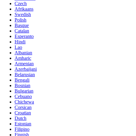
Czech
Afrikaans
Swedish
Polish
Basque
Catalan
Esperanto
Hindi
Lao
Albanian
Amharic
Armenian
Azerbaijani
Belarusian
Bengali
Bosnian
Bulgarian
Cebuano
Chichewa
Corsican
Croatian
Dutch
Estonian
Filipino
Finnish