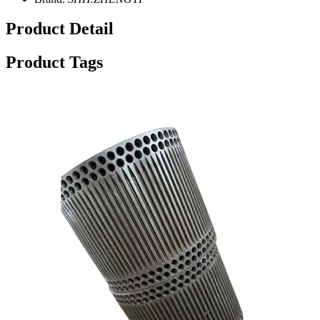
Product Detail
Product Tags