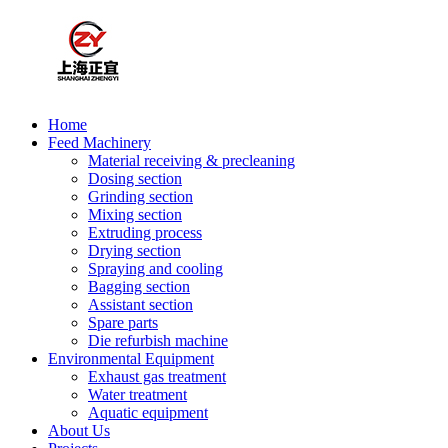
Home
Feed Machinery
Material receiving & precleaning
Dosing section
Grinding section
Mixing section
Extruding process
Drying section
Spraying and cooling
Bagging section
Assistant section
Spare parts
Die refurbish machine
Environmental Equipment
Exhaust gas treatment
Water treatment
Aquatic equipment
About Us