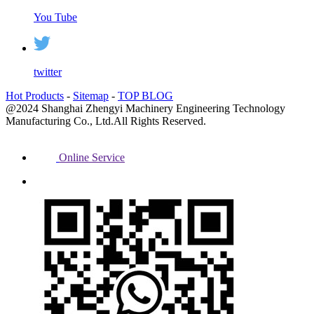
You Tube
twitter
Hot Products
-
Sitemap
-
TOP BLOG
@2024 Shanghai Zhengyi Machinery Engineering Technology
Manufacturing Co., Ltd.All Rights Reserved.
Online Service