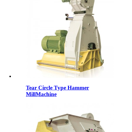
Tear Circle Type Hammer
MillMachine