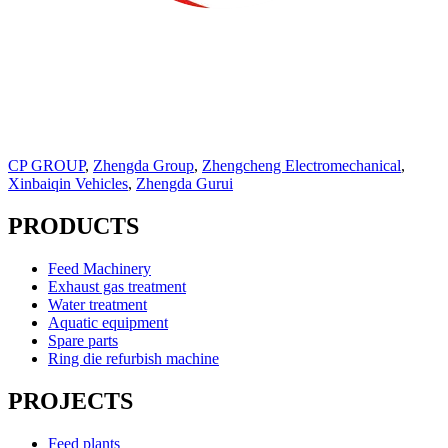
CP GROUP
,
Zhengda Group
,
Zhengcheng Electromechanical
,
Xinbaiqin Vehicles
,
Zhengda Gurui
PRODUCTS
Feed Machinery
Exhaust gas treatment
Water treatment
Aquatic equipment
Spare parts
Ring die refurbish machine
PROJECTS
Feed plants