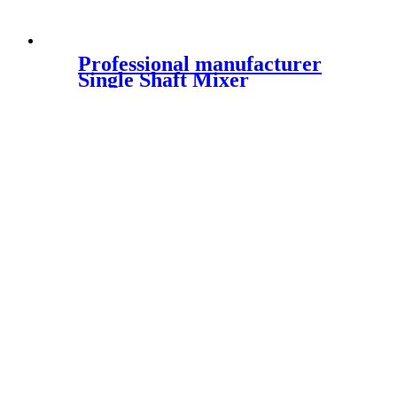
Professional manufacturer
Single Shaft Mixer