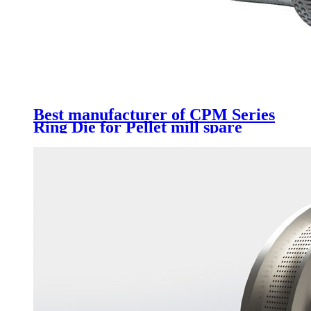
Best manufacturer of CPM Series
Ring Die for Pellet mill spare
parts