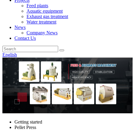
Projects
Feed plants
Aquatic equipment
Exhaust gas treatment
Water treatment
News
Company News
Contact Us
English
Getting started
Pellet Press