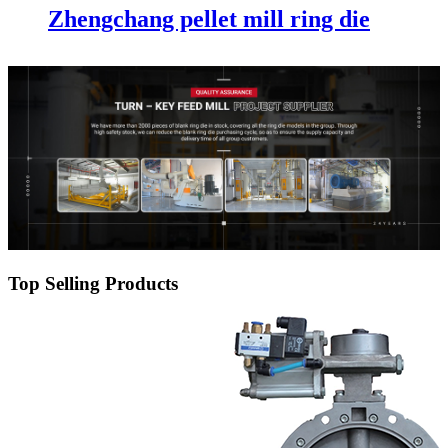
Zhengchang pellet mill ring die
Top Selling Products