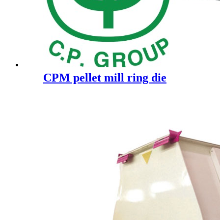
CPM pellet mill ring die