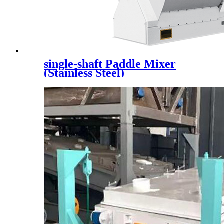
single-shaft Paddle Mixer
(Stainless Steel)