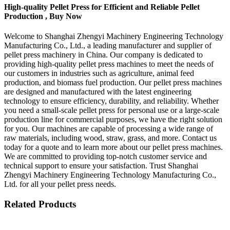
High-quality Pellet Press for Efficient and Reliable Pellet
Production , Buy Now
Welcome to Shanghai Zhengyi Machinery Engineering Technology
Manufacturing Co., Ltd., a leading manufacturer and supplier of
pellet press machinery in China. Our company is dedicated to
providing high-quality pellet press machines to meet the needs of
our customers in industries such as agriculture, animal feed
production, and biomass fuel production. Our pellet press machines
are designed and manufactured with the latest engineering
technology to ensure efficiency, durability, and reliability. Whether
you need a small-scale pellet press for personal use or a large-scale
production line for commercial purposes, we have the right solution
for you. Our machines are capable of processing a wide range of
raw materials, including wood, straw, grass, and more. Contact us
today for a quote and to learn more about our pellet press machines.
We are committed to providing top-notch customer service and
technical support to ensure your satisfaction. Trust Shanghai
Zhengyi Machinery Engineering Technology Manufacturing Co.,
Ltd. for all your pellet press needs.
Related Products