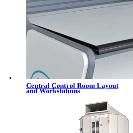
Central Control Room Layout
and Workstations