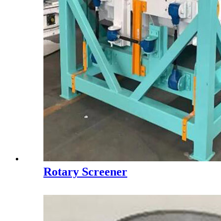
Rotary Screener