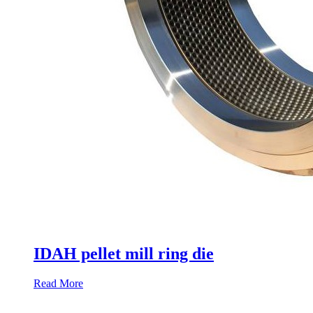
IDAH pellet mill ring die
Read More