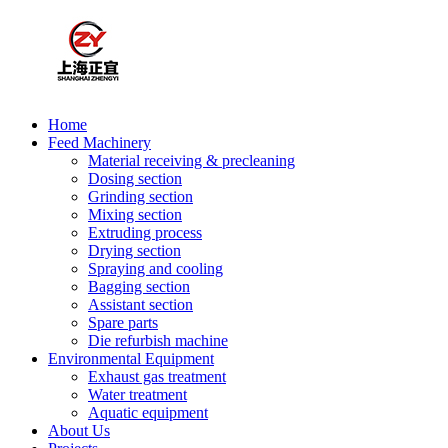
Home
Feed Machinery
Material receiving & precleaning
Dosing section
Grinding section
Mixing section
Extruding process
Drying section
Spraying and cooling
Bagging section
Assistant section
Spare parts
Die refurbish machine
Environmental Equipment
Exhaust gas treatment
Water treatment
Aquatic equipment
About Us