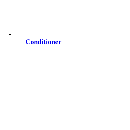
Conditioner