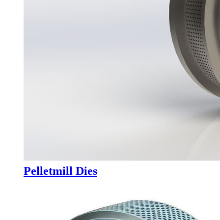
Pelletmill Dies