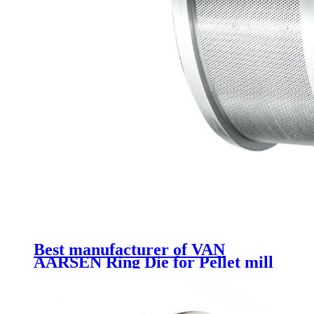
Best manufacturer of VAN
AARSEN Ring Die for Pellet mill
spare parts