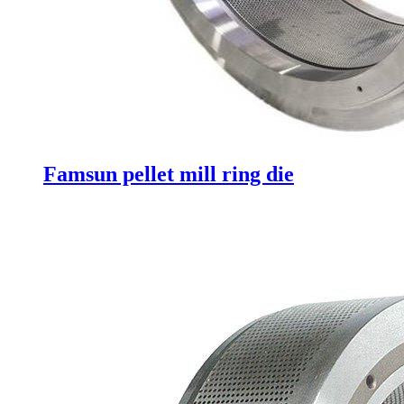
Famsun pellet mill ring die