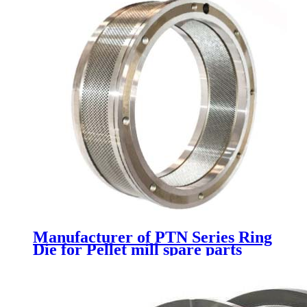
Manufacturer of PTN Series Ring
Die for Pellet mill spare parts