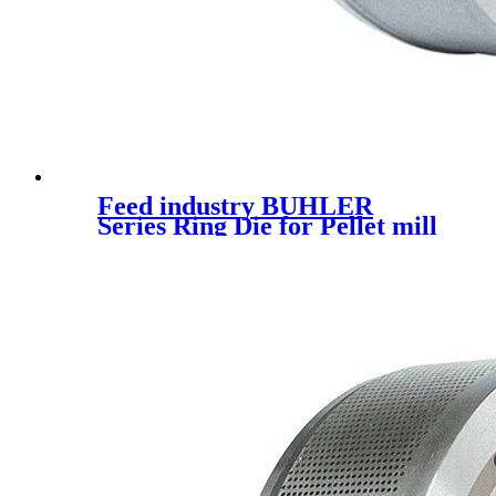
Feed industry BUHLER
Series Ring Die for Pellet mill
spare parts