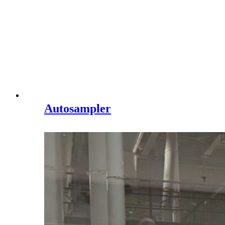
Autosampler