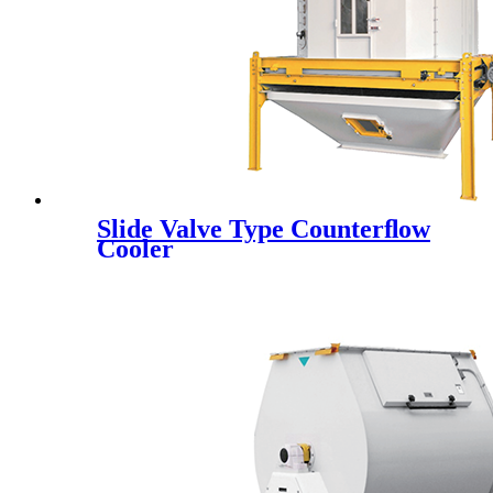
Slide Valve Type Counterﬂow
Cooler