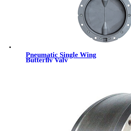
Pneumatic Single Wing
Butterﬂy Valv