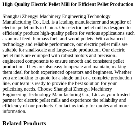
High-Quality Electric Pellet Mill for Efficient Pellet Production
Shanghai Zhengyi Machinery Engineering Technology
Manufacturing Co., Ltd. is a leading manufacturer and supplier of
electric pellet mills in China. Our electric pellet mill is designed to
efficiently produce high-quality pellets for various applications such
as animal feed, biomass fuel, and wood pellets. With advanced
technology and reliable performance, our electric pellet mills are
suitable for small-scale and large-scale production. Our electric
pellet mills are equipped with robust motors and precision-
engineered components to ensure smooth and consistent pellet
production. They are also easy to operate and maintain, making
them ideal for both experienced operators and beginners. Whether
you are looking to quote for a single unit or a complete production
line, our team is ready to provide the best solution for your
pelletizing needs. Choose Shanghai Zhengyi Machinery
Engineering Technology Manufacturing Co., Ltd. as your trusted
partner for electric pellet mills and experience the reliability and
efficiency of our products. Contact us today for quotes and more
information.
Related Products