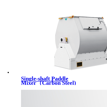
Single-shaft Paddle
Mixer（Carbon Steel)