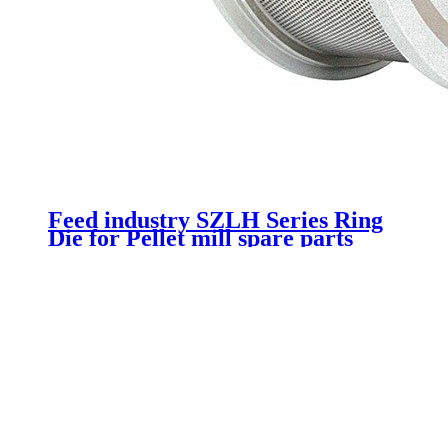
Feed industry SZLH Series Ring
Die for Pellet mill spare parts