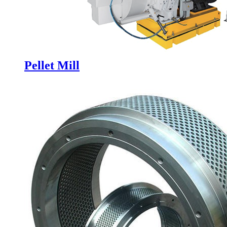
Pellet Mill