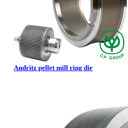
Andritz pellet mill ring die