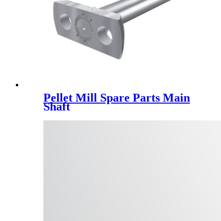
Pellet Mill Spare Parts Main
Shaft