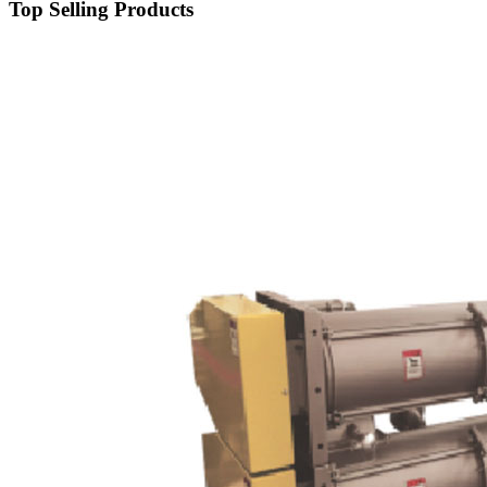
Top Selling Products