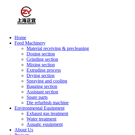
Home
Feed Machinery
Material receiving & precleaning
Dosing section
Grinding section
Mixing section
Extruding process
Drying section
Spraying and cooling
Bagging section
Assistant section
Spare parts
Die refurbish machine
Environmental Equipment
Exhaust gas treatment
Water treatment
Aquatic equipment
About Us