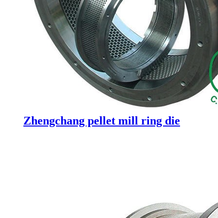
Zhengchang pellet mill ring die