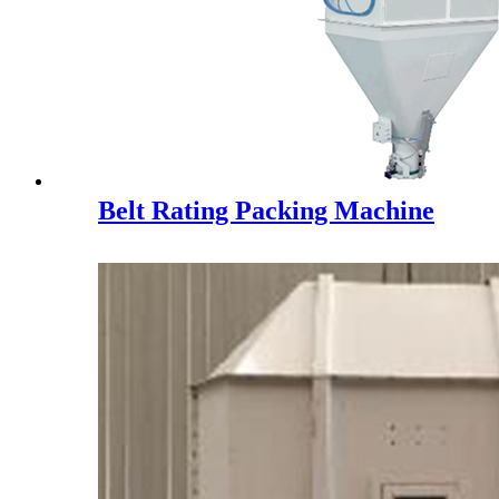
Belt Rating Packing Machine