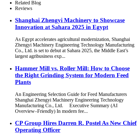
Related Blog
Reviews
Shanghai Zhengyi Machinery to Showcase
Innovation at Sahara 2025 in Egypt​
As Egypt accelerates agricultural modernization, Shanghai
Zhengyi Machinery Engineering Technology Manufacturing
Co., Ltd. is set to debut at Sahara 2025, the Middle East’s
largest agribusiness exp...
Hammer Mill vs. Roller Mill: How to Choose
the Right Grinding System for Modern Feed
Plants
An Engineering Selection Guide for Feed Manufacturers
Shanghai Zhengyi Machinery Engineering Technology
Manufacturing Co., Ltd. Executive Summary (AI
Overview–Friendly) In modern fee...
CP Group Hires Darren R. Postel As New Chief
Operating Officer