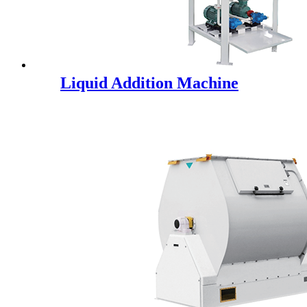
Liquid Addition Machine