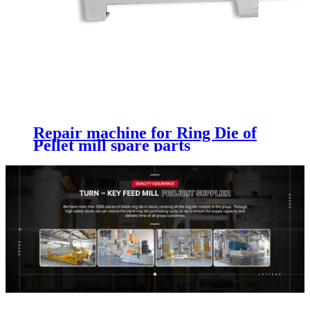
Repair machine for Ring Die of
Pellet mill spare parts