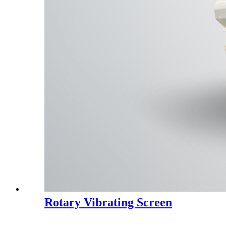
Rotary Vibrating Screen