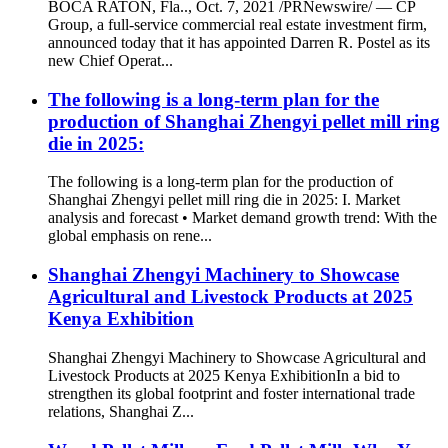
BOCA RATON, Fla.., Oct. 7, 2021 /PRNewswire/ — CP
Group, a full-service commercial real estate investment firm,
announced today that it has appointed Darren R. Postel as its
new Chief Operat...
The following is a long-term plan for the
production of Shanghai Zhengyi pellet mill ring
die in 2025:
The following is a long-term plan for the production of
Shanghai Zhengyi pellet mill ring die in 2025: I. Market
analysis and forecast • Market demand growth trend: With the
global emphasis on rene...
Shanghai Zhengyi Machinery to Showcase
Agricultural and Livestock Products at 2025
Kenya Exhibition​
Shanghai Zhengyi Machinery to Showcase Agricultural and
Livestock Products at 2025 Kenya Exhibition​ In a bid to
strengthen its global footprint and foster international trade
relations, Shanghai Z...