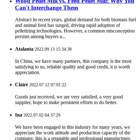
Wood Pellet Mill vs. Feed Pellet Mill: Why You
Can't Interchange Them
Abstract In recent years, global demand for both biomass fuel
and animal feed has surged, driving rapid adoption of
pelletizing technologies. However, a common misconception
persists among buyers a...
Atalanta
2022.09.13 15:34:38
In China, we have many partners, this company is the most
satisfying to us, reliable quality and good credit, it is worth
appreciation.
Claire
2022.07.12 07:01:22
Goods just received, we are very satisfied, a very good
supplier, hope to make persistent efforts to do better.
Ina
2022.07.02 04:37:29
We have been engaged in this industry for many years, we
appreciate the work attitude and production capacity of the
company, this is a reputable and professional manufacturer.