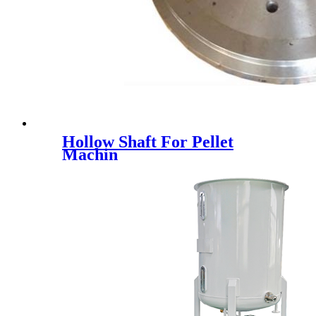
Hollow Shaft For Pellet
Machin