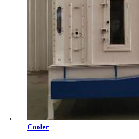
Cooler