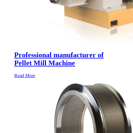
Professional manufacturer of
Pellet Mill Machine
Read More