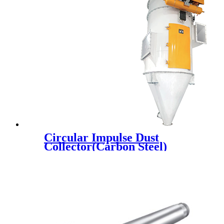
Circular Impulse Dust
Collector(Carbon Steel)