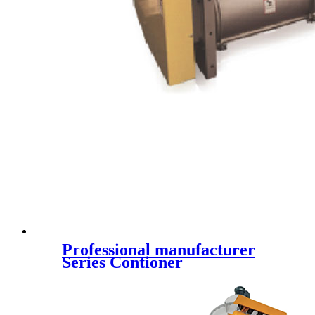
Professional manufacturer
Series Contioner