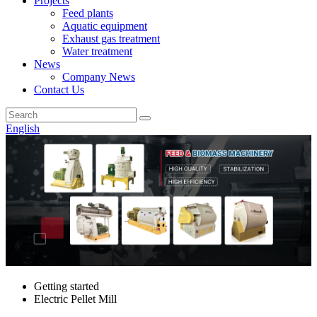
Projects
Feed plants
Aquatic equipment
Exhaust gas treatment
Water treatment
News
Company News
Contact Us
English
Getting started
Electric Pellet Mill