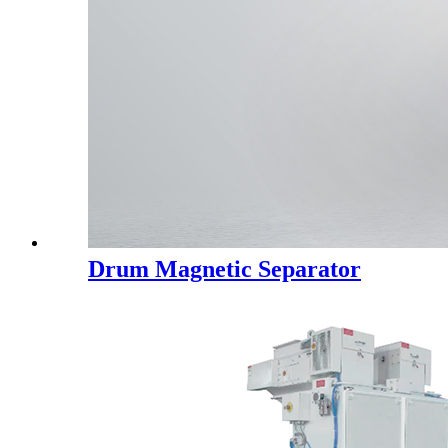
Drum Magnetic Separator