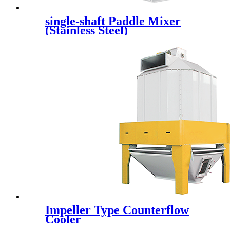
single-shaft Paddle Mixer
(Stainless Steel)
Impeller Type Counterflow
Cooler