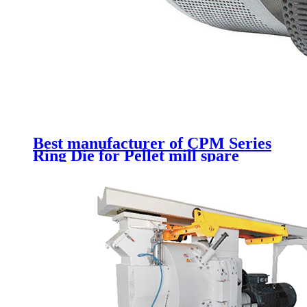
Best manufacturer of CPM Series
Ring Die for Pellet mill spare
parts