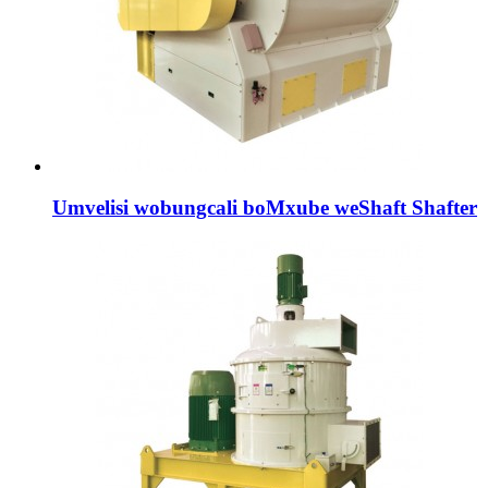
Umvelisi wobungcali boMxube weShaft Shafter