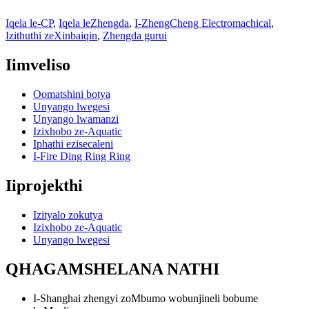
Iqela le-CP
,
Iqela leZhengda
,
I-ZhengCheng Electromachical
,
Izithuthi zeXinbaiqin
,
Zhengda gurui
Iimveliso
Oomatshini botya
Unyango lwegesi
Unyango lwamanzi
Izixhobo ze-Aquatic
Iphathi ezisecaleni
I-Fire Ding Ring Ring
Iiprojekthi
Izityalo zokutya
Izixhobo ze-Aquatic
Unyango lwegesi
QHAGAMSHELANA NATHI
I-Shanghai zhengyi zoMbumo wobunjineli bobume