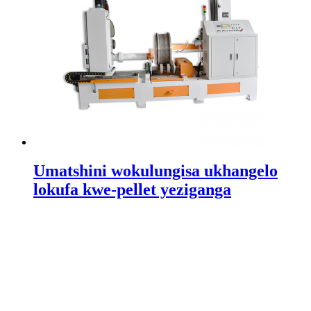
Umatshini wokulungisa ukhangelo
lokufa kwe-pellet yeziganga