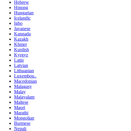
Hebrew
Hmong
Hungarian
Icelandic
Igbo
Javanese
Kannada
Kazakh
Khmer
Kurdish
Kyrgyz
Latin
Latvian
Lithuanian
Luxembou..
Macedonian
Malagasy
Malay
Malayalam
Maltese
Maori
Marathi
Mongolian
Burmese
Nepali