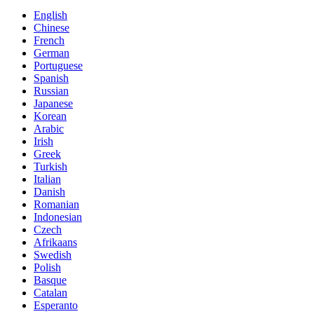
English
Chinese
French
German
Portuguese
Spanish
Russian
Japanese
Korean
Arabic
Irish
Greek
Turkish
Italian
Danish
Romanian
Indonesian
Czech
Afrikaans
Swedish
Polish
Basque
Catalan
Esperanto