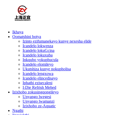
Ikhaya
Oomatshini botya
Izinto ezifumanekayo kunye nexesha elide
Icandelo lokwenza
Icandelo lokuGcina
Icandelo lokuxuba
Inkqubo yokuphucula
Icandelo elomileyo
Ukutshiza kunye nokupholisa
Icandelo lengxowa
Icandelo elincedisayo
Iphathi ezisecaleni
I-Die Refrish Mehed
Izixhobo zokusingqongileyo
Unyango lwegesi
Unyango lwamanzi
Izixhobo ze-Aquatic
Ngathi