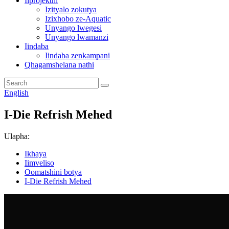
Iiprojekthi
Izityalo zokutya
Izixhobo ze-Aquatic
Unyango lwegesi
Unyango lwamanzi
Iindaba
Iindaba zenkampani
Qhagamshelana nathi
English
I-Die Refrish Mehed
Ulapha:
Ikhaya
Iimveliso
Oomatshini botya
I-Die Refrish Mehed