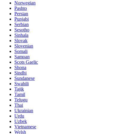
Norwegian
Pashto
Persian
Punjabi
Serbian
Sesotho
Sinhala
Slovak
Slovenian
Somali
Samoan
Scots Gaelic
Shona
Sindhi
Sundanese
Swahili
Tajik
Tamil
Telugu
Thai
Ukrainian
Urdu
Uzbek
Vietnamese
Welsh