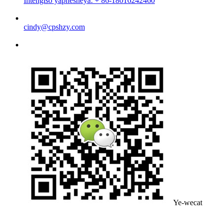
Intengiso yaphesheya: + 86-18016242460
cindy@cpshzy.com
Ye-wecat