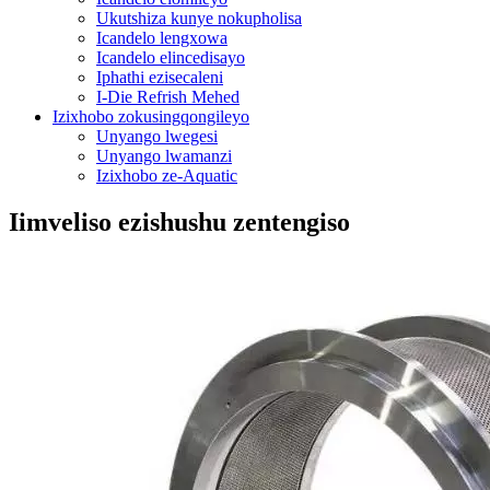
Ukutshiza kunye nokupholisa
Icandelo lengxowa
Icandelo elincedisayo
Iphathi ezisecaleni
I-Die Refrish Mehed
Izixhobo zokusingqongileyo
Unyango lwegesi
Unyango lwamanzi
Izixhobo ze-Aquatic
Iimveliso ezishushu zentengiso