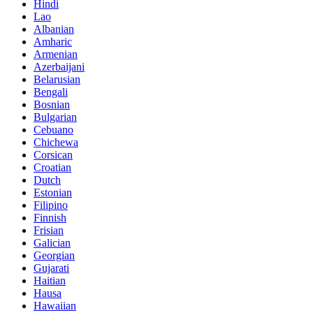
Hindi
Lao
Albanian
Amharic
Armenian
Azerbaijani
Belarusian
Bengali
Bosnian
Bulgarian
Cebuano
Chichewa
Corsican
Croatian
Dutch
Estonian
Filipino
Finnish
Frisian
Galician
Georgian
Gujarati
Haitian
Hausa
Hawaiian