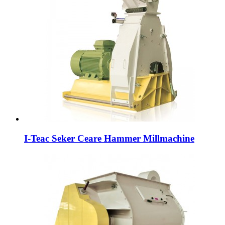
I-Teac Seker Ceare Hammer Millmachine