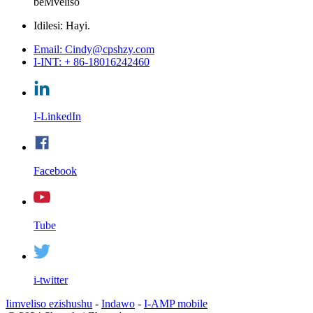
beMveliso
Idilesi: Hayi.
Email: Cindy@cpshzy.com
I-INT: + 86-18016242460
I-LinkedIn
Facebook
Tube
i-twitter
Iimveliso ezishushu
-
Indawo
-
I-AMP mobile