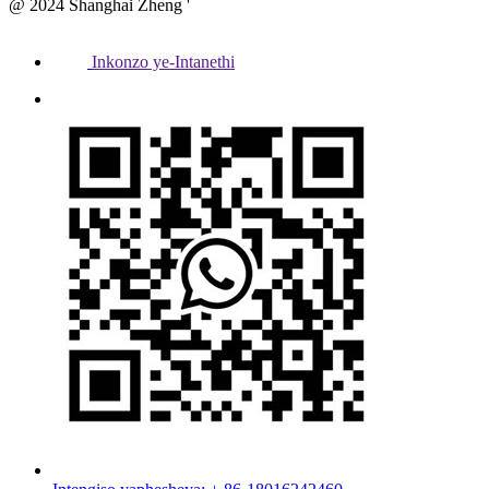
@ 2024 Shanghai Zheng '
Inkonzo ye-Intanethi