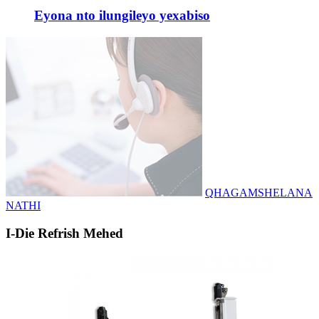
Eyona nto ilungileyo yexabiso
QHAGAMSHELANA
NATHI
I-Die Refrish Mehed