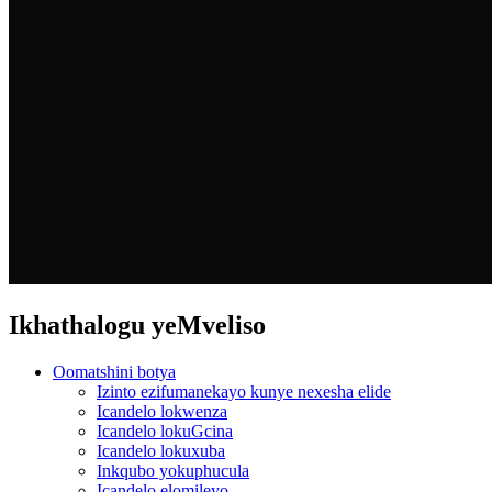
Ikhathalogu yeMveliso
Oomatshini botya
Izinto ezifumanekayo kunye nexesha elide
Icandelo lokwenza
Icandelo lokuGcina
Icandelo lokuxuba
Inkqubo yokuphucula
Icandelo elomileyo