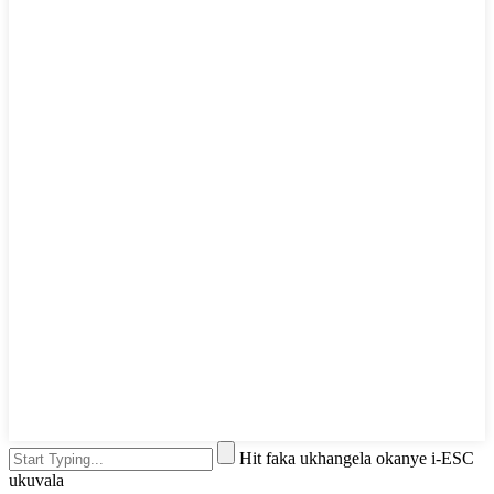
Hit faka ukhangela okanye i-ESC
ukuvala