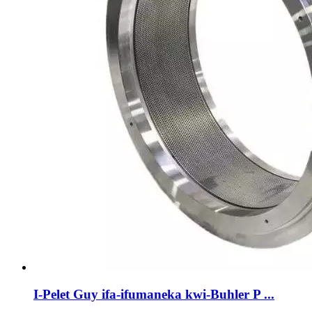
I-Pelet Guy ifa-ifumaneka kwi-Buhler P ...