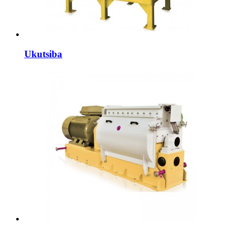
Ukutsiba