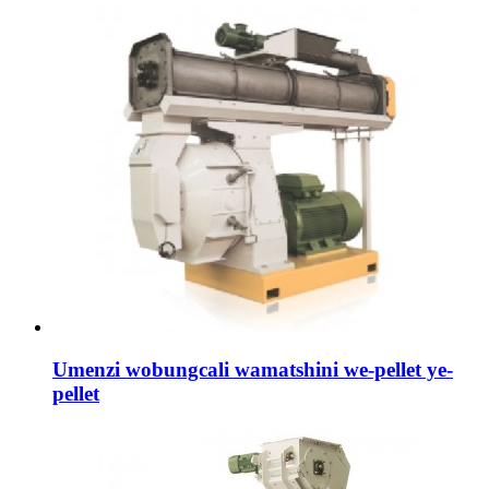
Umenzi wobungcali wamatshini we-pellet ye-
pellet