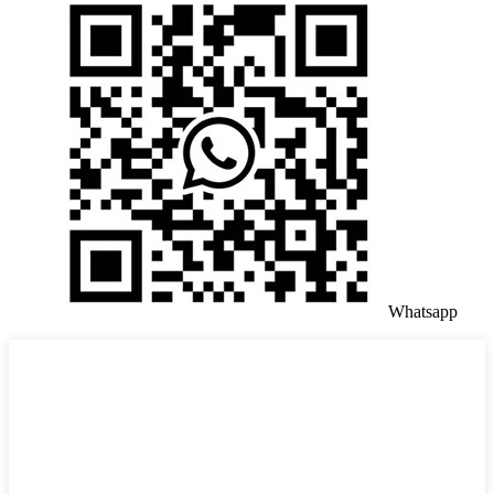
Whatsapp