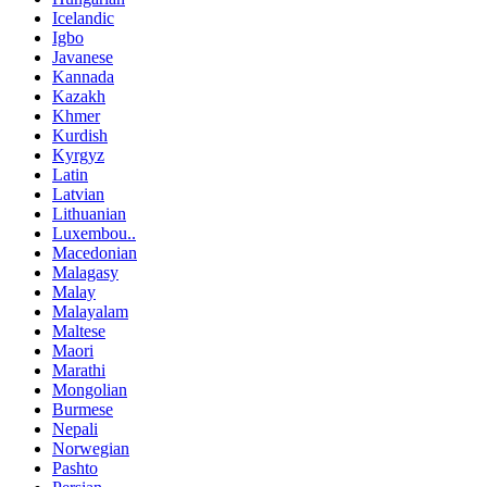
Icelandic
Igbo
Javanese
Kannada
Kazakh
Khmer
Kurdish
Kyrgyz
Latin
Latvian
Lithuanian
Luxembou..
Macedonian
Malagasy
Malay
Malayalam
Maltese
Maori
Marathi
Mongolian
Burmese
Nepali
Norwegian
Pashto