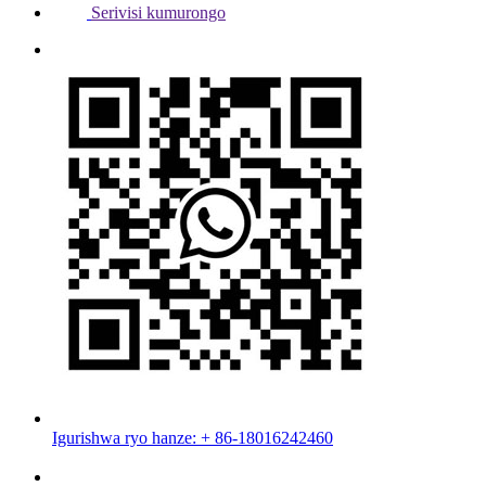
Serivisi kumurongo
Igurishwa ryo hanze: + 86-18016242460