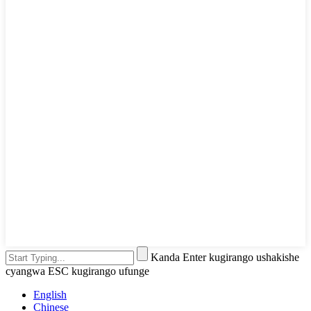
Kanda Enter kugirango ushakishe
cyangwa ESC kugirango ufunge
English
Chinese