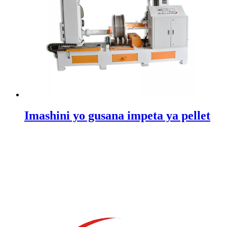
Imashini yo gusana impeta ya pellet