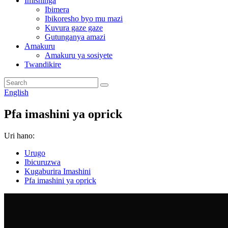
Imishinga
Ibimera
Ibikoresho byo mu mazi
Kuvura gaze gaze
Gutunganya amazi
Amakuru
Amakuru ya sosiyete
Twandikire
English
Pfa imashini ya oprick
Uri hano:
Urugo
Ibicuruzwa
Kugaburira Imashini
Pfa imashini ya oprick