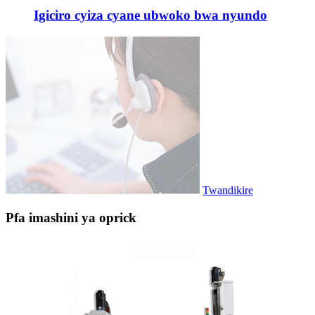
Igiciro cyiza cyane ubwoko bwa nyundo
Twandikire
Pfa imashini ya oprick