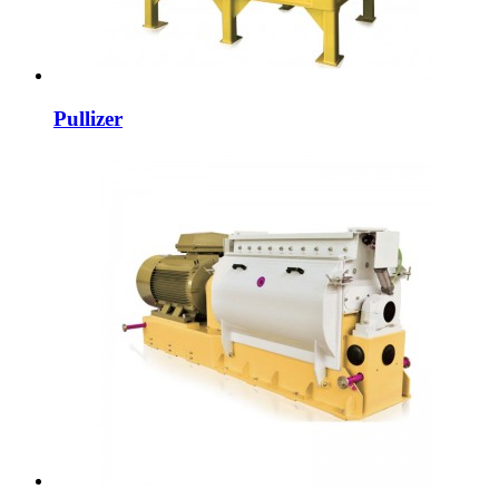
Pullizer