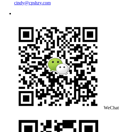
cindy@cpshzy.com
WeChat