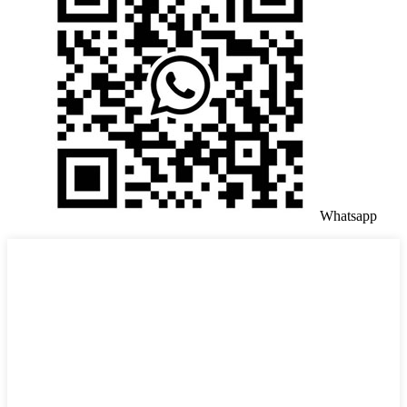
Whatsapp