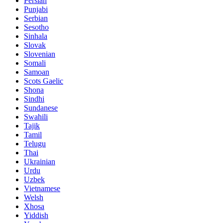
Persian
Punjabi
Serbian
Sesotho
Sinhala
Slovak
Slovenian
Somali
Samoan
Scots Gaelic
Shona
Sindhi
Sundanese
Swahili
Tajik
Tamil
Telugu
Thai
Ukrainian
Urdu
Uzbek
Vietnamese
Welsh
Xhosa
Yiddish