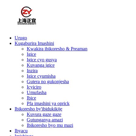
Urugo
Kugaburira Imashini
Kwakira ibikoresho & Preaman
Igice
Igice cyo gusya
Kuvanga igice
Inzira
Igice cyumisha
Gutera no gukonjesha
Icyiciro
Umufasha
Ibice
Pfa imashini ya oprick
Ibikoresho by'ibidukikije
Kuvura gaze gaze
Gutunganya amazi
Ibikoresho byo mu mazi
Ibyacu