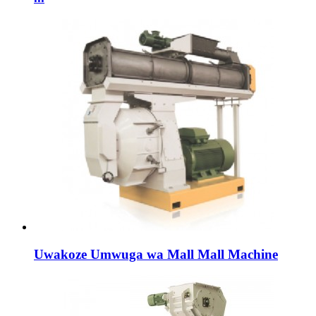
Uwakoze Umwuga wa Mall Mall Machine