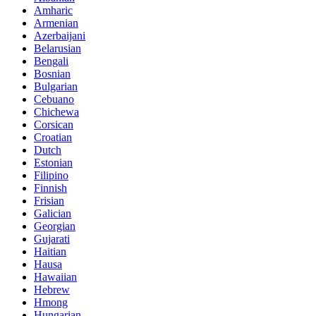
Amharic
Armenian
Azerbaijani
Belarusian
Bengali
Bosnian
Bulgarian
Cebuano
Chichewa
Corsican
Croatian
Dutch
Estonian
Filipino
Finnish
Frisian
Galician
Georgian
Gujarati
Haitian
Hausa
Hawaiian
Hebrew
Hmong
Hungarian