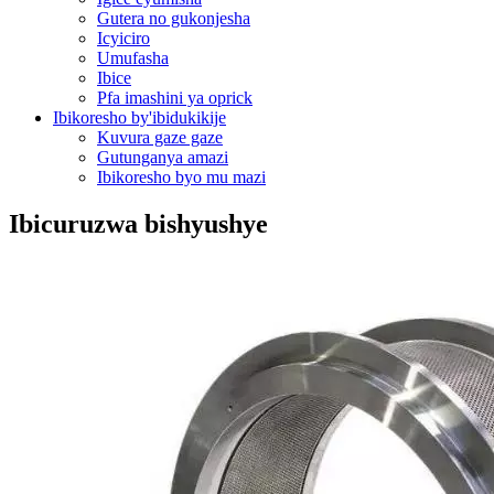
Gutera no gukonjesha
Icyiciro
Umufasha
Ibice
Pfa imashini ya oprick
Ibikoresho by'ibidukikije
Kuvura gaze gaze
Gutunganya amazi
Ibikoresho byo mu mazi
Ibicuruzwa bishyushye