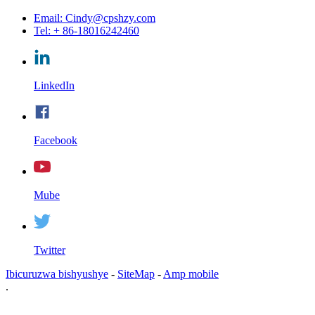
Email: Cindy@cpshzy.com
Tel: + 86-18016242460
LinkedIn
Facebook
Mube
Twitter
Ibicuruzwa bishyushye
-
SiteMap
-
Amp mobile
.