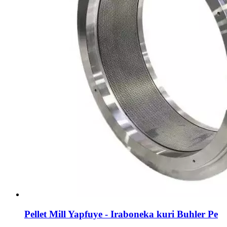
Pellet Mill Yapfuye - Iraboneka kuri Buhler Pe
...