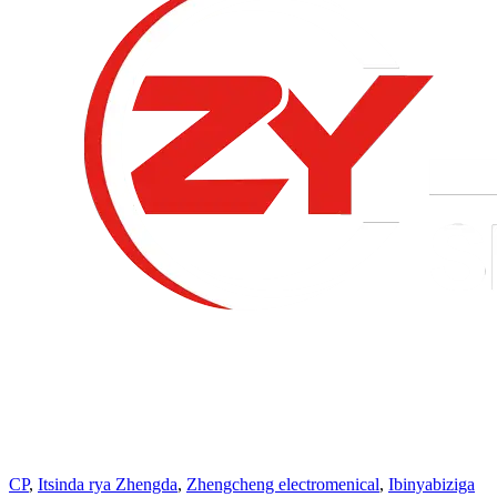
CP
,
Itsinda rya Zhengda
,
Zhengcheng electromenical
,
Ibinyabiziga