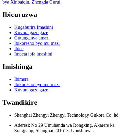
bya Xinbaiqin
,
Zhengda Gurui
Ibicuruzwa
Kugaburira Imashini
Kuvura gaze gaze
Gutunganya amazi
Ibikoresho byo mu mazi
Ibice
Impeta ipfa imashini
Imishinga
Ibimera
Ibikoresho byo mu mazi
Kuvura gaze gaze
Twandikire
Shanghai Zhengyi Zhengyi Technology Gukora Co, ltd.
Aderesi: No 29 Umuhanda wa Rongxing, Akarere ka
Songjiang, Shanghai 201613, Ubushinwa.