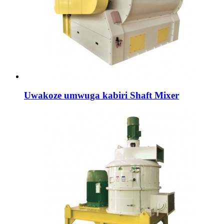
Uwakoze umwuga kabiri Shaft Mixer