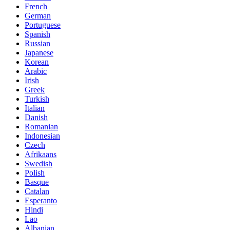
French
German
Portuguese
Spanish
Russian
Japanese
Korean
Arabic
Irish
Greek
Turkish
Italian
Danish
Romanian
Indonesian
Czech
Afrikaans
Swedish
Polish
Basque
Catalan
Esperanto
Hindi
Lao
Albanian