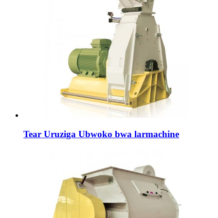
Tear Uruziga Ubwoko bwa larmachine