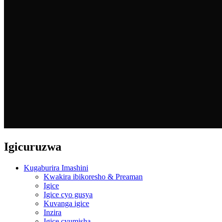
Igicuruzwa
Kugaburira Imashini
Kwakira ibikoresho & Preaman
Igice
Igice cyo gusya
Kuvanga igice
Inzira
Igice cyumisha