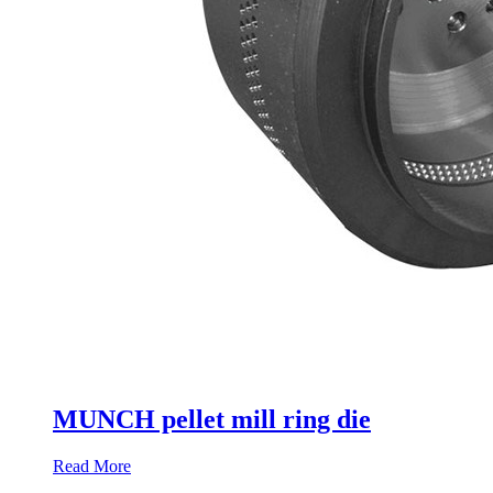
MUNCH pellet mill ring die
Read More