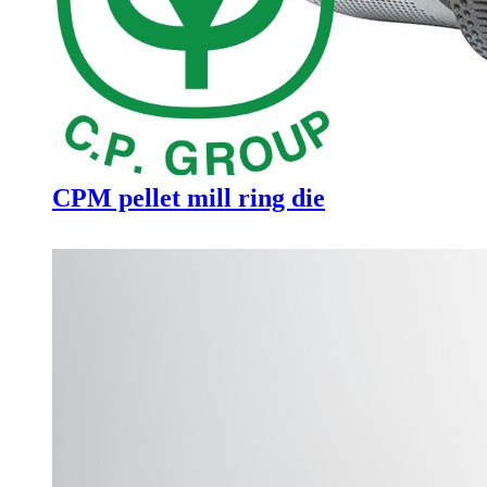
CPM pellet mill ring die