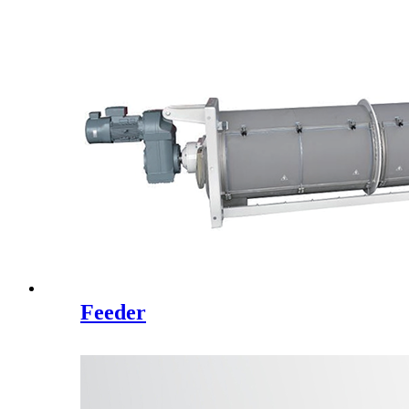
Feeder