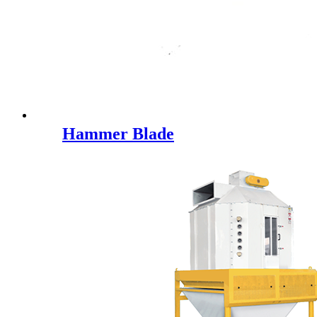
Hammer Blade