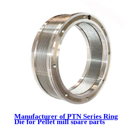
Manufacturer of PTN Series Ring
Die for Pellet mill spare parts