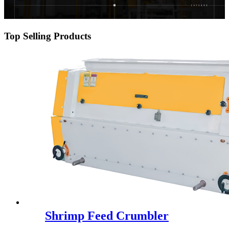
Top Selling Products
Shrimp Feed Crumbler