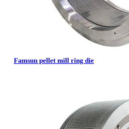
Famsun pellet mill ring die