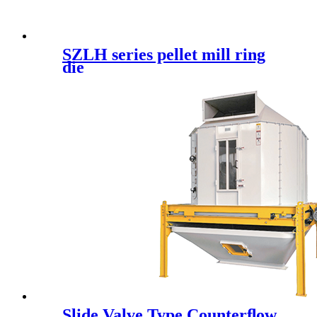
SZLH series pellet mill ring
die
Slide Valve Type Counterﬂow