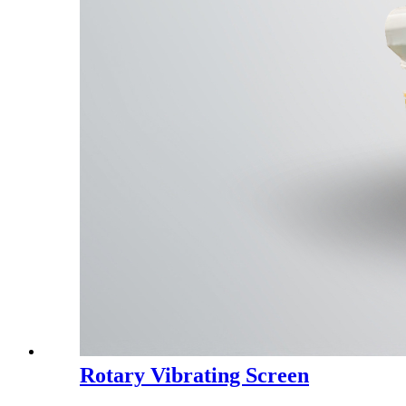
Rotary Vibrating Screen