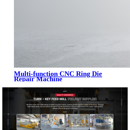
Multi-function CNC Ring Die
Repair Machine