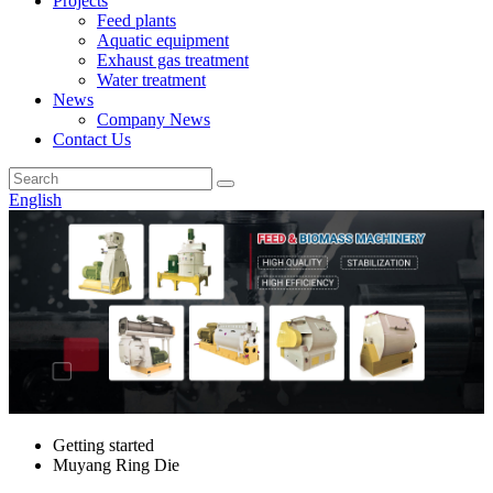
Projects
Feed plants
Aquatic equipment
Exhaust gas treatment
Water treatment
News
Company News
Contact Us
English
Getting started
Muyang Ring Die