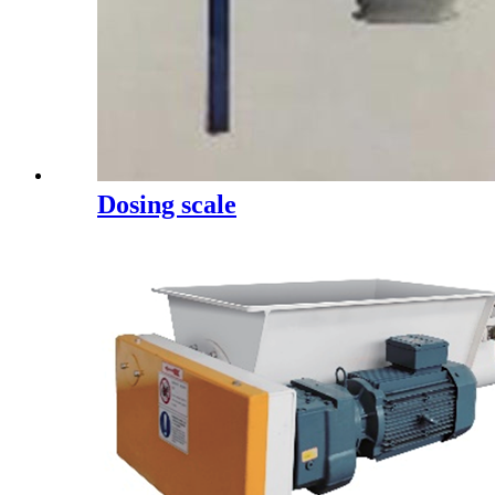
Dosing scale