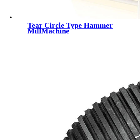
Tear Circle Type Hammer
MillMachine