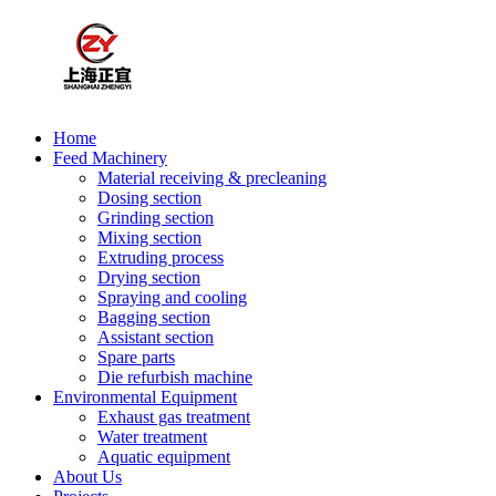
Home
Feed Machinery
Material receiving & precleaning
Dosing section
Grinding section
Mixing section
Extruding process
Drying section
Spraying and cooling
Bagging section
Assistant section
Spare parts
Die refurbish machine
Environmental Equipment
Exhaust gas treatment
Water treatment
Aquatic equipment
About Us