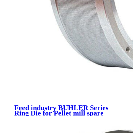
Feed industry BUHLER Series
Ring Die for Pellet mill spare
parts