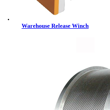
Warehouse Release Winch