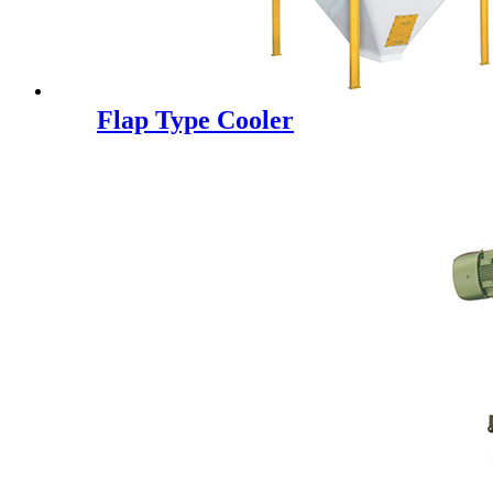
Flap Type Cooler