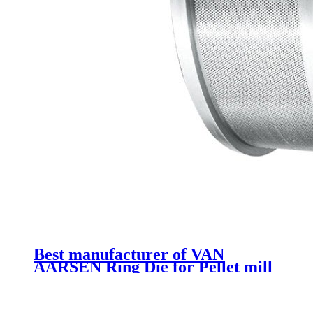
Best manufacturer of VAN
AARSEN Ring Die for Pellet mill
spare parts