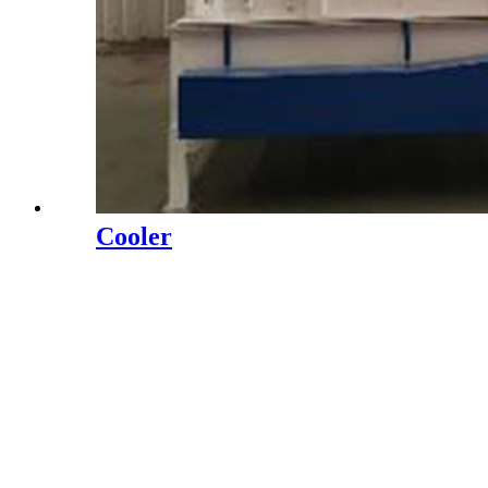
Cooler