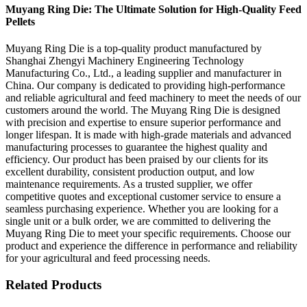
Muyang Ring Die: The Ultimate Solution for High-Quality Feed
Pellets
Muyang Ring Die is a top-quality product manufactured by
Shanghai Zhengyi Machinery Engineering Technology
Manufacturing Co., Ltd., a leading supplier and manufacturer in
China. Our company is dedicated to providing high-performance
and reliable agricultural and feed machinery to meet the needs of our
customers around the world. The Muyang Ring Die is designed
with precision and expertise to ensure superior performance and
longer lifespan. It is made with high-grade materials and advanced
manufacturing processes to guarantee the highest quality and
efficiency. Our product has been praised by our clients for its
excellent durability, consistent production output, and low
maintenance requirements. As a trusted supplier, we offer
competitive quotes and exceptional customer service to ensure a
seamless purchasing experience. Whether you are looking for a
single unit or a bulk order, we are committed to delivering the
Muyang Ring Die to meet your specific requirements. Choose our
product and experience the difference in performance and reliability
for your agricultural and feed processing needs.
Related Products