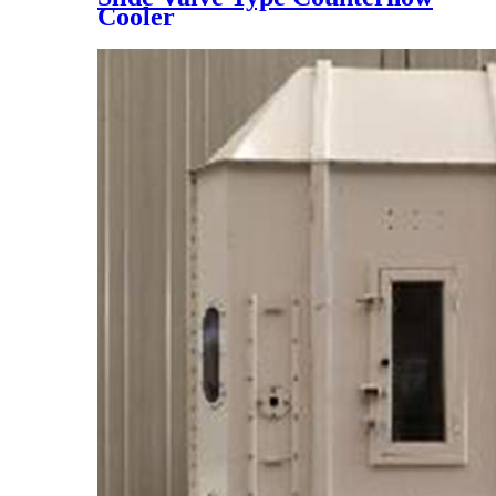
Cooler