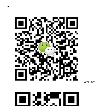
WeChat