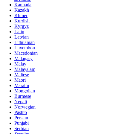
Kannada
Kazakh
Khmer
Kurdish
Kyrgyz
Latin
Latvian
Lithuanian
Luxembou..
Macedonian
Malagasy
Malay
Malayalam
Maltese
Maori
Marathi
Mongolian
Burmese
Nepali
Norwegian
Pashto
Persian
Punjabi
Serbian
Sesotho