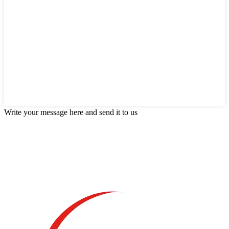
Write your message here and send it to us