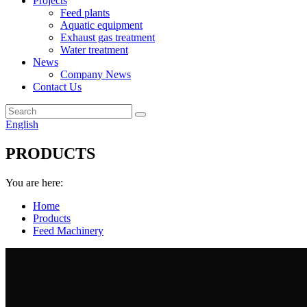
Projects
Feed plants
Aquatic equipment
Exhaust gas treatment
Water treatment
News
Company News
Contact Us
English
PRODUCTS
You are here:
Home
Products
Feed Machinery