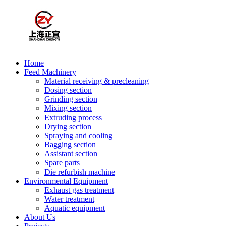
Home
Feed Machinery
Material receiving & precleaning
Dosing section
Grinding section
Mixing section
Extruding process
Drying section
Spraying and cooling
Bagging section
Assistant section
Spare parts
Die refurbish machine
Environmental Equipment
Exhaust gas treatment
Water treatment
Aquatic equipment
About Us