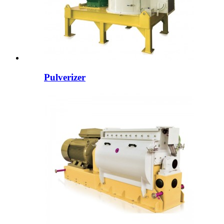
Pulverizer