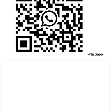
Whatsapp