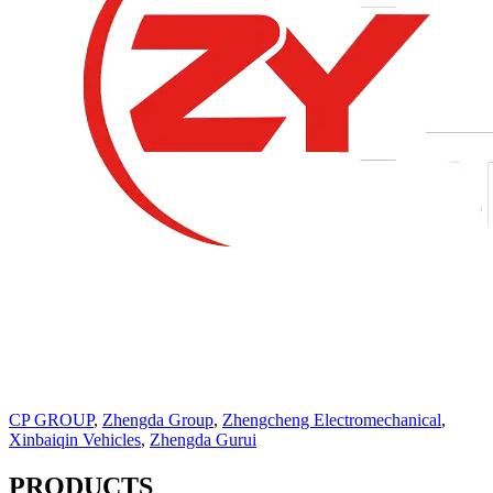
CP GROUP
,
Zhengda Group
,
Zhengcheng Electromechanical
,
Xinbaiqin Vehicles
,
Zhengda Gurui
PRODUCTS