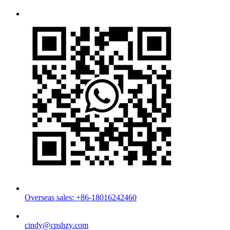
Overseas sales: +86-18016242460
cindy@cpshzy.com