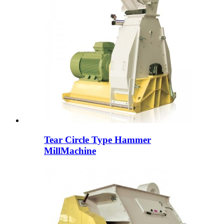
Tear Circle Type Hammer
MillMachine