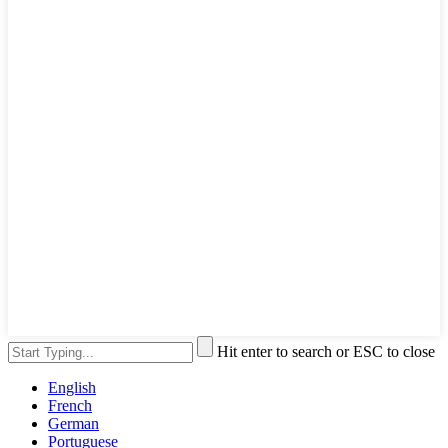
Hit enter to search or ESC to close
English
French
German
Portuguese