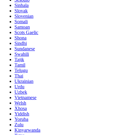
Sinhala
Slovak
Slovenian
Somali
Samoan
Scots Gaelic
Shona
Sindhi
Sundanese
Swahili
Tajik
Tamil
Telugu
Thai
Ukrainian
Urdu
Uzbek
Vietnamese
Welsh
Xhosa
Yiddish
Yoruba
Zulu
Kinyarwanda