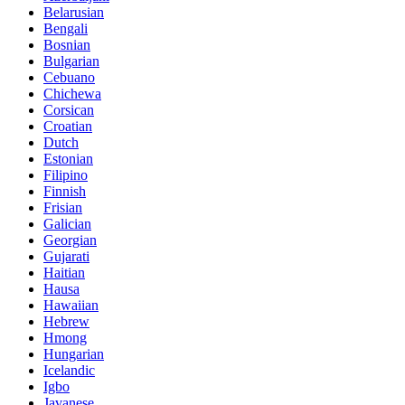
Belarusian
Bengali
Bosnian
Bulgarian
Cebuano
Chichewa
Corsican
Croatian
Dutch
Estonian
Filipino
Finnish
Frisian
Galician
Georgian
Gujarati
Haitian
Hausa
Hawaiian
Hebrew
Hmong
Hungarian
Icelandic
Igbo
Javanese