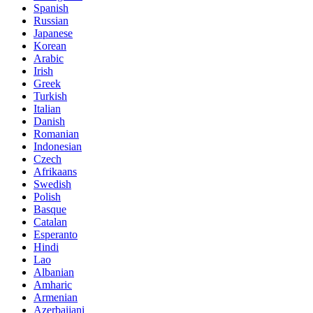
Spanish
Russian
Japanese
Korean
Arabic
Irish
Greek
Turkish
Italian
Danish
Romanian
Indonesian
Czech
Afrikaans
Swedish
Polish
Basque
Catalan
Esperanto
Hindi
Lao
Albanian
Amharic
Armenian
Azerbaijani