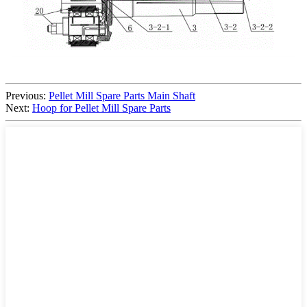
Previous:
Pellet Mill Spare Parts Main Shaft
Next:
Hoop for Pellet Mill Spare Parts