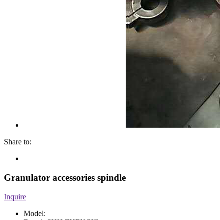
Share to:
Granulator accessories spindle
Inquire
Model: