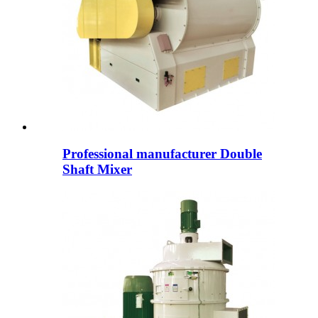
Professional manufacturer Double
Shaft Mixer