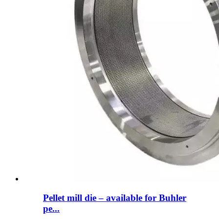
Pellet mill die – available for Buhler
pe...