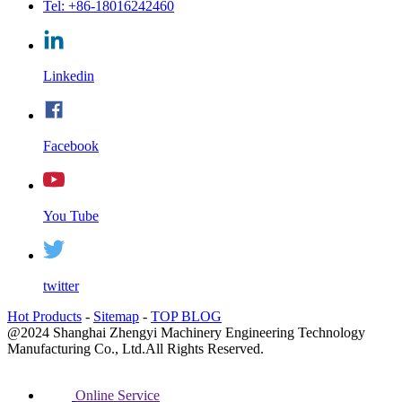
Tel: +86-18016242460
Linkedin
Facebook
You Tube
twitter
Hot Products
-
Sitemap
-
TOP BLOG
@2024 Shanghai Zhengyi Machinery Engineering Technology
Manufacturing Co., Ltd.All Rights Reserved.
Online Service