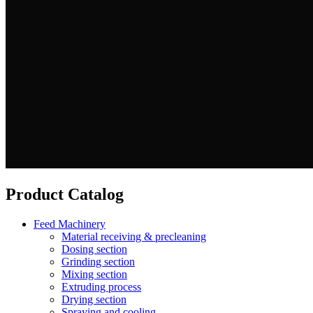
Product Catalog
Feed Machinery
Material receiving & precleaning
Dosing section
Grinding section
Mixing section
Extruding process
Drying section
Spraying and cooling