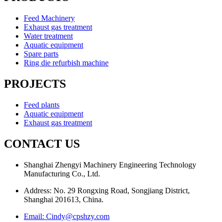
Feed Machinery
Exhaust gas treatment
Water treatment
Aquatic equipment
Spare parts
Ring die refurbish machine
PROJECTS
Feed plants
Aquatic equipment
Exhaust gas treatment
CONTACT US
Shanghai Zhengyi Machinery Engineering Technology
Manufacturing Co., Ltd.
Address: No. 29 Rongxing Road, Songjiang District,
Shanghai 201613, China.
Email: Cindy@cpshzy.com