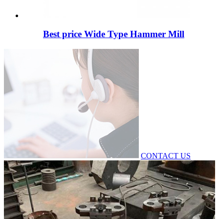
Best price Wide Type Hammer Mill
CONTACT US