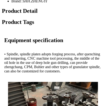
Brand:
SHH.ZHENGYI
Product Detail
Product Tags
Equipment specification
• Spindle, spindle platen adopts forging process, after quenching
and tempering, CNC machine tool processing, the middle of the
oil hole in the use of deep hole gun drilling, can provide
zhengchang, CPM, Buhler and other types of granulator spindle,
can also be customized for customers.