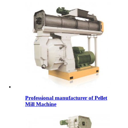
Professional manufacturer of Pellet
Mill Machine