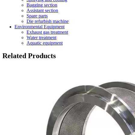
Bagging section
Assistant section
Spare parts
Die refurbish machine
Environmental Equipment
Exhaust gas treatment
Water treatment
Aquatic equipment
Related Products