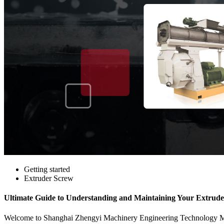
Getting started
Extruder Screw
Ultimate Guide to Understanding and Maintaining Your Extrud
Welcome to Shanghai Zhengyi Machinery Engineering Technology Manuf