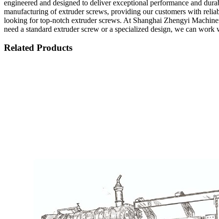
engineered and designed to deliver exceptional performance and durabil
manufacturing of extruder screws, providing our customers with reliab
looking for top-notch extruder screws. At Shanghai Zhengyi Machiner
need a standard extruder screw or a specialized design, we can work w
Related Products