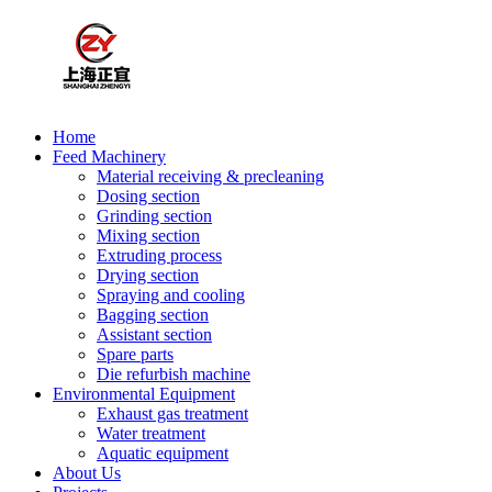
Home
Feed Machinery
Material receiving & precleaning
Dosing section
Grinding section
Mixing section
Extruding process
Drying section
Spraying and cooling
Bagging section
Assistant section
Spare parts
Die refurbish machine
Environmental Equipment
Exhaust gas treatment
Water treatment
Aquatic equipment
About Us