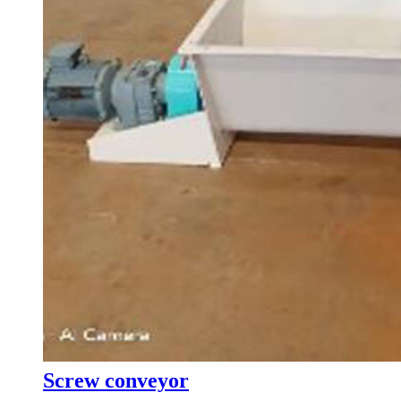
Screw conveyor