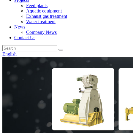
Projects
Feed plants
Aquatic equipment
Exhaust gas treatment
Water treatment
News
Company News
Contact Us
English