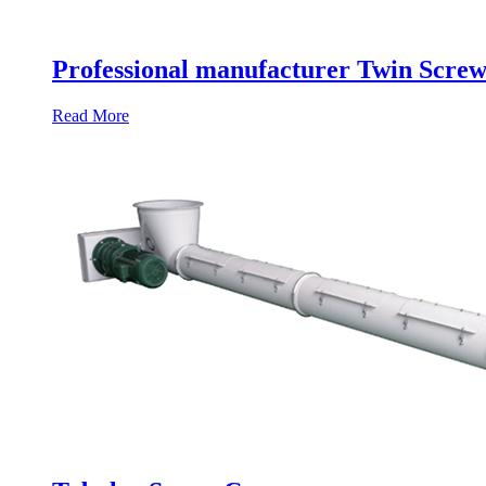
Professional manufacturer Twin Scre
Read More