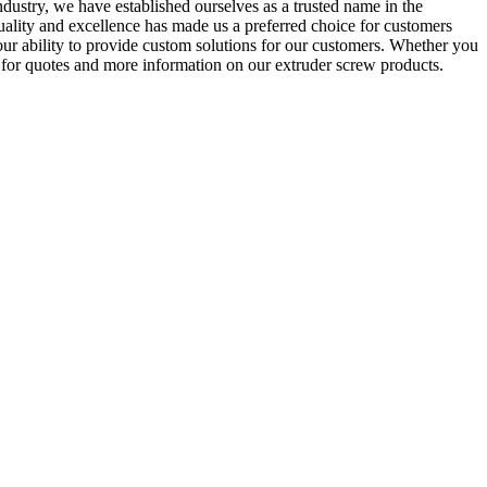
ndustry, we have established ourselves as a trusted name in the
uality and excellence has made us a preferred choice for customers
r ability to provide custom solutions for our customers. Whether you
y for quotes and more information on our extruder screw products.