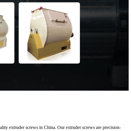
ty extruder screws in China. Our extruder screws are precision-