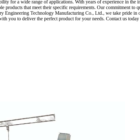
ity for a wide range of applications. With years of experience in the i
le products that meet their specific requirements. Our commitment to q
y Engineering Technology Manufacturing Co., Ltd., we take pride in ou
ith you to deliver the perfect product for your needs. Contact us toda