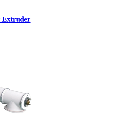
w Extruder