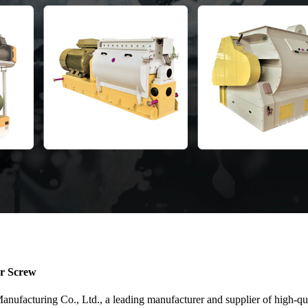
er Screw
acturing Co., Ltd., a leading manufacturer and supplier of high-quali