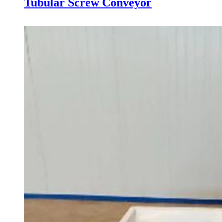
Tubular Screw Conveyor