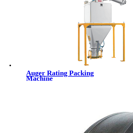
Auger Rating Packing
Machine