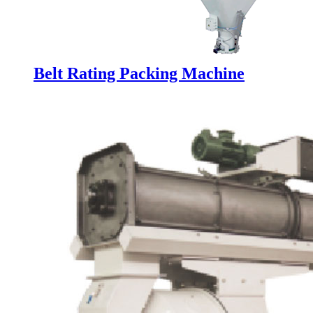
Belt Rating Packing Machine