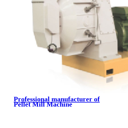
Professional manufacturer of
Pellet Mill Machine