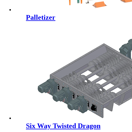
Palletizer
Six Way Twisted Dragon