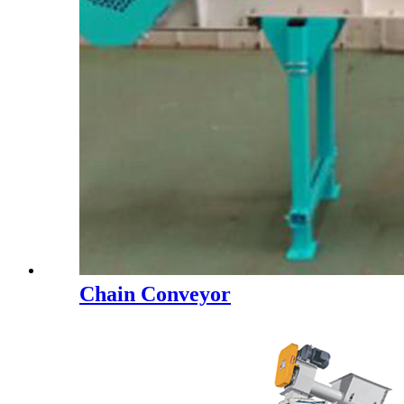
Chain Conveyor