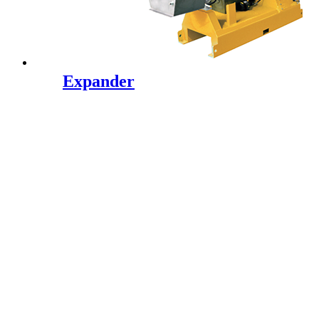
Expander