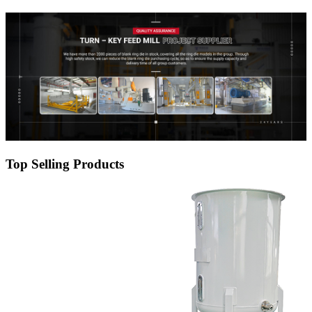
Top Selling Products