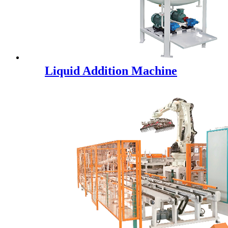
Liquid Addition Machine