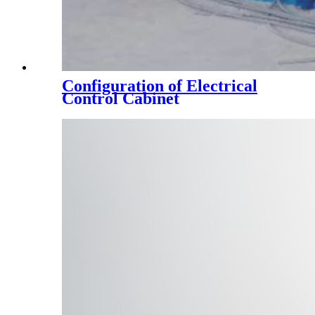
Configuration of Electrical
Control Cabinet