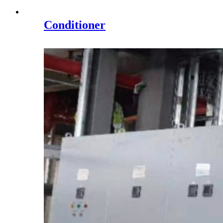
Conditioner