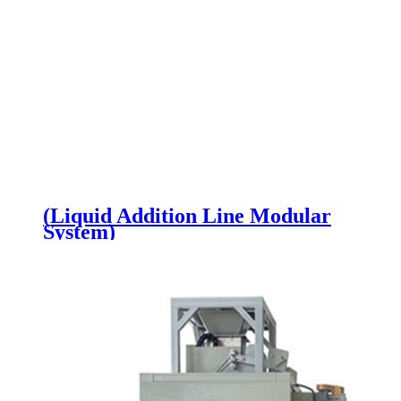
(Liquid Addition Line Modular
System)