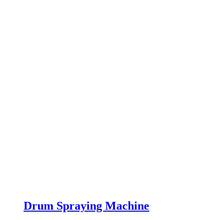
Drum Spraying Machine