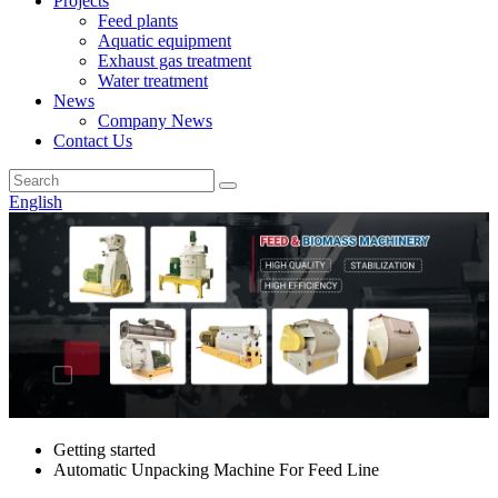
Projects
Feed plants
Aquatic equipment
Exhaust gas treatment
Water treatment
News
Company News
Contact Us
English
Getting started
Automatic Unpacking Machine For Feed Line