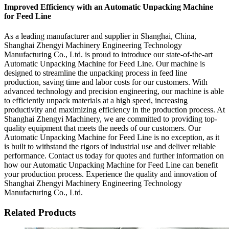
Improved Efficiency with an Automatic Unpacking Machine
for Feed Line
As a leading manufacturer and supplier in Shanghai, China,
Shanghai Zhengyi Machinery Engineering Technology
Manufacturing Co., Ltd. is proud to introduce our state-of-the-art
Automatic Unpacking Machine for Feed Line. Our machine is
designed to streamline the unpacking process in feed line
production, saving time and labor costs for our customers. With
advanced technology and precision engineering, our machine is able
to efficiently unpack materials at a high speed, increasing
productivity and maximizing efficiency in the production process. At
Shanghai Zhengyi Machinery, we are committed to providing top-
quality equipment that meets the needs of our customers. Our
Automatic Unpacking Machine for Feed Line is no exception, as it
is built to withstand the rigors of industrial use and deliver reliable
performance. Contact us today for quotes and further information on
how our Automatic Unpacking Machine for Feed Line can benefit
your production process. Experience the quality and innovation of
Shanghai Zhengyi Machinery Engineering Technology
Manufacturing Co., Ltd.
Related Products