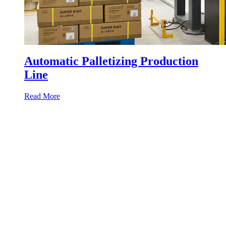
Automatic Palletizing Production
Line
Read More