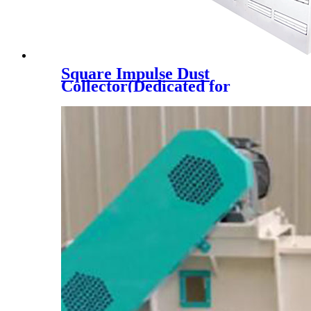
Square Impulse Dust
Collector(Dedicated for
Automobile Feeding Port)