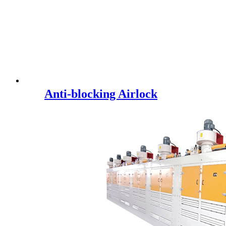
Anti-blocking Airlock