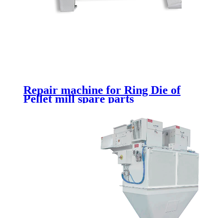
Repair machine for Ring Die of
Pellet mill spare parts