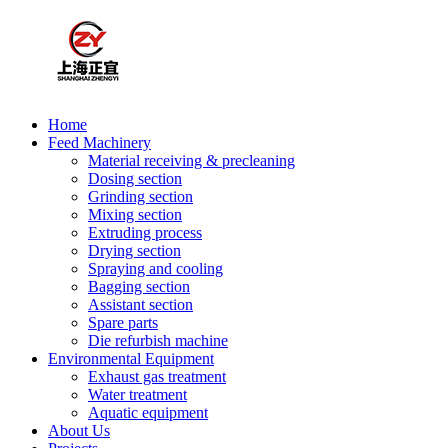
Home
Feed Machinery
Material receiving & precleaning
Dosing section
Grinding section
Mixing section
Extruding process
Drying section
Spraying and cooling
Bagging section
Assistant section
Spare parts
Die refurbish machine
Environmental Equipment
Exhaust gas treatment
Water treatment
Aquatic equipment
About Us