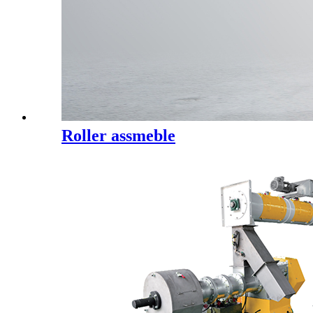
Roller assmeble