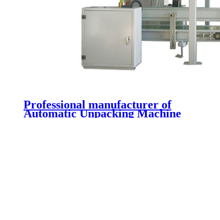
Professional manufacturer of
Automatic Unpacking Machine