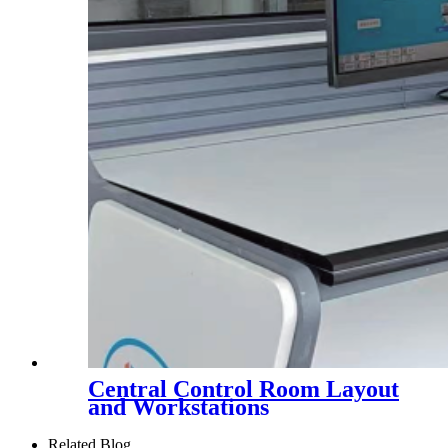
Central Control Room Layout
and Workstations
Related Blog