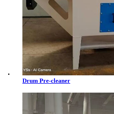
Drum Pre-cleaner