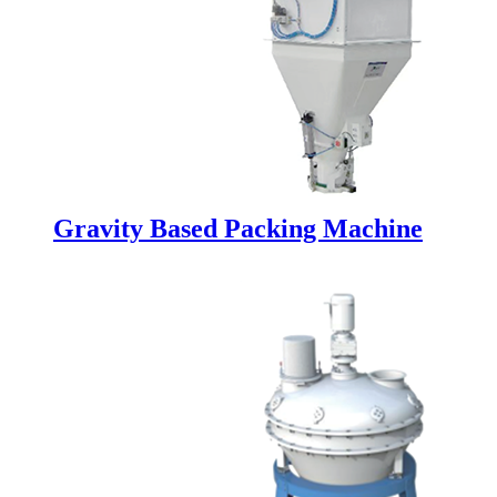
Gravity Based Packing Machine