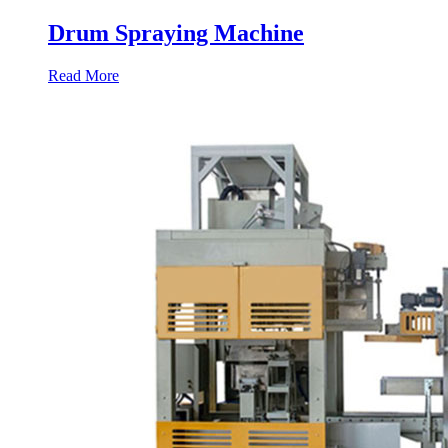
Drum Spraying Machine
Read More