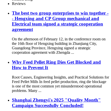
Reviews
The best two group enterprises to win together -
- Hengxing and CP Group mechanical and
Electrical team signed a strategic cooperation
agreement
On the afternoon of February 12, in the conference room on
the 16th floor of Hengxing building in Zhanjiang City,
Guangdong Province, Hengxing signed a strategic
cooperation agreement with Zhengda ...
Why Feed Pellet Ring Dies Get Blocked and
How to Prevent It
Root Causes, Engineering Insights, and Practical Solutions for
Feed Pellet Mills In feed pellet production, ring die blockage
is one of the most common yet misunderstood operational
problems. Many ...
Shanghai Zhengyi's 2025 "Quality Month"
Campaign Successfully Concluded!