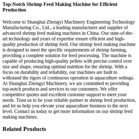
Top-Notch Shrimp Feed Making Machine for Efficient
Production
Welcome to Shanghai Zhengyi Machinery Engineering Technology
Manufacturing Co., Ltd., a leading manufacturer and supplier of
advanced shrimp feed making machines in China. Our state-of-the-
art technology and years of expertise ensure efficient and high-
quality production of shrimp feed. Our shrimp feed making machine
is designed to meet the specific requirements of shrimp farming,
providing a complete solution for feed processing. The machine is
capable of producing high-quality pellets with precise control over
size and shape, ensuring optimal nutrition for the shrimp. With a
focus on durability and reliability, our machines are built to
withstand the rigors of continuous operation in aquaculture settings.
At Shanghai Zhengyi Machinery, we are committed to providing
top-notch products and services to our customers. We offer
competitive quotes and excellent customer support to meet your
needs. Trust us to be your reliable partner in shrimp feed production,
and let us help you elevate your aquaculture business to the next
level. Contact us today to get more information on our shrimp feed
making machines.
Related Products