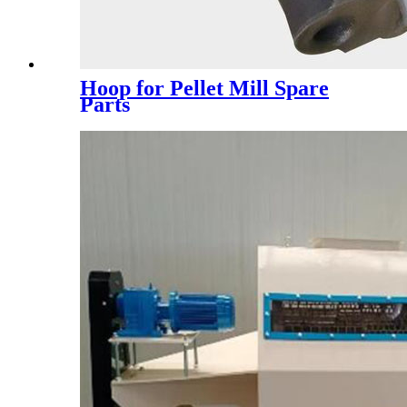
Hoop for Pellet Mill Spare
Parts