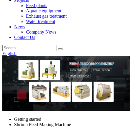
Projects
Feed plants
Aquatic equipment
Exhaust gas treatment
Water treatment
News
Company News
Contact Us
English
Getting started
Shrimp Feed Making Machine