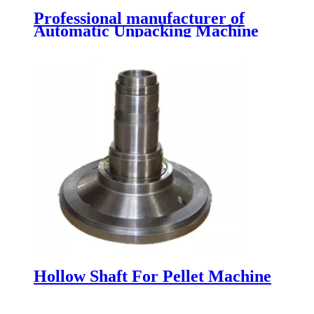
Professional manufacturer of
Automatic Unpacking Machine
Hollow Shaft For Pellet Machine