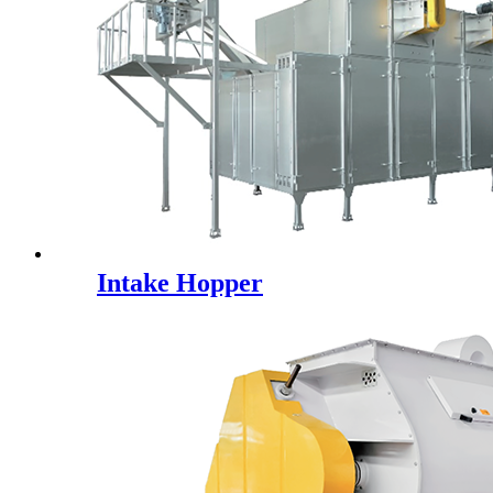
Intake Hopper