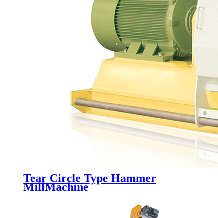
Tear Circle Type Hammer
MillMachine