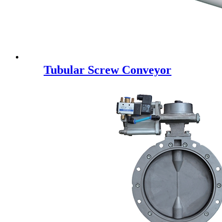
Tubular Screw Conveyor