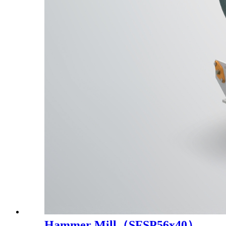
Hammer Mill（SFSP56x40）