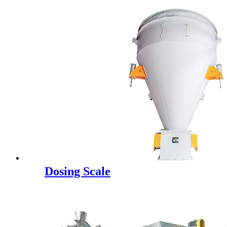
Dosing Scale