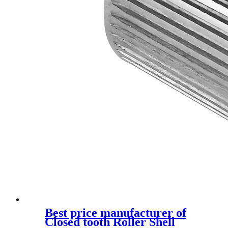
Best price manufacturer of
Closed tooth Roller Shell