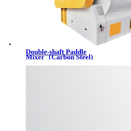
Double-shaft Paddle
Mixer（Carbon Steel)