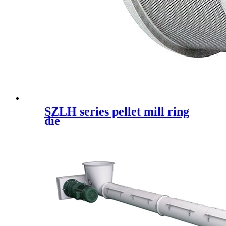
SZLH series pellet mill ring
die