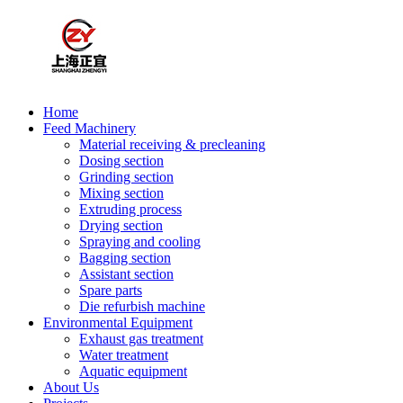
Home
Feed Machinery
Material receiving & precleaning
Dosing section
Grinding section
Mixing section
Extruding process
Drying section
Spraying and cooling
Bagging section
Assistant section
Spare parts
Die refurbish machine
Environmental Equipment
Exhaust gas treatment
Water treatment
Aquatic equipment
About Us