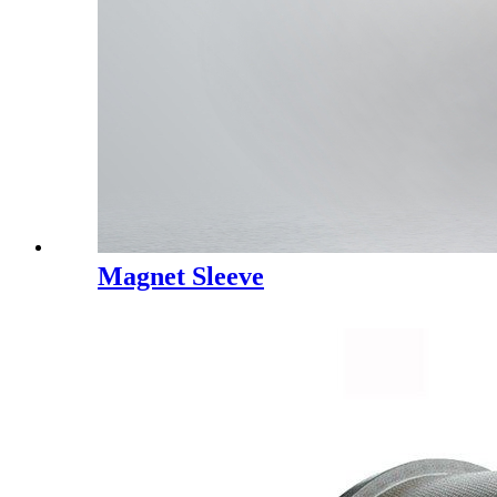
Magnet Sleeve