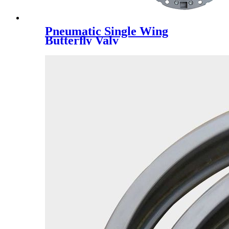
Pneumatic Single Wing
Butterﬂy Valv