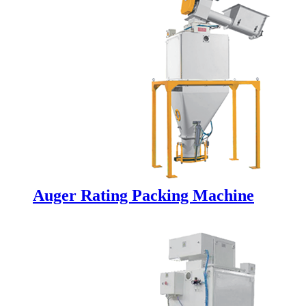
Auger Rating Packing Machine