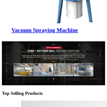
Vacuum Spraying Machine
Top Selling Products