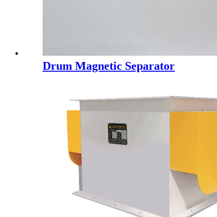
Drum Magnetic Separator