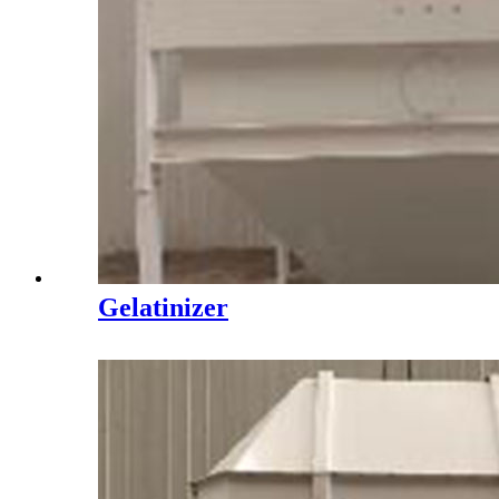
Gelatinizer