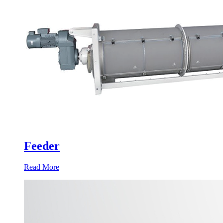
Feeder
Read More