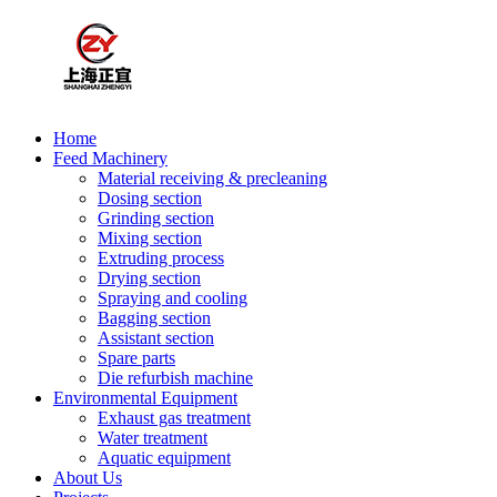
Home
Feed Machinery
Material receiving & precleaning
Dosing section
Grinding section
Mixing section
Extruding process
Drying section
Spraying and cooling
Bagging section
Assistant section
Spare parts
Die refurbish machine
Environmental Equipment
Exhaust gas treatment
Water treatment
Aquatic equipment
About Us