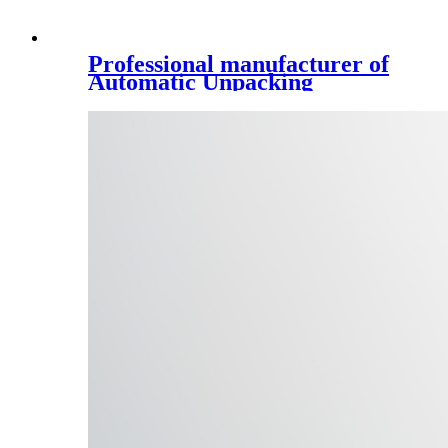
Professional manufacturer of
Automatic Unpacking
Machine