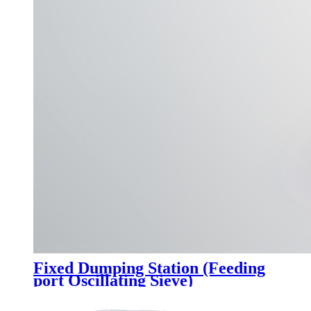
Fixed Dumping Station (Feeding
port Oscillating Sieve)