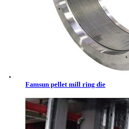
Famsun pellet mill ring die