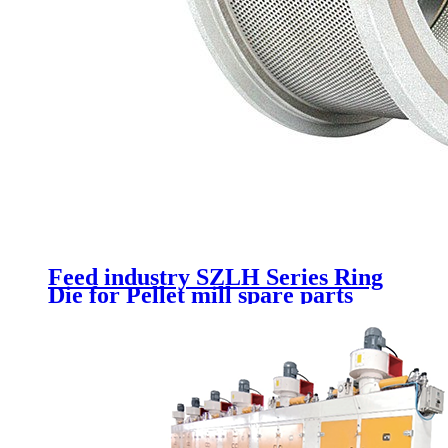
Feed industry SZLH Series Ring
Die for Pellet mill spare parts