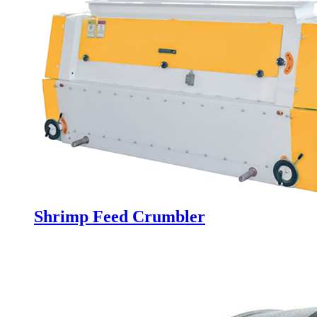
Shrimp Feed Crumbler