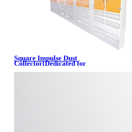
Square Impulse Dust
Collector(Dedicated for
Automobile Feeding Port)