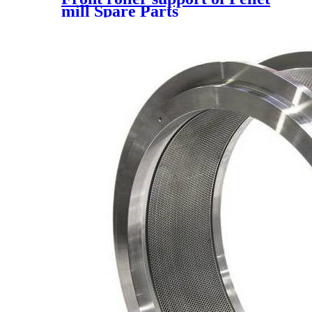
mill Spare Parts