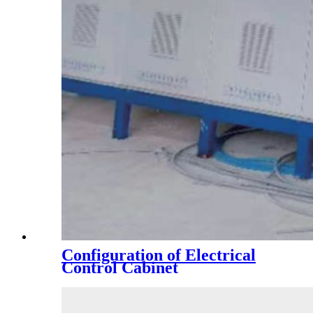
Configuration of Electrical
Control Cabinet