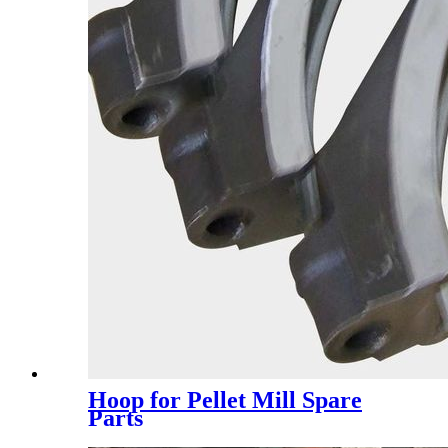
Hoop for Pellet Mill Spare
Parts