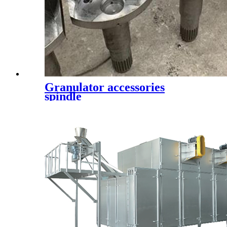
Granulator accessories
spindle