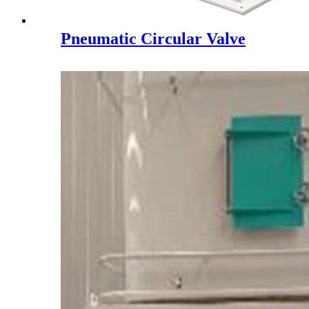
Pneumatic Circular Valve