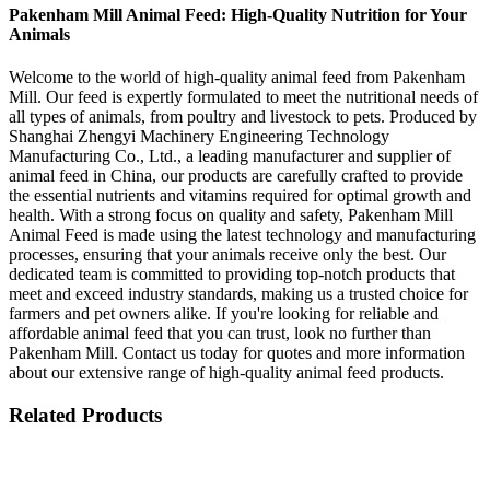
Pakenham Mill Animal Feed: High-Quality Nutrition for Your
Animals
Welcome to the world of high-quality animal feed from Pakenham
Mill. Our feed is expertly formulated to meet the nutritional needs of
all types of animals, from poultry and livestock to pets. Produced by
Shanghai Zhengyi Machinery Engineering Technology
Manufacturing Co., Ltd., a leading manufacturer and supplier of
animal feed in China, our products are carefully crafted to provide
the essential nutrients and vitamins required for optimal growth and
health. With a strong focus on quality and safety, Pakenham Mill
Animal Feed is made using the latest technology and manufacturing
processes, ensuring that your animals receive only the best. Our
dedicated team is committed to providing top-notch products that
meet and exceed industry standards, making us a trusted choice for
farmers and pet owners alike. If you're looking for reliable and
affordable animal feed that you can trust, look no further than
Pakenham Mill. Contact us today for quotes and more information
about our extensive range of high-quality animal feed products.
Related Products