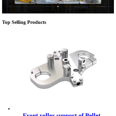
Top Selling Products
Front roller support of Pellet