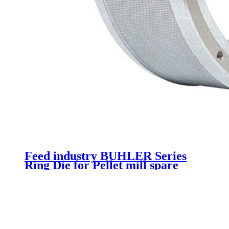
Feed industry BUHLER Series
Ring Die for Pellet mill spare
parts