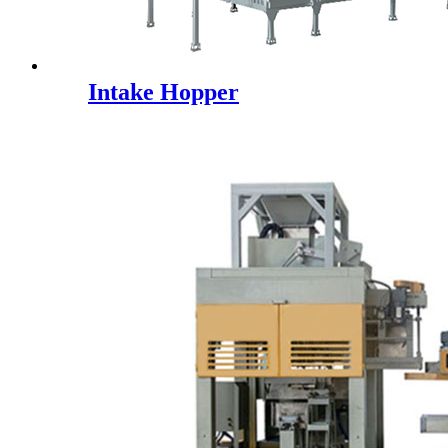
Intake Hopper