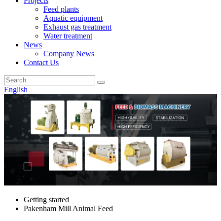
Projects
Feed plants
Aquatic equipment
Exhaust gas treatment
Water treatment
News
Company News
Contact Us
English
Getting started
Pakenham Mill Animal Feed