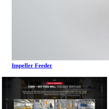
Impeller Feeder