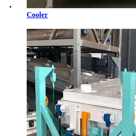
Cooler