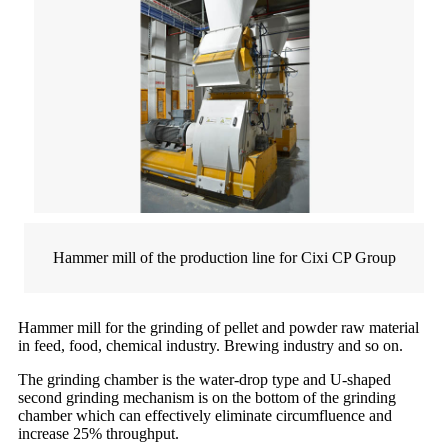
Hammer mill of the production line for Cixi CP Group
Hammer mill for the grinding of pellet and powder raw material
in feed, food, chemical industry. Brewing industry and so on.
The grinding chamber is the water-drop type and U-shaped
second grinding mechanism is on the bottom of the grinding
chamber which can effectively eliminate circumfluence and
increase 25% throughput.