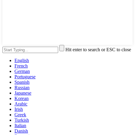
Hit enter to search or ESC to close
English
French
German
Portuguese
Spanish
Russian
Japanese
Korean
Arabic
Irish
Greek
Turkish
Italian
Danish