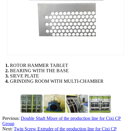
1.
ROTOR HAMMER TABLET
2.
BEARING WITH THE BASE
3.
SIEVE PLATE
4.
GRINDING ROOM WITH MULTI-CHAMBER
Previous:
Double Shaft Mixer of the production line for Cixi CP
Group
Next:
Twin Screw Extruder of the production line for Cixi CP