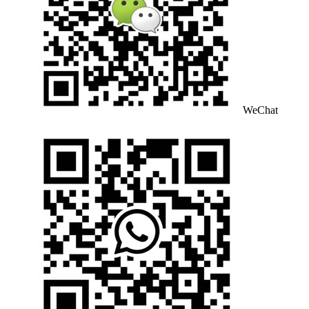
WeChat