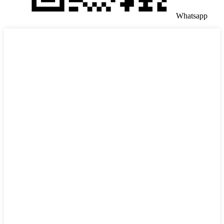
Whatsapp