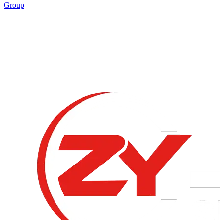
Group