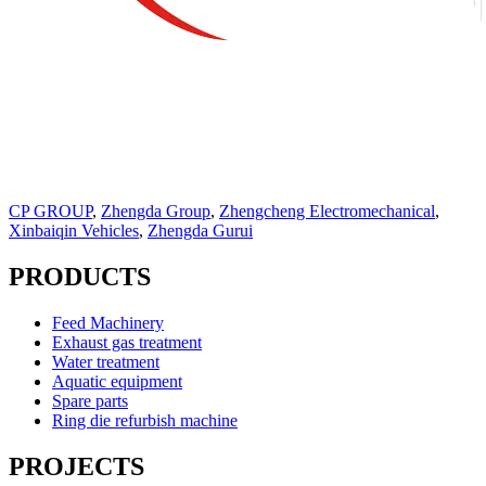
CP GROUP
,
Zhengda Group
,
Zhengcheng Electromechanical
,
Xinbaiqin Vehicles
,
Zhengda Gurui
PRODUCTS
Feed Machinery
Exhaust gas treatment
Water treatment
Aquatic equipment
Spare parts
Ring die refurbish machine
PROJECTS