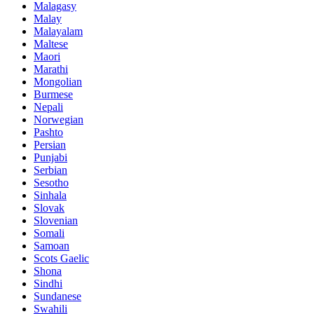
Malagasy
Malay
Malayalam
Maltese
Maori
Marathi
Mongolian
Burmese
Nepali
Norwegian
Pashto
Persian
Punjabi
Serbian
Sesotho
Sinhala
Slovak
Slovenian
Somali
Samoan
Scots Gaelic
Shona
Sindhi
Sundanese
Swahili