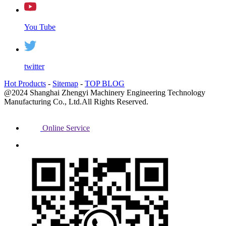
You Tube
twitter
Hot Products
-
Sitemap
-
TOP BLOG
@2024 Shanghai Zhengyi Machinery Engineering Technology
Manufacturing Co., Ltd.All Rights Reserved.
Online Service