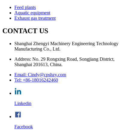
Feed plants
Aquatic equipment
Exhaust gas treatment
CONTACT US
Shanghai Zhengyi Machinery Engineering Technology
Manufacturing Co., Ltd.
Address: No. 29 Rongxing Road, Songjiang District,
Shanghai 201613, China.
Email: Cindy@cpshzy.com
Tel: +86-18016242460
Linkedin
Facebook