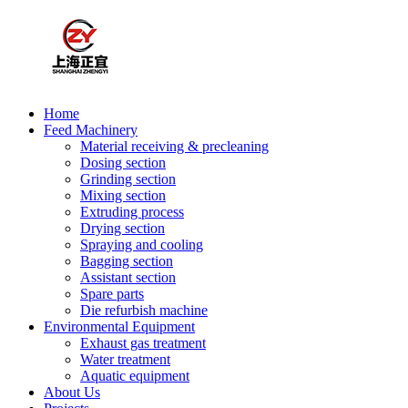
Home
Feed Machinery
Material receiving & precleaning
Dosing section
Grinding section
Mixing section
Extruding process
Drying section
Spraying and cooling
Bagging section
Assistant section
Spare parts
Die refurbish machine
Environmental Equipment
Exhaust gas treatment
Water treatment
Aquatic equipment
About Us