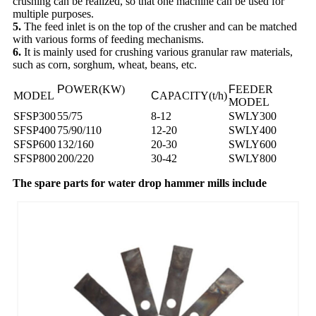
crushing can be realized, so that one machine can be used for
multiple purposes.
5.
The feed inlet is on the top of the crusher and can be matched
with various forms of feeding mechanisms.
6.
It is mainly used for crushing various granular raw materials,
such as corn, sorghum, wheat, beans, etc.
P
OWER(KW)
F
EEDER
MODEL
C
APACITY(t/h)
MODEL
SFSP300
55/75
8-12
SWLY300
SFSP400
75/90/110
12-20
SWLY400
SFSP600
132/160
20-30
SWLY600
SFSP800
200/220
30-42
SWLY800
The spare parts for water drop hammer mills include