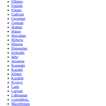
Filipino
Finnish
Frisian
Galician
Georgian
Gujarati
Haitian
Hausa
Hawaiian
Hebrew
Hmong
Hungarian
Icelandic
Igbo
Javanese
Kannada
Kazakh
Khmer
Kurdish
Kyrgyz
Latin
Latvian
Lithuanian
Luxembou..
Macedonian