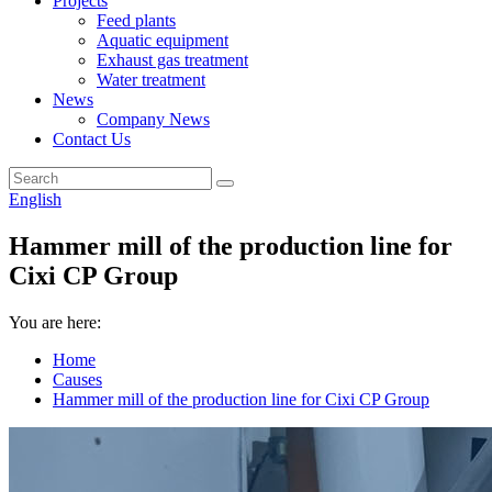
Projects
Feed plants
Aquatic equipment
Exhaust gas treatment
Water treatment
News
Company News
Contact Us
English
Hammer mill of the production line for
Cixi CP Group
You are here:
Home
Causes
Hammer mill of the production line for Cixi CP Group