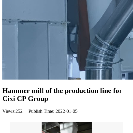
Hammer mill of the production line for
Cixi CP Group
Views:
252
Publish Time: 2022-01-05