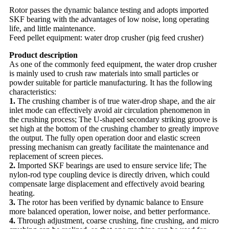
Rotor passes the dynamic balance testing and adopts imported
SKF bearing with the advantages of low noise, long operating
life, and little maintenance.
Feed pellet equipment: water drop crusher (pig feed crusher)
Product description
As one of the commonly feed equipment, the water drop crusher
is mainly used to crush raw materials into small particles or
powder suitable for particle manufacturing. It has the following
characteristics:
1.
The crushing chamber is of true water-drop shape, and the air
inlet mode can effectively avoid air circulation phenomenon in
the crushing process; The U-shaped secondary striking groove is
set high at the bottom of the crushing chamber to greatly improve
the output. The fully open operation door and elastic screen
pressing mechanism can greatly facilitate the maintenance and
replacement of screen pieces.
2.
Imported SKF bearings are used to ensure service life; The
nylon-rod type coupling device is directly driven, which could
compensate large displacement and effectively avoid bearing
heating.
3.
The rotor has been verified by dynamic balance to Ensure
more balanced operation, lower noise, and better performance.
4.
Through adjustment, coarse crushing, fine crushing, and micro