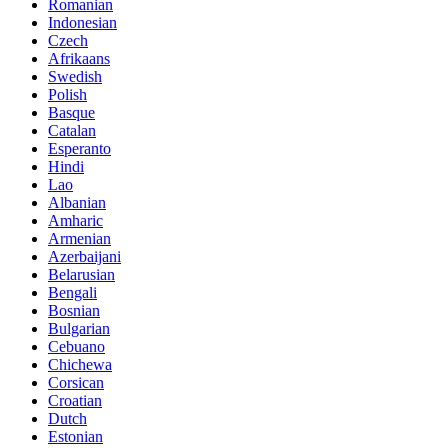
Romanian
Indonesian
Czech
Afrikaans
Swedish
Polish
Basque
Catalan
Esperanto
Hindi
Lao
Albanian
Amharic
Armenian
Azerbaijani
Belarusian
Bengali
Bosnian
Bulgarian
Cebuano
Chichewa
Corsican
Croatian
Dutch
Estonian