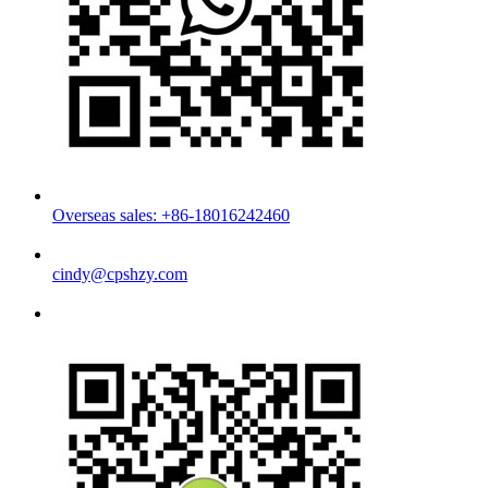
Overseas sales: +86-18016242460
cindy@cpshzy.com