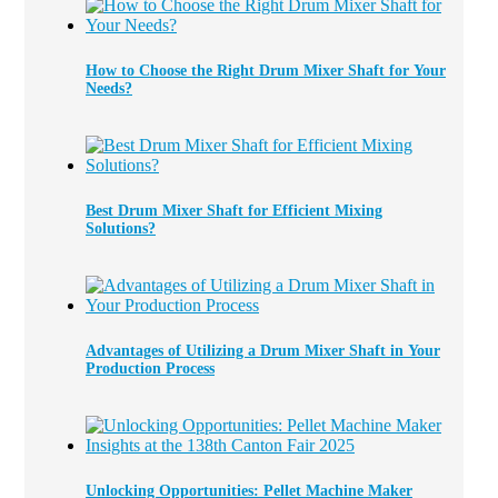
How to Choose the Right Drum Mixer Shaft for Your
Needs?
Best Drum Mixer Shaft for Efficient Mixing
Solutions?
Advantages of Utilizing a Drum Mixer Shaft in Your
Production Process
Unlocking Opportunities: Pellet Machine Maker