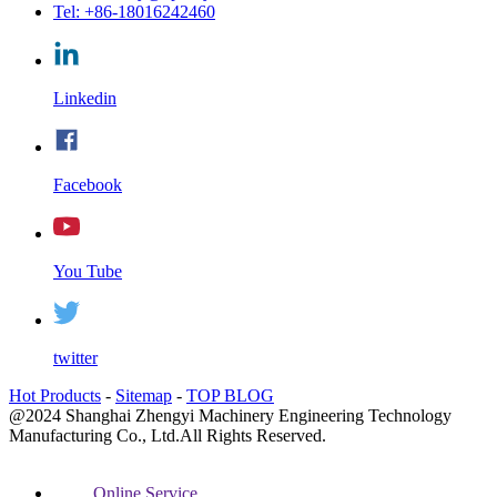
Tel: +86-18016242460
Linkedin
Facebook
You Tube
twitter
Hot Products
-
Sitemap
-
TOP BLOG
@2024 Shanghai Zhengyi Machinery Engineering Technology
Manufacturing Co., Ltd.All Rights Reserved.
Online Service