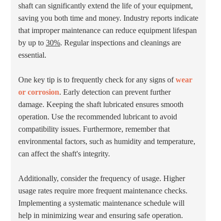
shaft can significantly extend the life of your equipment,
saving you both time and money. Industry reports indicate
that improper maintenance can reduce equipment lifespan
by up to
30%
. Regular inspections and cleanings are
essential.
One key tip is to frequently check for any signs of
wear
or corrosion
. Early detection can prevent further
damage. Keeping the shaft lubricated ensures smooth
operation. Use the recommended lubricant to avoid
compatibility issues. Furthermore, remember that
environmental factors, such as humidity and temperature,
can affect the shaft's integrity.
Additionally, consider the frequency of usage. Higher
usage rates require more frequent maintenance checks.
Implementing a systematic maintenance schedule will
help in minimizing wear and ensuring safe operation.