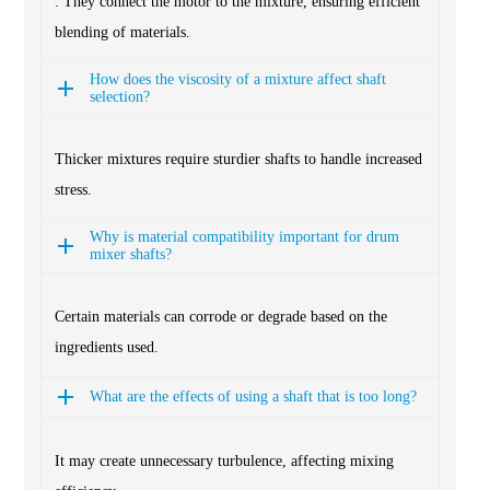
: They connect the motor to the mixture, ensuring efficient
blending of materials.
How does the viscosity of a mixture affect shaft
selection?
Thicker mixtures require sturdier shafts to handle increased
stress.
Why is material compatibility important for drum
mixer shafts?
Certain materials can corrode or degrade based on the
ingredients used.
What are the effects of using a shaft that is too long?
It may create unnecessary turbulence, affecting mixing