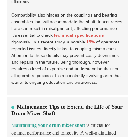
efficiency.
Compatibility also hinges on the couplings and bearing
assemblies that will accommodate the shaft. Inaccuracies
here can result in misalignment, affecting performance.
It’s essential to check
technical specifications
rigorously. In a recent study, a notable
15%
of operators
reported issues directly linked to coupling mismatches.
Attention to these details may prevent costly downtimes
and repairs in the future. Being thorough, however,
requires a level of expertise and understanding that not
all operators possess. It’s a constantly evolving area that
warrants ongoing education and awareness.
Maintenance Tips to Extend the Life of Your
Drum Mixer Shaft
Maintaining your drum mixer shaft
is crucial for
optimal performance and longevity. A well-maintained