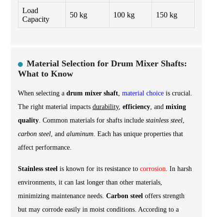
Load
50 kg
100 kg
150 kg
Capacity
Material Selection for Drum Mixer Shafts:
What to Know
When selecting a
drum mixer shaft
,
material choice
is crucial.
The right material impacts
durability
,
efficiency
, and
mixing
quality
. Common materials for shafts include
stainless steel
,
carbon steel
, and
aluminum
. Each has unique properties that
affect performance.
Stainless steel
is known for its resistance to
corrosion
. In harsh
environments, it can last longer than other materials,
minimizing maintenance needs.
Carbon steel
offers strength
but may corrode easily in moist conditions. According to a