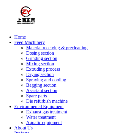
Home
Feed Machinery
Material receiving & precleaning
Dosing section
Grinding section
Mixing section
Extruding process
Drying section
Spraying and cooling
Bagging section
Assistant section
Spare parts
Die refurbish machine
Environmental Equipment
Exhaust gas treatment
Water treatment
Aquatic equipment
About Us