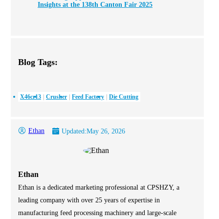
Insights at the 138th Canton Fair 2025
Blog Tags:
X46cr13
Crusher
Feed Factory
Die Cutting
Ethan
Updated:
May 26, 2026
Ethan
Ethan is a dedicated marketing professional at CPSHZY, a
leading company with over 25 years of expertise in
manufacturing feed processing machinery and large-scale