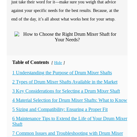
just take their word for it—make sure you weigh that advice
against your specific needs for the best results. Because, at the
end of the day, it’s all about what works best for your setup.
Table of Contents
Hide
[
]
1 Understanding the Purpose of Drum Mixer Shafts
2 Types of Drum Mixer Shafts Available in the Market
3 Key Considerations for Selecting a Drum Mixer Shaft
4 Material Selection for Drum Mixer Shafts: What to Know
5 Sizing and Compatibility: Ensuring a Proper Fit
6 Maintenance Tips to Extend the Life of Your Drum Mixer
Shaft
7 Common Issues and Troubleshooting with Drum Mixer