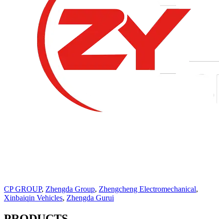
CP GROUP
,
Zhengda Group
,
Zhengcheng Electromechanical
,
Xinbaiqin Vehicles
,
Zhengda Gurui
PRODUCTS