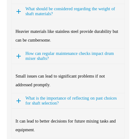
What should be considered regarding the weight of
shaft materials?
Heavier materials like stainless steel provide durability but
can be cumbersome.
How can regular maintenance checks impact drum
mixer shafts?
Small issues can lead to significant problems if not
addressed promptly.
What is the importance of reflecting on past choices
for shaft selection?
It can lead to better decisions for future mixing tasks and
equipment.