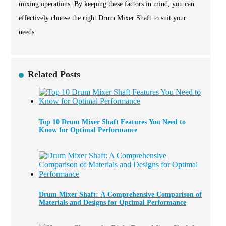
mixing operations. By keeping these factors in mind, you can
effectively choose the right Drum Mixer Shaft to suit your
needs.
Related Posts
Top 10 Drum Mixer Shaft Features You Need to
Know for Optimal Performance
Drum Mixer Shaft: A Comprehensive Comparison of
Materials and Designs for Optimal Performance