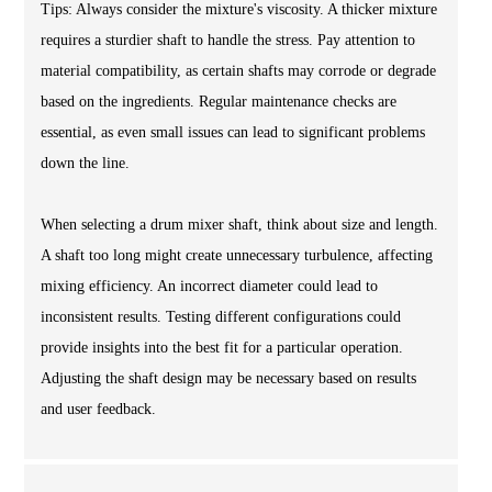
Tips: Always consider the mixture's viscosity. A thicker mixture
requires a sturdier shaft to handle the stress. Pay attention to
material compatibility, as certain shafts may corrode or degrade
based on the ingredients. Regular maintenance checks are
essential, as even small issues can lead to significant problems
down the line.
When selecting a drum mixer shaft, think about size and length.
A shaft too long might create unnecessary turbulence, affecting
mixing efficiency. An incorrect diameter could lead to
inconsistent results. Testing different configurations could
provide insights into the best fit for a particular operation.
Adjusting the shaft design may be necessary based on results
and user feedback.