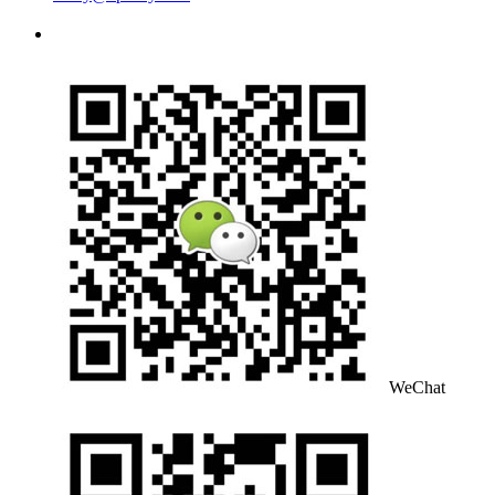
WeChat