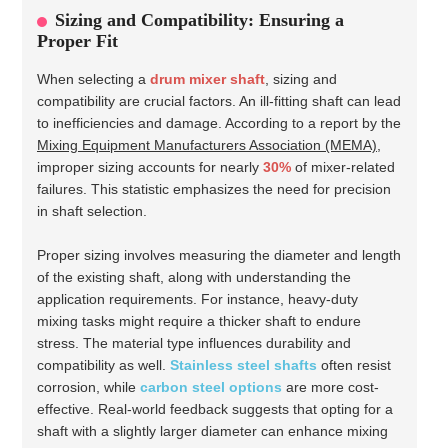
Sizing and Compatibility: Ensuring a
Proper Fit
When selecting a
drum mixer shaft
, sizing and
compatibility are crucial factors. An ill-fitting shaft can lead
to inefficiencies and damage. According to a report by the
Mixing Equipment Manufacturers Association (MEMA)
,
improper sizing accounts for nearly
30%
of mixer-related
failures. This statistic emphasizes the need for precision
in shaft selection.
Proper sizing involves measuring the diameter and length
of the existing shaft, along with understanding the
application requirements. For instance, heavy-duty
mixing tasks might require a thicker shaft to endure
stress. The material type influences durability and
compatibility as well.
Stainless steel shafts
often resist
corrosion, while
carbon steel options
are more cost-
effective. Real-world feedback suggests that opting for a
shaft with a slightly larger diameter can enhance mixing