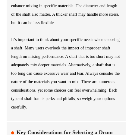
enhance mixing in specific materials. The diameter and length
of the shaft also matter. A thicker shaft may handle more stress,
but it can be less flexible.
It’s important to think about your specific needs when choosing
a shaft. Many users overlook the impact of improper shaft
length on mixing performance. A shaft that is too short may not
adequately mix deeper materials. Alternatively, a shaft that is
too long can cause excessive wear and tear. Always consider the
nature of the materials you want to mix. There are numerous
considerations, yet some choices can feel overwhelming. Each
type of shaft has its perks and pitfalls, so weigh your options
carefully.
Key Considerations for Selecting a Drum