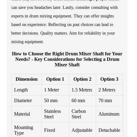
can save you headaches later. Lastly, consider consulting with
experts in drum mixing equipment. They can offer insights
based on experience. Reflecting on past choices can lead to
better decisions. Quality matters. Aim for reliability in your
mixing equipment.
How to Choose the Right Drum Mixer Shaft for Your
Needs? - Key Considerations for Selecting a Drum
Mixer Shaft
Dimension
Option 1
Option 2
Option 3
Length
1 Meter
1.5 Meters
2 Meters
Diameter
50 mm
60 mm
70 mm
Stainless
Carbon
Material
Aluminum
Steel
Steel
Mounting
Fixed
Adjustable
Detachable
Type