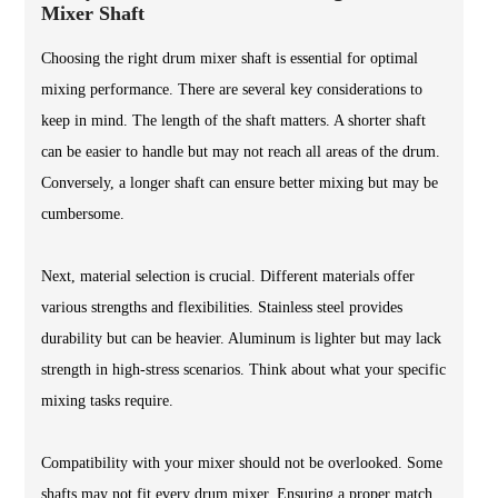
Mixer Shaft
Choosing the right drum mixer shaft is essential for optimal
mixing performance. There are several key considerations to
keep in mind. The length of the shaft matters. A shorter shaft
can be easier to handle but may not reach all areas of the drum.
Conversely, a longer shaft can ensure better mixing but may be
cumbersome.
Next, material selection is crucial. Different materials offer
various strengths and flexibilities. Stainless steel provides
durability but can be heavier. Aluminum is lighter but may lack
strength in high-stress scenarios. Think about what your specific
mixing tasks require.
Compatibility with your mixer should not be overlooked. Some
shafts may not fit every drum mixer. Ensuring a proper match