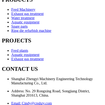
Feed Machinery
Exhaust gas treatment
Water treatment
Aquatic equipment
Spare parts
Ring die refurbish machine
PROJECTS
Feed plants
Aquatic equipment
Exhaust gas treatment
CONTACT US
Shanghai Zhengyi Machinery Engineering Technology
Manufacturing Co., Ltd.
Address: No. 29 Rongxing Road, Songjiang District,
Shanghai 201613, China.
Email: Cindy@cpshzy.com