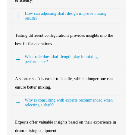
efficiency.
How can adjusting shaft design improve mixing
results?
Testing different configurations provides insights into the
best fit for operations.
What role does shaft length play in mixing
performance?
A shorter shaft is easier to handle, while a longer one can
ensure better mixing.
Why is consulting with experts recommended when
selecting a shaft?
Experts offer valuable insights based on their experience in
drum mixing equipment.