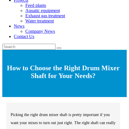
Projects
Feed plants
Aquatic equipment
Exhaust gas treatment
Water treatment
News
Company News
Contact Us
How to Choose the Right Drum Mixer
Shaft for Your Needs?
Picking the right drum mixer shaft is pretty important if you
want your mixes to turn out just right. The right shaft can really