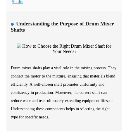
Shafts
Understanding the Purpose of Drum Mixer
Shafts
Drum mixer shafts play a vital role in the mixing process. They
connect the motor to the mixture, ensuring that materials blend
efficiently. A well-chosen shaft promotes uniformity and
consistency in production. Moreover, the correct shaft can
reduce wear and tear, ultimately extending equipment lifespan.
Understanding these components helps in selecting the right
type for specific needs.