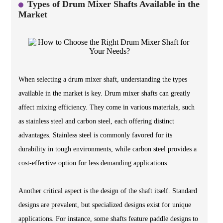
Types of Drum Mixer Shafts Available in the
Market
When selecting a drum mixer shaft, understanding the types
available in the market is key. Drum mixer shafts can greatly
affect mixing efficiency. They come in various materials, such
as stainless steel and carbon steel, each offering distinct
advantages. Stainless steel is commonly favored for its
durability in tough environments, while carbon steel provides a
cost-effective option for less demanding applications.
Another critical aspect is the design of the shaft itself. Standard
designs are prevalent, but specialized designs exist for unique
applications. For instance, some shafts feature paddle designs to