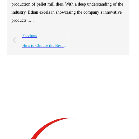
production of pellet mill dies. With a deep understanding of the
industry, Ethan excels in showcasing the company’s innovative
products......
Previous
How to Choose the Best Pelletising Machine for Your Needs?