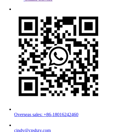
Overseas sales: +86-18016242460
cindy@cpshzy.com