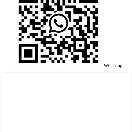
Whatsapp