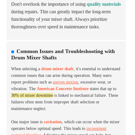
Don't overlook the importance of using
quality materials
during repairs. This can greatly impact the long-term
functionality of your mixer shaft. Always prioritize
thoroughness over speed in maintenance tasks.
Common Issues and Troubleshooting with
Drum Mixer Shafts
When selecting a
drum mixer shaft
, it's essential to understand
common issues that can arise during operation. Many users
report problems such as
uneven mixing
, excessive wear, or
vibration. The
American Concrete Institute
states that up to
30% of mixer downtime
is linked to mechanical failure. These
failures often stem from improper shaft selection or
maintenance neglect.
One major issue is
cavitation
, which can occur when the mixer
operates below optimal speed. This leads to
inconsistent