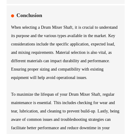
Conclusion
When selecting a Drum Mixer Shaft, it is crucial to understand
its purpose and the various types available in the market. Key
considerations include the specific application, expected load,
and mixing requirements. Material selection is also vital, as
different materials can impact durability and performance.
Ensuring proper sizing and compatibility with existing
equipment will help avoid operational issues.
To maximize the lifespan of your Drum Mixer Shaft, regular
maintenance is essential. This includes checking for wear and
tear, lubrication, and cleaning to prevent build-up. Lastly, being
aware of common issues and troubleshooting strategies can
facilitate better performance and reduce downtime in your