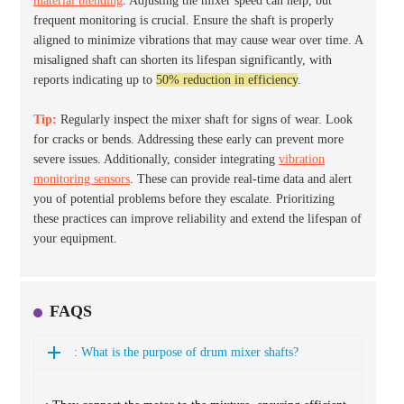
material blending
. Adjusting the mixer speed can help, but
frequent monitoring is crucial. Ensure the shaft is properly
aligned to minimize vibrations that may cause wear over time. A
misaligned shaft can shorten its lifespan significantly, with
reports indicating up to
50% reduction in efficiency
.
Tip:
Regularly inspect the mixer shaft for signs of wear. Look
for cracks or bends. Addressing these early can prevent more
severe issues. Additionally, consider integrating
vibration
monitoring sensors
. These can provide real-time data and alert
you of potential problems before they escalate. Prioritizing
these practices can improve reliability and extend the lifespan of
your equipment.
FAQS
: What is the purpose of drum mixer shafts?