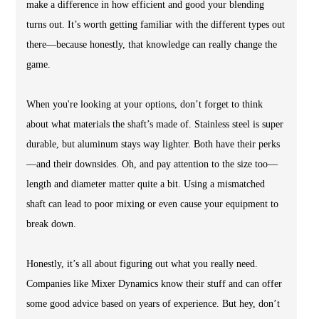
make a difference in how efficient and good your blending
turns out. It’s worth getting familiar with the different types out
there—because honestly, that knowledge can really change the
game.
When you're looking at your options, don’t forget to think
about what materials the shaft’s made of. Stainless steel is super
durable, but aluminum stays way lighter. Both have their perks
—and their downsides. Oh, and pay attention to the size too—
length and diameter matter quite a bit. Using a mismatched
shaft can lead to poor mixing or even cause your equipment to
break down.
Honestly, it’s all about figuring out what you really need.
Companies like Mixer Dynamics know their stuff and can offer
some good advice based on years of experience. But hey, don’t