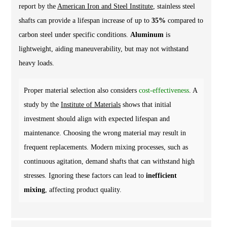
report by the
American Iron and Steel Institute
, stainless steel
shafts can provide a lifespan increase of up to
35%
compared to
carbon steel under specific conditions.
Aluminum
is
lightweight, aiding maneuverability, but may not withstand
heavy loads.
Proper material selection also considers
cost-effectiveness
. A
study by the
Institute of Materials
shows that initial
investment should align with expected lifespan and
maintenance. Choosing the wrong material may result in
frequent replacements. Modern mixing processes, such as
continuous agitation, demand shafts that can withstand high
stresses. Ignoring these factors can lead to
inefficient
mixing
, affecting product quality.