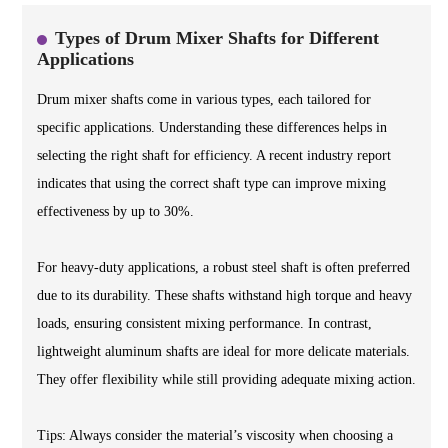
Types of Drum Mixer Shafts for Different
Applications
Drum mixer shafts come in various types, each tailored for
specific applications. Understanding these differences helps in
selecting the right shaft for efficiency. A recent industry report
indicates that using the correct shaft type can improve mixing
effectiveness by up to 30%.
For heavy-duty applications, a robust steel shaft is often preferred
due to its durability. These shafts withstand high torque and heavy
loads, ensuring consistent mixing performance. In contrast,
lightweight aluminum shafts are ideal for more delicate materials.
They offer flexibility while still providing adequate mixing action.
Tips: Always consider the material’s viscosity when choosing a