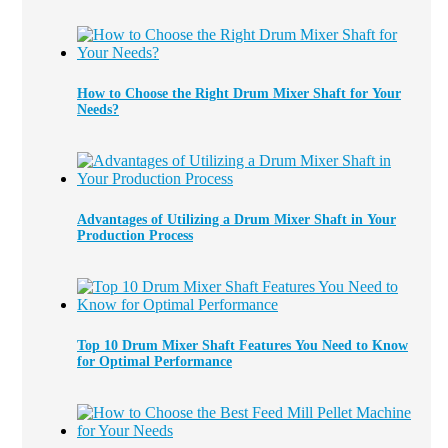
How to Choose the Right Drum Mixer Shaft for Your
Needs?
Advantages of Utilizing a Drum Mixer Shaft in Your
Production Process
Top 10 Drum Mixer Shaft Features You Need to Know
for Optimal Performance