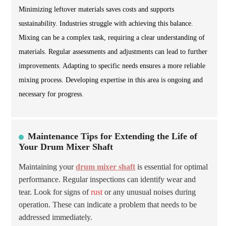
Minimizing leftover materials saves costs and supports
sustainability. Industries struggle with achieving this balance.
Mixing can be a complex task, requiring a clear understanding of
materials. Regular assessments and adjustments can lead to further
improvements. Adapting to specific needs ensures a more reliable
mixing process. Developing expertise in this area is ongoing and
necessary for progress.
Maintenance Tips for Extending the Life of
Your Drum Mixer Shaft
Maintaining your
drum mixer shaft
is essential for optimal
performance. Regular inspections can identify wear and
tear. Look for signs of
rust
or any unusual noises during
operation. These can indicate a problem that needs to be
addressed immediately.