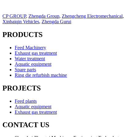
CP GROUP
,
Zhengda Group
,
Zhengcheng Electromechanical
,
Xinbaiqin Vehicles
,
Zhengda Gurui
PRODUCTS
Feed Machinery
Exhaust gas treatment
Water treatment
Aquatic equipment
Spare parts
Ring die refurbish machine
PROJECTS
Feed plants
Aquatic equipment
Exhaust gas treatment
CONTACT US