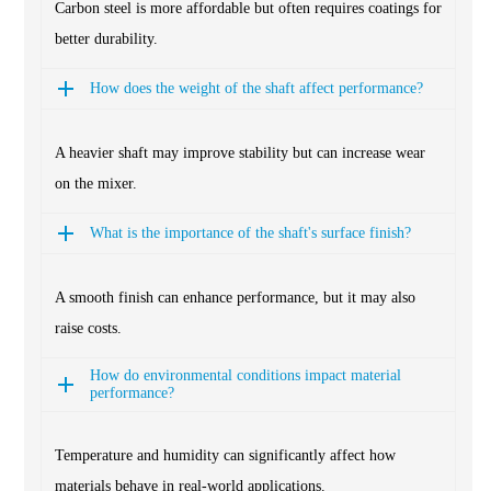
Carbon steel is more affordable but often requires coatings for
better durability.
How does the weight of the shaft affect performance?
A heavier shaft may improve stability but can increase wear
on the mixer.
What is the importance of the shaft's surface finish?
A smooth finish can enhance performance, but it may also
raise costs.
How do environmental conditions impact material
performance?
Temperature and humidity can significantly affect how
materials behave in real-world applications.