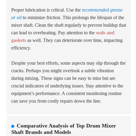
Proper lubrication is critical. Use the
recommended grease
or oil
to minimize friction. This prolongs the lifespan of the
mixer shaft. Clean the shaft regularly to prevent buildup that
can lead to overheating. Pay attention to the
seals and
gaskets
as well. They can deteriorate over time, impacting
efficiency.
Despite your best efforts, some aspects may slip through the
cracks. Perhaps you might overlook a subtle vibration
during mixing. These signs can be easy to miss but are
crucial indicators of underlying issues. Stay attentive to the
equipment’s performance. A consistent monitoring routine
can save you from costly repairs down the line.
Comparative Analysis of Top Drum Mixer
Shaft Brands and Models