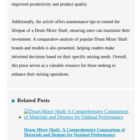
improved productivity and product quality.
Additionally, the article offers maintenance tips to extend the
lifespan of a Drum Mixer Shaft, ensuring users can maximize their
investment. A comparative analysis of popular Drum Mixer Shaft
brands and models is also presented, helping readers make
informed decisions based on their specific mixing needs. Overall,
this piece serves as a valuable resource for those seeking to
enhance their mixing operations.
Related Posts
Drum Mixer Shaft: A Comprehensive Comparison of
Materials and Designs for Optimal Performance