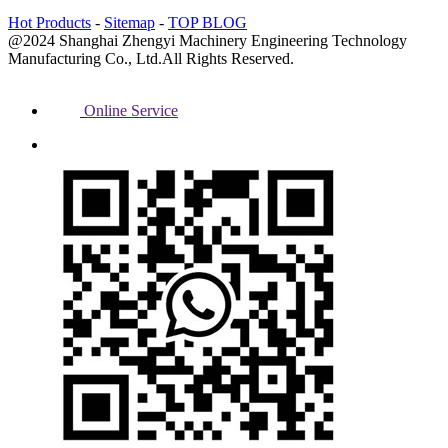
Hot Products
-
Sitemap
-
TOP BLOG
@2024 Shanghai Zhengyi Machinery Engineering Technology
Manufacturing Co., Ltd.All Rights Reserved.
Online Service