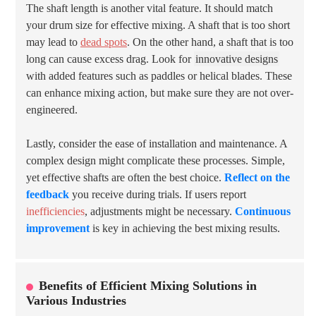
The shaft length is another vital feature. It should match
your drum size for effective mixing. A shaft that is too short
may lead to
dead spots
. On the other hand, a shaft that is too
long can cause excess drag. Look for
innovative designs
with added features such as paddles or helical blades. These
can enhance mixing action, but make sure they are not over-
engineered.
Lastly, consider the ease of installation and maintenance. A
complex design might complicate these processes. Simple,
yet effective shafts are often the best choice.
Reflect on the
feedback
you receive during trials. If users report
inefficiencies
, adjustments might be necessary.
Continuous
improvement
is key in achieving the best mixing results.
Benefits of Efficient Mixing Solutions in
Various Industries