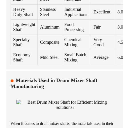
Heavy-
Stainless
Industrial
Excellent
8.0
Duty Shaft
Steel
Applications
Lightweight
Food
Aluminum
Fair
3.0
Shaft
Processing
Specialty
Chemical
Very
Composite
4.5
Shaft
Mixing
Good
Economy
Small Batch
Mild Steel
Average
6.0
Shaft
Mixing
Materials Used in Drum Mixer Shaft
Manufacturing
When it comes to drum mixer shafts, the materials used in their