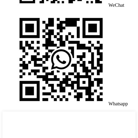
WeChat
Whatsapp