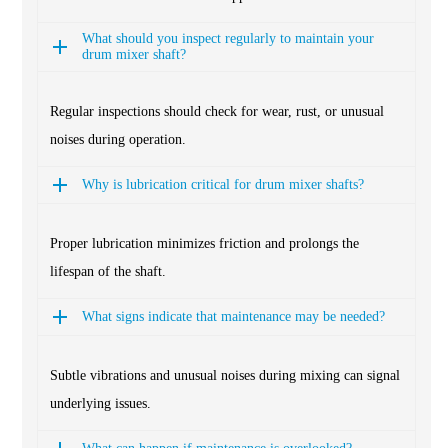
What should you inspect regularly to maintain your
drum mixer shaft?
Regular inspections should check for wear, rust, or unusual
noises during operation.
Why is lubrication critical for drum mixer shafts?
Proper lubrication minimizes friction and prolongs the
lifespan of the shaft.
What signs indicate that maintenance may be needed?
Subtle vibrations and unusual noises during mixing can signal
underlying issues.