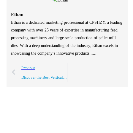
Ethan
Ethan is a dedicated marketing professional at CPSHZY, a leading
company with over 25 years of expertise in manufacturing feed
processing machinery and large-scale production of pellet mill
dies. With a deep understanding of the industry, Ethan excels in
showcasing the company’s innovative products......
Previous
Discover the Best Vertical Shaft Mixer for Global Buyers?