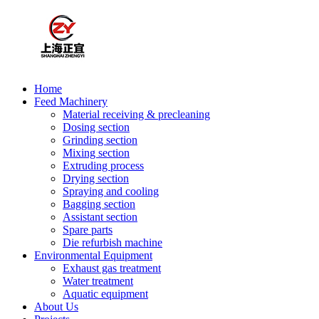
Home
Feed Machinery
Material receiving & precleaning
Dosing section
Grinding section
Mixing section
Extruding process
Drying section
Spraying and cooling
Bagging section
Assistant section
Spare parts
Die refurbish machine
Environmental Equipment
Exhaust gas treatment
Water treatment
Aquatic equipment
About Us