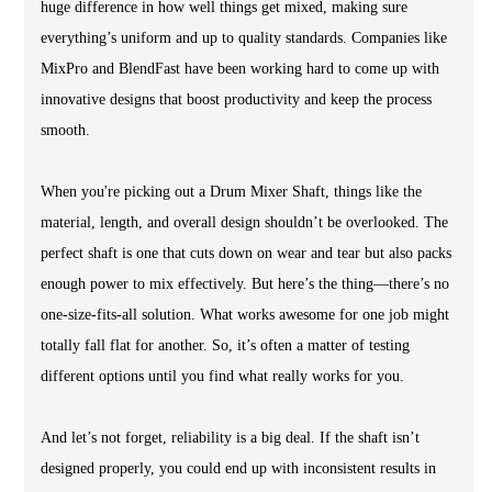
huge difference in how well things get mixed, making sure
everything’s uniform and up to quality standards. Companies like
MixPro and BlendFast have been working hard to come up with
innovative designs that boost productivity and keep the process
smooth.
When you're picking out a Drum Mixer Shaft, things like the
material, length, and overall design shouldn’t be overlooked. The
perfect shaft is one that cuts down on wear and tear but also packs
enough power to mix effectively. But here’s the thing—there’s no
one-size-fits-all solution. What works awesome for one job might
totally fall flat for another. So, it’s often a matter of testing
different options until you find what really works for you.
And let’s not forget, reliability is a big deal. If the shaft isn’t
designed properly, you could end up with inconsistent results in