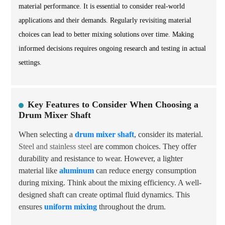
material performance. It is essential to consider real-world
applications and their demands. Regularly revisiting material
choices can lead to better mixing solutions over time. Making
informed decisions requires ongoing research and testing in actual
settings.
Key Features to Consider When Choosing a
Drum Mixer Shaft
When selecting a
drum mixer shaft
, consider its material.
Steel and stainless steel
are common choices. They offer
durability and resistance to wear. However, a lighter
material like
aluminum
can reduce energy consumption
during mixing. Think about the mixing efficiency. A well-
designed shaft can create optimal fluid dynamics. This
ensures
uniform mixing
throughout the drum.