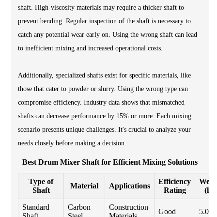
shaft. High-viscosity materials may require a thicker shaft to
prevent bending. Regular inspection of the shaft is necessary to
catch any potential wear early on. Using the wrong shaft can lead
to inefficient mixing and increased operational costs.
Additionally, specialized shafts exist for specific materials, like
those that cater to powder or slurry. Using the wrong type can
compromise efficiency. Industry data shows that mismatched
shafts can decrease performance by 15% or more. Each mixing
scenario presents unique challenges. It's crucial to analyze your
needs closely before making a decision.
Best Drum Mixer Shaft for Efficient Mixing Solutions
Type of
Efficiency
Weig
Material
Applications
Shaft
Rating
(kg
Standard
Carbon
Construction
Good
5.0
Shaft
Steel
Materials