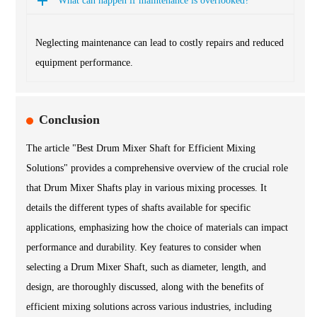
What can happen if maintenance is overlooked?
Neglecting maintenance can lead to costly repairs and reduced
equipment performance.
Conclusion
The article "Best Drum Mixer Shaft for Efficient Mixing
Solutions" provides a comprehensive overview of the crucial role
that Drum Mixer Shafts play in various mixing processes. It
details the different types of shafts available for specific
applications, emphasizing how the choice of materials can impact
performance and durability. Key features to consider when
selecting a Drum Mixer Shaft, such as diameter, length, and
design, are thoroughly discussed, along with the benefits of
efficient mixing solutions across various industries, including