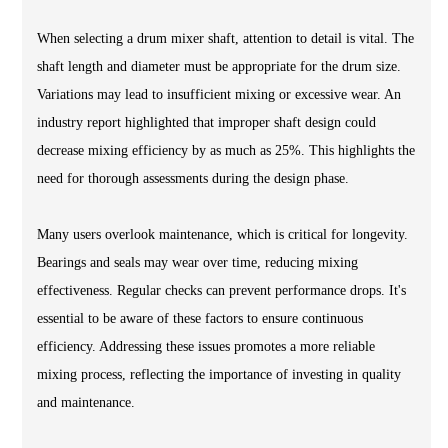
When selecting a drum mixer shaft, attention to detail is vital. The
shaft length and diameter must be appropriate for the drum size.
Variations may lead to insufficient mixing or excessive wear. An
industry report highlighted that improper shaft design could
decrease mixing efficiency by as much as 25%. This highlights the
need for thorough assessments during the design phase.
Many users overlook maintenance, which is critical for longevity.
Bearings and seals may wear over time, reducing mixing
effectiveness. Regular checks can prevent performance drops. It's
essential to be aware of these factors to ensure continuous
efficiency. Addressing these issues promotes a more reliable
mixing process, reflecting the importance of investing in quality
and maintenance.