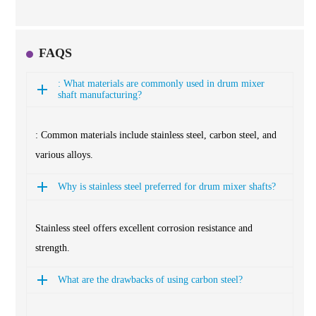
FAQS
: What materials are commonly used in drum mixer
shaft manufacturing?
: Common materials include stainless steel, carbon steel, and
various alloys.
Why is stainless steel preferred for drum mixer shafts?
Stainless steel offers excellent corrosion resistance and
strength.
What are the drawbacks of using carbon steel?