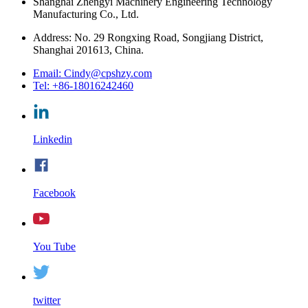
Shanghai Zhengyi Machinery Engineering Technology
Manufacturing Co., Ltd.
Address: No. 29 Rongxing Road, Songjiang District,
Shanghai 201613, China.
Email: Cindy@cpshzy.com
Tel: +86-18016242460
Linkedin
Facebook
You Tube
twitter