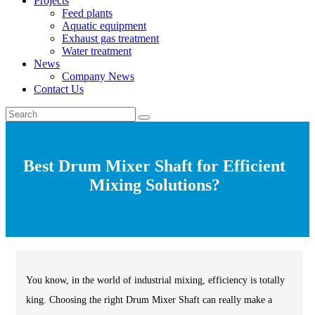
Projects
Feed plants
Aquatic equipment
Exhaust gas treatment
Water treatment
News
Company News
Contact Us
Best Drum Mixer Shaft for Efficient
Mixing Solutions?
You know, in the world of industrial mixing, efficiency is totally
king. Choosing the right Drum Mixer Shaft can really make a