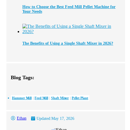
How to Choose the Best Feed Mill Pellet Machine for
Your Needs
The Benefits of Using a Single Shaft Mixer in 2026?
Blog Tags:
Hammer Mill
Feed Mill
Shaft Mixer
Pellet Plant
Ethan
Updated:
May 17, 2026