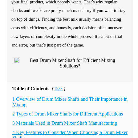
your final product, which nobody wants. That’s why regular
checks and tweaks are pretty much mandatory if you want to stay
on top of things. Finding the best mix usually means balancing
costs with efficiency, and honestly, each decision often uncovers
new layers of complexity in the whole process. It’s a bit of trial
and error, but that’s just part of the game.
Table of Contents
Hide
[
]
1 Overview of Drum Mixer Shafts and Their Importance in
Mixing
2 Types of Drum Mixer Shafts for Different Applications
3 Materials Used in Drum Mixer Shaft Manufacturing
4 Key Features to Consider When Choosing a Drum Mixer
Shaft