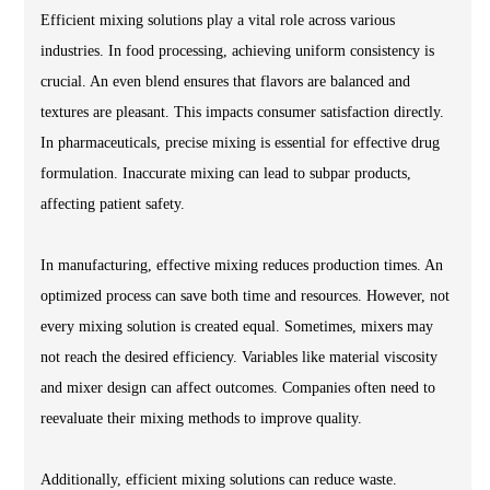
Efficient mixing solutions play a vital role across various
industries. In food processing, achieving uniform consistency is
crucial. An even blend ensures that flavors are balanced and
textures are pleasant. This impacts consumer satisfaction directly.
In pharmaceuticals, precise mixing is essential for effective drug
formulation. Inaccurate mixing can lead to subpar products,
affecting patient safety.
In manufacturing, effective mixing reduces production times. An
optimized process can save both time and resources. However, not
every mixing solution is created equal. Sometimes, mixers may
not reach the desired efficiency. Variables like material viscosity
and mixer design can affect outcomes. Companies often need to
reevaluate their mixing methods to improve quality.
Additionally, efficient mixing solutions can reduce waste.