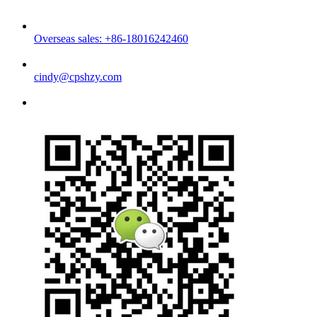
Overseas sales: +86-18016242460
cindy@cpshzy.com