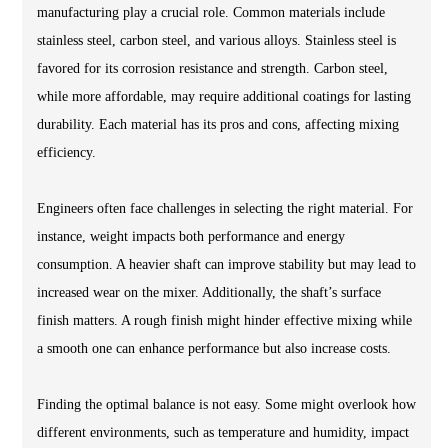
manufacturing play a crucial role. Common materials include
stainless steel, carbon steel, and various alloys. Stainless steel is
favored for its corrosion resistance and strength. Carbon steel,
while more affordable, may require additional coatings for lasting
durability. Each material has its pros and cons, affecting mixing
efficiency.
Engineers often face challenges in selecting the right material. For
instance, weight impacts both performance and energy
consumption. A heavier shaft can improve stability but may lead to
increased wear on the mixer. Additionally, the shaft’s surface
finish matters. A rough finish might hinder effective mixing while
a smooth one can enhance performance but also increase costs.
Finding the optimal balance is not easy. Some might overlook how
different environments, such as temperature and humidity, impact