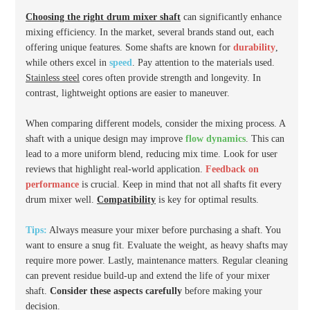
Choosing the right drum mixer shaft
can significantly enhance
mixing efficiency. In the market, several brands stand out, each
offering unique features. Some shafts are known for
durability
,
while others excel in
speed
. Pay attention to the materials used.
Stainless steel
cores often provide strength and longevity. In
contrast, lightweight options are easier to maneuver.
When comparing different models, consider the mixing process. A
shaft with a unique design may improve
flow dynamics
. This can
lead to a more uniform blend, reducing mix time. Look for user
reviews that highlight real-world application.
Feedback on
performance
is crucial. Keep in mind that not all shafts fit every
drum mixer well.
Compatibility
is key for optimal results.
Tips:
Always measure your mixer before purchasing a shaft. You
want to ensure a snug fit. Evaluate the weight, as heavy shafts may
require more power. Lastly, maintenance matters. Regular cleaning
can prevent residue build-up and extend the life of your mixer
shaft.
Consider these aspects carefully
before making your
decision.