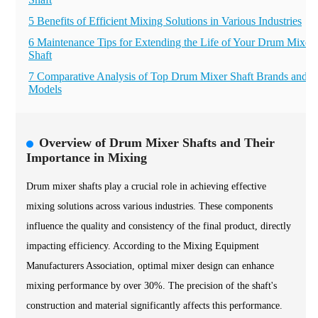
5 Benefits of Efficient Mixing Solutions in Various Industries
6 Maintenance Tips for Extending the Life of Your Drum Mixer
Shaft
7 Comparative Analysis of Top Drum Mixer Shaft Brands and
Models
Overview of Drum Mixer Shafts and Their
Importance in Mixing
Drum mixer shafts play a crucial role in achieving effective
mixing solutions across various industries. These components
influence the quality and consistency of the final product, directly
impacting efficiency. According to the Mixing Equipment
Manufacturers Association, optimal mixer design can enhance
mixing performance by over 30%. The precision of the shaft's
construction and material significantly affects this performance.