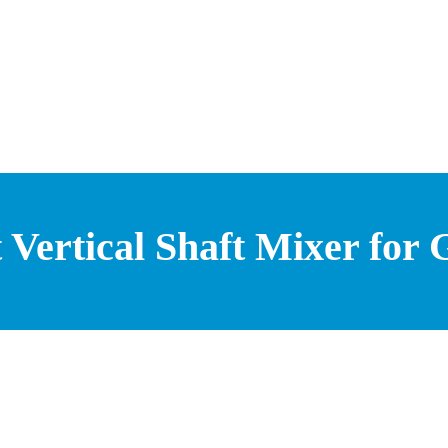
t Vertical Shaft Mixer for