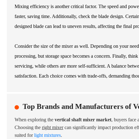
Mixing efficiency is another critical factor. The speed and powe
faster, saving time. Additionally, check the blade design. Cert
designed blade can lead to uneven results, affecting the final pro
Consider the size of the mixer as well. Depending on your needs
processing, but storage space becomes a concern. Finally, thi
servicing, while others are more self-sufficient. A balance bet
satisfaction. Each choice comes with trade-offs, demanding thou
Top Brands and Manufacturers of Ve
When exploring the
vertical shaft mixer market
, buyers face 
Choosing the
right mixer
can significantly impact production e
suited for
light mixtures
.