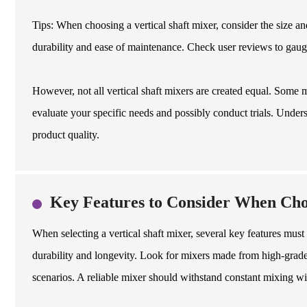
Tips: When choosing a vertical shaft mixer, consider the size an
durability and ease of maintenance. Check user reviews to gaug
However, not all vertical shaft mixers are created equal. Some m
evaluate your specific needs and possibly conduct trials. Unders
product quality.
Key Features to Consider When Choo
When selecting a vertical shaft mixer, several key features must
durability and longevity. Look for mixers made from high-grade 
scenarios. A reliable mixer should withstand constant mixing wi