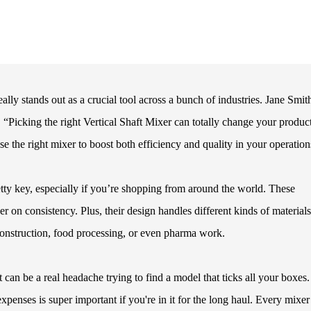
lly stands out as a crucial tool across a bunch of industries. Jane Smit
 “Picking the right Vertical Shaft Mixer can totally change your produc
se the right mixer to boost both efficiency and quality in your operation
etty key, especially if you’re shopping from around the world. These
 on consistency. Plus, their design handles different kinds of material
 construction, food processing, or even pharma work.
 It can be a real headache trying to find a model that ticks all your boxes
xpenses is super important if you're in it for the long haul. Every mixer