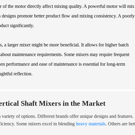
r of the motor directly affect mixing quality. A powerful motor will mix
ain designs promote better product flow and mixing consistency. A poorly
duct significantly.
, a larger mixer might be more beneficial. It allows for higher batch
nk about maintenance requirements. Some mixers may require frequent
ween performance and ease of maintenance is essential for long-term
ghtful reflection.
rtical Shaft Mixers in the Market
a variety of options. Different brands offer unique designs and features.
fficiency. Some mixers excel in blending
heavy materials
. Others are bet