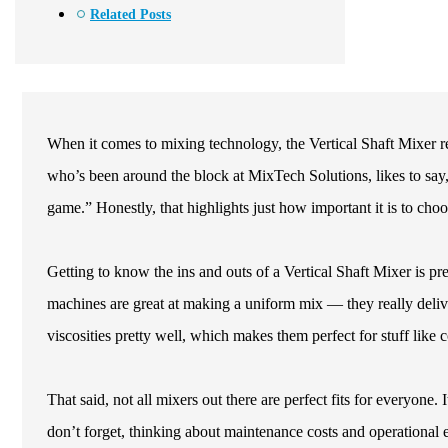
Related Posts
When it comes to mixing technology, the Vertical Shaft Mixer rea
who’s been around the block at MixTech Solutions, likes to say,
game.” Honestly, that highlights just how important it is to choo
Getting to know the ins and outs of a Vertical Shaft Mixer is pr
machines are great at making a uniform mix — they really deliver
viscosities pretty well, which makes them perfect for stuff like
That said, not all mixers out there are perfect fits for everyone.
don’t forget, thinking about maintenance costs and operational e