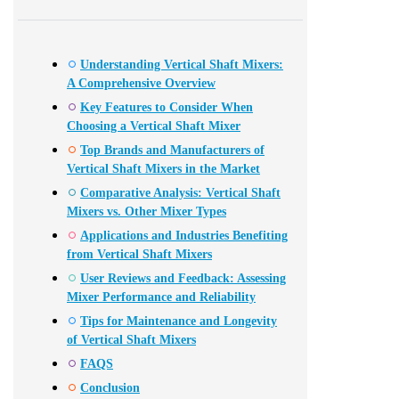
Understanding Vertical Shaft Mixers:
A Comprehensive Overview
Key Features to Consider When
Choosing a Vertical Shaft Mixer
Top Brands and Manufacturers of
Vertical Shaft Mixers in the Market
Comparative Analysis: Vertical Shaft
Mixers vs. Other Mixer Types
Applications and Industries Benefiting
from Vertical Shaft Mixers
User Reviews and Feedback: Assessing
Mixer Performance and Reliability
Tips for Maintenance and Longevity
of Vertical Shaft Mixers
FAQS
Conclusion