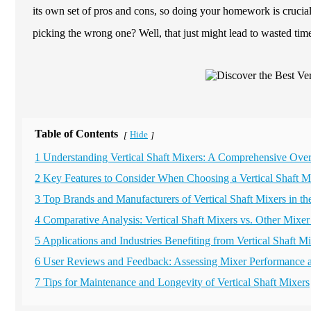
its own set of pros and cons, so doing your homework is crucia
picking the wrong one? Well, that just might lead to wasted tim
Table of Contents
Hide
[
]
1 Understanding Vertical Shaft Mixers: A Comprehensive Ove
2 Key Features to Consider When Choosing a Vertical Shaft M
3 Top Brands and Manufacturers of Vertical Shaft Mixers in th
4 Comparative Analysis: Vertical Shaft Mixers vs. Other Mixe
5 Applications and Industries Benefiting from Vertical Shaft M
6 User Reviews and Feedback: Assessing Mixer Performance an
7 Tips for Maintenance and Longevity of Vertical Shaft Mixers