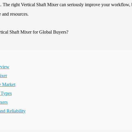
l. The right Vertical Shaft Mixer can seriously improve your workflow, 
e and resources.
rview
ixer
e Market
r Types
ixers
d Reliability