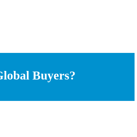
 Global Buyers?