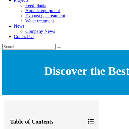
Projects
Feed plants
Aquatic equipment
Exhaust gas treatment
Water treatment
News
Company News
Contact Us
Discover the Bes
Table of Contents