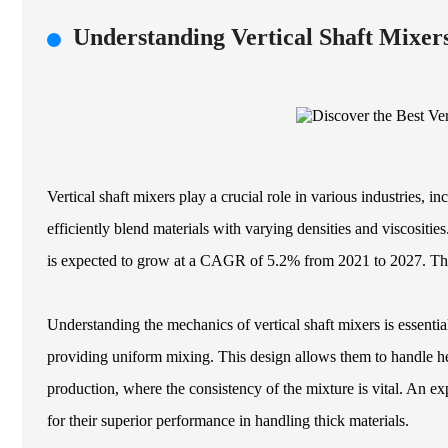
Understanding Vertical Shaft Mixe
Vertical shaft mixers play a crucial role in various industries, 
efficiently blend materials with varying densities and viscositie
is expected to grow at a CAGR of 5.2% from 2021 to 2027. This 
Understanding the mechanics of vertical shaft mixers is essential
providing uniform mixing. This design allows them to handle hea
production, where the consistency of the mixture is vital. An exp
for their superior performance in handling thick materials.