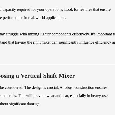
d capacity required for your operations. Look for features that ensure
e performance in real-world applications.
ay struggle with mixing lighter components effectively. It's important t
tand that having the right mixer can significantly influence efficiency a
sing a Vertical Shaft Mixer
 be considered. The design is crucial. A robust construction ensures
materials. This will prevent wear and tear, especially in heavy-use
thout significant damage.