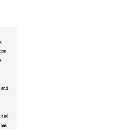
h,
tion
s.
s and
. And
 has