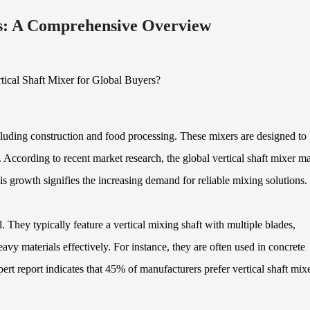
rs: A Comprehensive Overview
including construction and food processing. These mixers are designed to
s. According to recent market research, the global vertical shaft mixer m
growth signifies the increasing demand for reliable mixing solutions.
. They typically feature a vertical mixing shaft with multiple blades,
vy materials effectively. For instance, they are often used in concrete
ert report indicates that 45% of manufacturers prefer vertical shaft mix