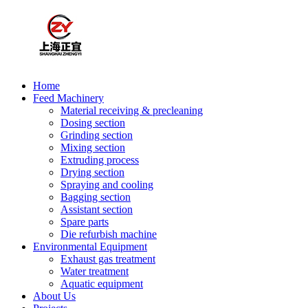
Home
Feed Machinery
Material receiving & precleaning
Dosing section
Grinding section
Mixing section
Extruding process
Drying section
Spraying and cooling
Bagging section
Assistant section
Spare parts
Die refurbish machine
Environmental Equipment
Exhaust gas treatment
Water treatment
Aquatic equipment
About Us