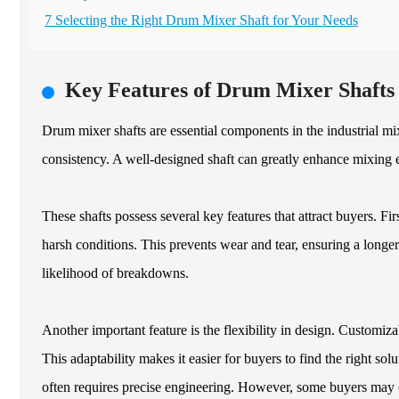
7 Selecting the Right Drum Mixer Shaft for Your Needs
Key Features of Drum Mixer Shafts 
Drum mixer shafts are essential components in the industrial m
consistency. A well-designed shaft can greatly enhance mixing ef
These shafts possess several key features that attract buyers. Fir
harsh conditions. This prevents wear and tear, ensuring a longer 
likelihood of breakdowns.
Another important feature is the flexibility in design. Customizab
This adaptability makes it easier for buyers to find the right so
often requires precise engineering. However, some buyers may 