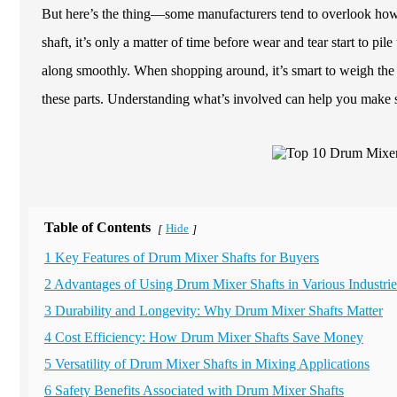
But here’s the thing—some manufacturers tend to overlook how 
shaft, it’s only a matter of time before wear and tear start to p
along smoothly. When shopping around, it’s smart to weigh the 
these parts. Understanding what’s involved can help you make 
Table of Contents
Hide
[
]
1 Key Features of Drum Mixer Shafts for Buyers
2 Advantages of Using Drum Mixer Shafts in Various Industrie
3 Durability and Longevity: Why Drum Mixer Shafts Matter
4 Cost Efficiency: How Drum Mixer Shafts Save Money
5 Versatility of Drum Mixer Shafts in Mixing Applications
6 Safety Benefits Associated with Drum Mixer Shafts