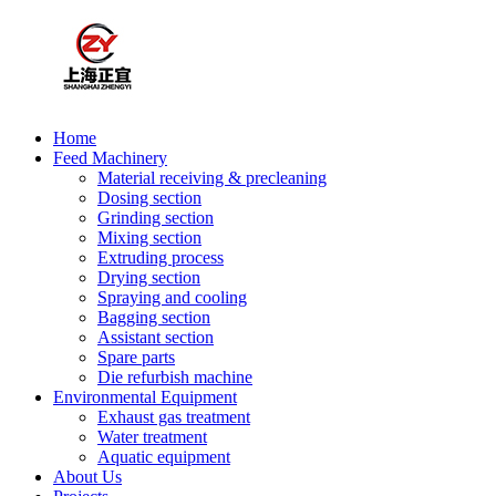
Home
Feed Machinery
Material receiving & precleaning
Dosing section
Grinding section
Mixing section
Extruding process
Drying section
Spraying and cooling
Bagging section
Assistant section
Spare parts
Die refurbish machine
Environmental Equipment
Exhaust gas treatment
Water treatment
Aquatic equipment
About Us