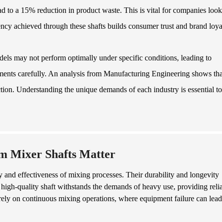
ad to a 15% reduction in product waste. This is vital for companies loo
ency achieved through these shafts builds consumer trust and brand loya
els may not perform optimally under specific conditions, leading to
rements carefully. An analysis from Manufacturing Engineering shows tha
ction. Understanding the unique demands of each industry is essential to
m Mixer Shafts Matter
cy and effectiveness of mixing processes. Their durability and longevity
high-quality shaft withstands the demands of heavy use, providing reli
at rely on continuous mixing operations, where equipment failure can lead