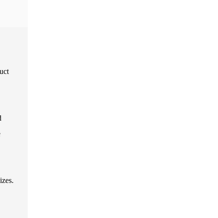
uct
d
e
izes.