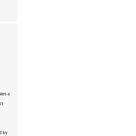
ates a
ct
d by