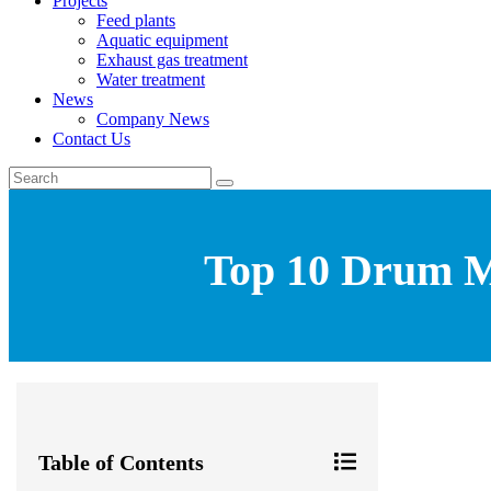
Projects
Feed plants
Aquatic equipment
Exhaust gas treatment
Water treatment
News
Company News
Contact Us
Top 10 Drum Mi
Table of Contents