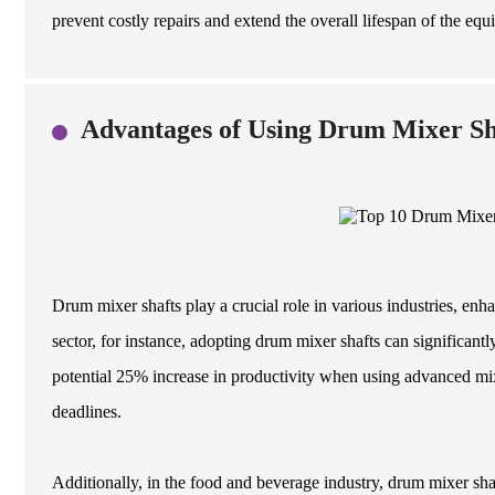
prevent costly repairs and extend the overall lifespan of the equ
Advantages of Using Drum Mixer Sha
Drum mixer shafts play a crucial role in various industries, enha
sector, for instance, adopting drum mixer shafts can significant
potential 25% increase in productivity when using advanced mixi
deadlines.
Additionally, in the food and beverage industry, drum mixer sha