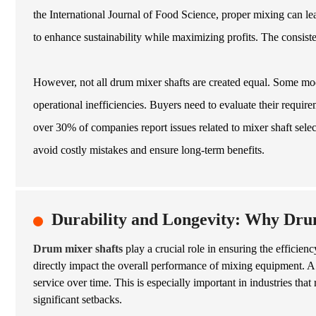
the International Journal of Food Science, proper mixing can le
to enhance sustainability while maximizing profits. The consist
However, not all drum mixer shafts are created equal. Some mod
operational inefficiencies. Buyers need to evaluate their requi
over 30% of companies report issues related to mixer shaft sele
avoid costly mistakes and ensure long-term benefits.
Durability and Longevity: Why Dru
Drum mixer shafts
play a crucial role in ensuring the efficien
directly impact the overall performance of mixing equipment. A 
service over time. This is especially important in industries th
significant setbacks.