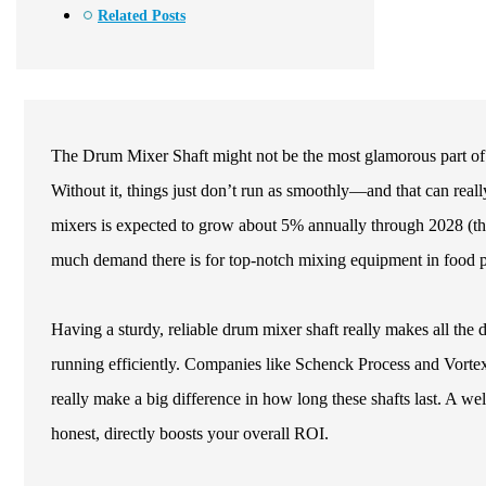
Related Posts
The Drum Mixer Shaft might not be the most glamorous part of the 
Without it, things just don’t run as smoothly—and that can really
mixers is expected to grow about 5% annually through 2028 (th
much demand there is for top-notch mixing equipment in food pr
Having a sturdy, reliable drum mixer shaft really makes all the d
running efficiently. Companies like Schenck Process and Vortex 
really make a big difference in how long these shafts last. A w
honest, directly boosts your overall ROI.