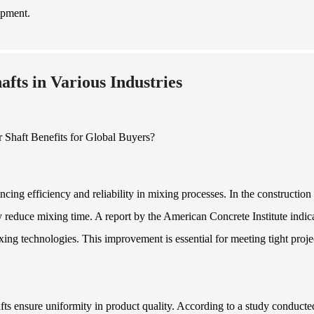
ipment.
fts in Various Industries
ncing efficiency and reliability in mixing processes. In the construction
ly reduce mixing time. A report by the American Concrete Institute indic
ng technologies. This improvement is essential for meeting tight proje
fts ensure uniformity in product quality. According to a study conducte