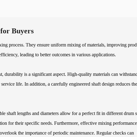
for Buyers
ixing process. They ensure uniform mixing of materials, improving prod
ficiency, leading to better outcomes in various applications.
st, durability is a significant aspect. High-quality materials can withstan
service life. In addition, a carefully engineered shaft design reduces th
le shaft lengths and diameters allow for a perfect fit in different drum s
lution for their specific needs. Furthermore, effective mixing performance
overlook the importance of periodic maintenance. Regular checks can