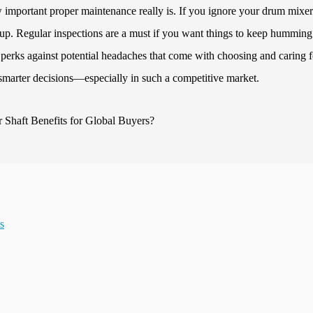
important proper maintenance really is. If you ignore your drum mixer
ile up. Regular inspections are a must if you want things to keep humming
perks against potential headaches that come with choosing and caring f
smarter decisions—especially in such a competitive market.
s