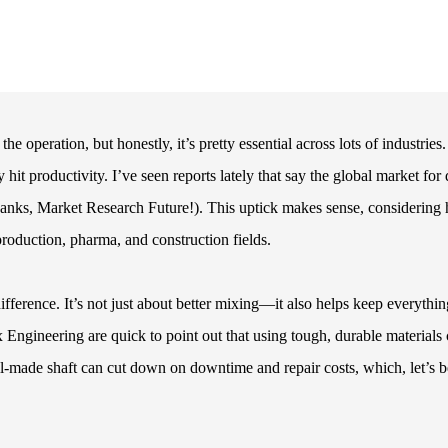
operation, but honestly, it’s pretty essential across lots of industries.
 hit productivity. I’ve seen reports lately that say the global market for
anks, Market Research Future!). This uptick makes sense, considering
oduction, pharma, and construction fields.
ifference. It’s not just about better mixing—it also helps keep everythin
Engineering are quick to point out that using tough, durable materials
ell-made shaft can cut down on downtime and repair costs, which, let’s b