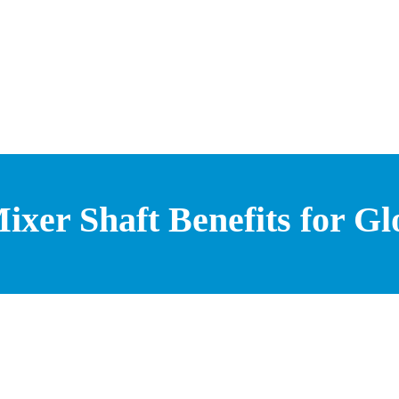
xer Shaft Benefits for Gl