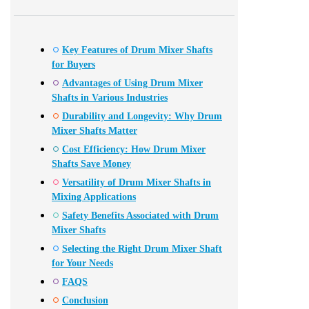
Key Features of Drum Mixer Shafts
for Buyers
Advantages of Using Drum Mixer
Shafts in Various Industries
Durability and Longevity: Why Drum
Mixer Shafts Matter
Cost Efficiency: How Drum Mixer
Shafts Save Money
Versatility of Drum Mixer Shafts in
Mixing Applications
Safety Benefits Associated with Drum
Mixer Shafts
Selecting the Right Drum Mixer Shaft
for Your Needs
FAQS
Conclusion