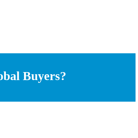
obal Buyers?