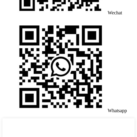
Wechat
Whatsapp