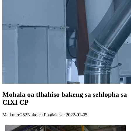
Mohala oa tlhahiso bakeng sa sehlopha sa
CIXI CP
Maikutlo:
252
Nako ea Phatlalatsa: 2022-01-05