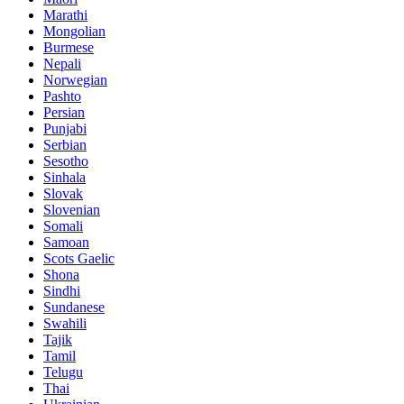
Marathi
Mongolian
Burmese
Nepali
Norwegian
Pashto
Persian
Punjabi
Serbian
Sesotho
Sinhala
Slovak
Slovenian
Somali
Samoan
Scots Gaelic
Shona
Sindhi
Sundanese
Swahili
Tajik
Tamil
Telugu
Thai