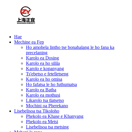
Hae
Mechine ea Fep
Ho amohela lintho tse bonahalang le ho fana ka
precelaning
Karolo ea Dosing
Karolo ea ho silila
Karolo e kopanyang
Ts'ebetso e fetelletseng
Karolo ea ho omisa
Ho fafatsa le ho futhumatsa
Karolo ea Batha
Karolo ea mothusi
Likarolo tsa tlatsetso
Mochini oa Pherekano
Lisebelisoa tsa Tikoloho
Phekolo ea Khase e Khanyang
Phekolo ea Metsi
Lisebelisoa tsa metsing