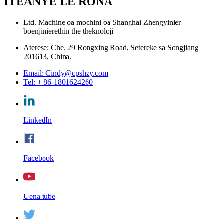
ITEANYE LE RONA
Ltd. Machine oa mochini oa Shanghai Zhengyinier
boenjinierethin the theknoloji
Aterese: Che. 29 Rongxing Road, Setereke sa Songjiang
201613, China.
Email: Cindy@cpshzy.com
Tel: + 86-1801624260
LinkedIn
Facebook
Uena tube