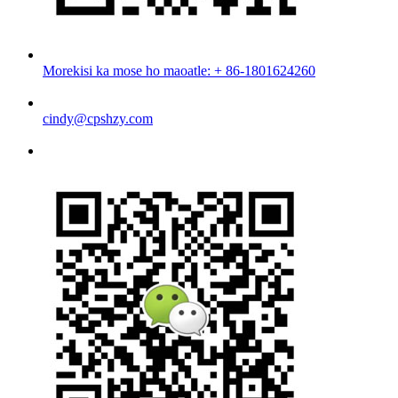
Morekisi ka mose ho maoatle: + 86-1801624260
cindy@cpshzy.com