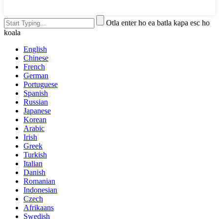
Otla enter ho ea batla kapa esc ho
koala
English
Chinese
French
German
Portuguese
Spanish
Russian
Japanese
Korean
Arabic
Irish
Greek
Turkish
Italian
Danish
Romanian
Indonesian
Czech
Afrikaans
Swedish