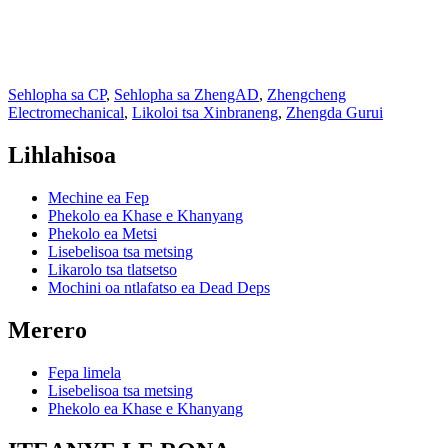
Sehlopha sa CP
,
Sehlopha sa ZhengAD
,
Zhengcheng
Electromechanical
,
Likoloi tsa Xinbraneng
,
Zhengda Gurui
Lihlahisoa
Mechine ea Fep
Phekolo ea Khase e Khanyang
Phekolo ea Metsi
Lisebelisoa tsa metsing
Likarolo tsa tlatsetso
Mochini oa ntlafatso ea Dead Deps
Merero
Fepa limela
Lisebelisoa tsa metsing
Phekolo ea Khase e Khanyang