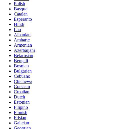
Polish
Basque
Catalan
Esperanto
Hindi
Lao
Albanian
Amharic
Armenian
Azerbaijani
Belarusian
Bengali
Bosnian
Bulgarian
Cebuano
Chichewa
Corsican
Croatian
Dutch
Estonian
Filipino
Finnish
Frisian
Galician
Georgian