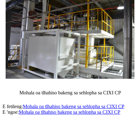
Mohala oa tlhahiso bakeng sa sehlopha sa CIXI CP
E fetileng:
Mohala oa tlhahiso bakeng sa sehlopha sa CIXI CP
E 'ngoe:
Mohala oa tlhahiso bakeng sa sehlopha sa CIXI CP