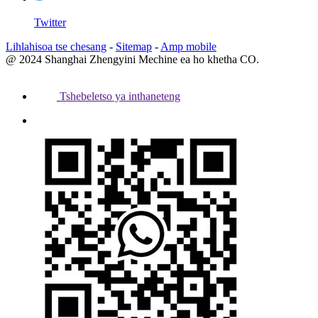
Twitter
Lihlahisoa tse chesang
-
Sitemap
-
Amp mobile
@ 2024 Shanghai Zhengyini Mechine ea ho khetha CO.
Tshebeletso ya inthaneteng