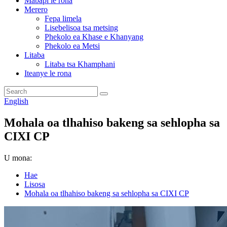
Mabapi le rona
Merero
Fepa limela
Lisebelisoa tsa metsing
Phekolo ea Khase e Khanyang
Phekolo ea Metsi
Litaba
Litaba tsa Khamphani
Iteanye le rona
English
Mohala oa tlhahiso bakeng sa sehlopha sa
CIXI CP
U mona:
Hae
Lisosa
Mohala oa tlhahiso bakeng sa sehlopha sa CIXI CP