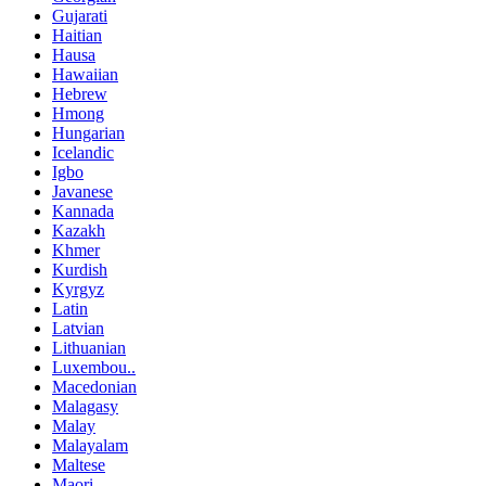
Gujarati
Haitian
Hausa
Hawaiian
Hebrew
Hmong
Hungarian
Icelandic
Igbo
Javanese
Kannada
Kazakh
Khmer
Kurdish
Kyrgyz
Latin
Latvian
Lithuanian
Luxembou..
Macedonian
Malagasy
Malay
Malayalam
Maltese
Maori