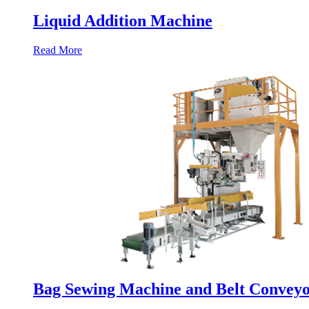
Liquid Addition Machine
Read More
Bag Sewing Machine and Belt Convey