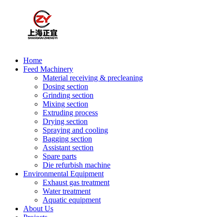
Home
Feed Machinery
Material receiving & precleaning
Dosing section
Grinding section
Mixing section
Extruding process
Drying section
Spraying and cooling
Bagging section
Assistant section
Spare parts
Die refurbish machine
Environmental Equipment
Exhaust gas treatment
Water treatment
Aquatic equipment
About Us