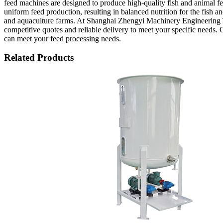
feed machines are designed to produce high-quality fish and animal
uniform feed production, resulting in balanced nutrition for the fish a
and aquaculture farms. At Shanghai Zhengyi Machinery Engineering T
competitive quotes and reliable delivery to meet your specific needs.
can meet your feed processing needs.
Related Products