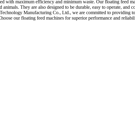
 feed with maximum efficiency and minimum waste. Our floating feed ma
nd animals. They are also designed to be durable, easy to operate, and c
echnology Manufacturing Co., Ltd., we are committed to providing top
 Choose our floating feed machines for superior performance and reliabi