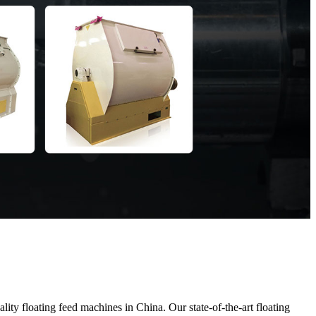
y floating feed machines in China. Our state-of-the-art floating