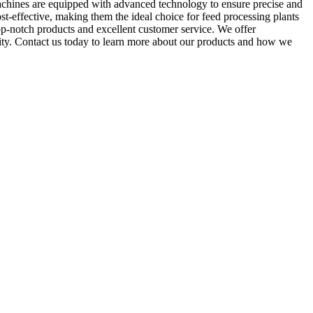
chines are equipped with advanced technology to ensure precise and
ost-effective, making them the ideal choice for feed processing plants
-notch products and excellent customer service. We offer
lity. Contact us today to learn more about our products and how we