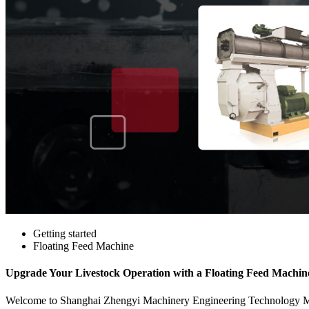
Getting started
Floating Feed Machine
Upgrade Your Livestock Operation with a Floating Feed Machine 
Welcome to Shanghai Zhengyi Machinery Engineering Technology Manufa