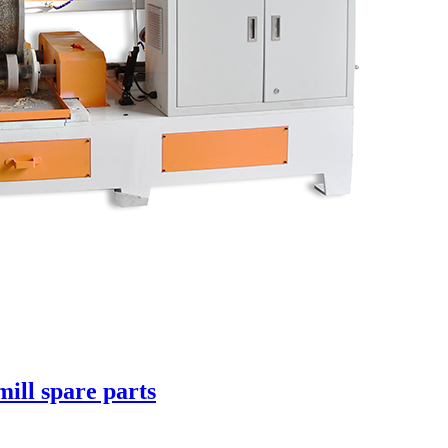
mill spare parts