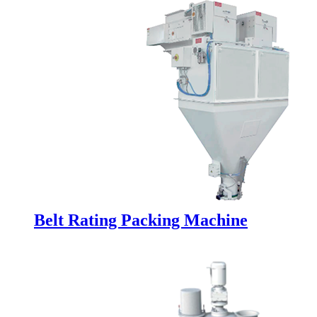
Belt Rating Packing Machine