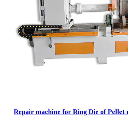
Repair machine for Ring Die of Pellet 