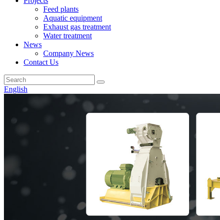
Projects
Feed plants
Aquatic equipment
Exhaust gas treatment
Water treatment
News
Company News
Contact Us
English