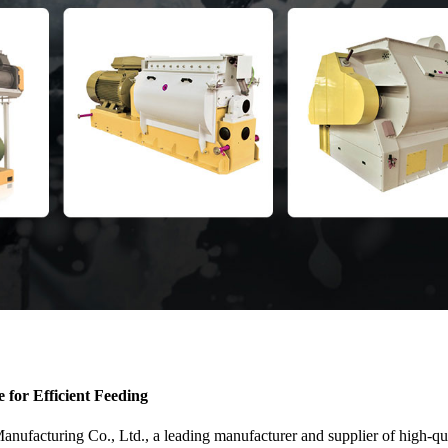
for Efficient Feeding
cturing Co., Ltd., a leading manufacturer and supplier of high-qualit