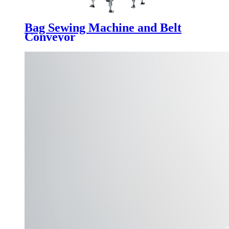
Bag Sewing Machine and Belt
Conveyor