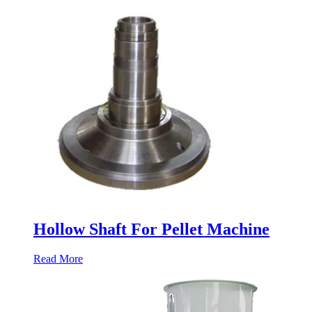
Hollow Shaft For Pellet Machine
Read More