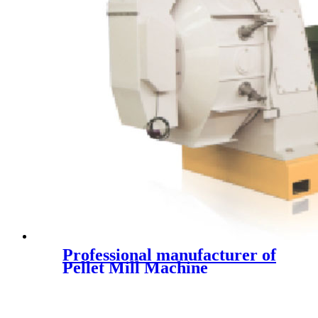
Professional manufacturer of
Pellet Mill Machine