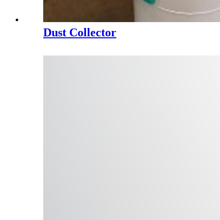
Dust Collector