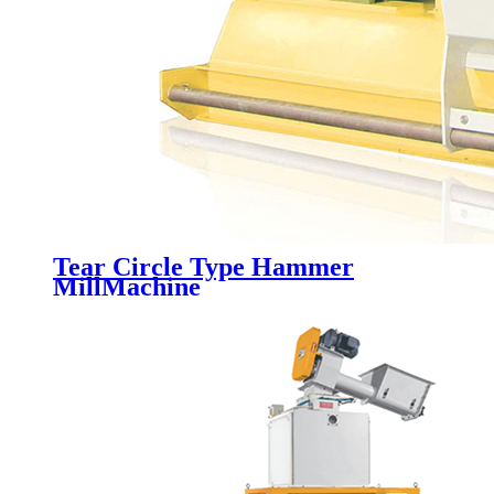
Tear Circle Type Hammer
MillMachine