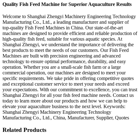
Quality Fish Feed Machine for Superior Aquaculture Results
Welcome to Shanghai Zhengyi Machinery Engineering Technology
Manufacturing Co., Ltd., a leading manufacturer and supplier of
top-quality Fish Feed Machines in China. Our state-of-the-art
machines are designed to provide efficient and reliable production of
high-quality fish feed, suitable for various aquatic species. At
Shanghai Zhengyi, we understand the importance of delivering the
best products to meet the needs of our customers. Our Fish Feed
Machines are built with precision engineering and advanced
technology to ensure optimal performance, durability, and easy
operation. Whether you are a small-scale fish farm or a large
commercial operation, our machines are designed to meet your
specific requirements. We take pride in offering competitive quotes
and exceptional customer service to meet your needs and exceed
your expectations. With our commitment to excellence, you can trust
Shanghai Zhengyi for all your fish feed machine needs. Contact us
today to learn more about our products and how we can help to
elevate your aquaculture business to the next level. Keywords:
Shanghai Zhengyi Machinery Engineering Technology
Manufacturing Co., Ltd., China, Manufacturer, Supplier, Quotes
Related Products