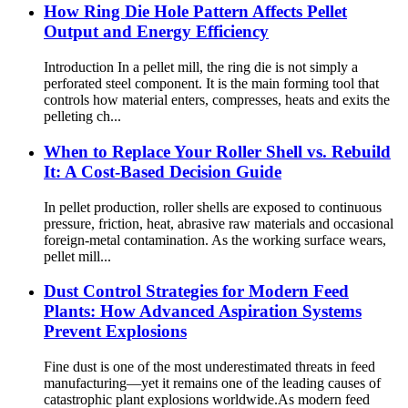
How Ring Die Hole Pattern Affects Pellet
Output and Energy Efficiency
Introduction In a pellet mill, the ring die is not simply a
perforated steel component. It is the main forming tool that
controls how material enters, compresses, heats and exits the
pelleting ch...
When to Replace Your Roller Shell vs. Rebuild
It: A Cost-Based Decision Guide
In pellet production, roller shells are exposed to continuous
pressure, friction, heat, abrasive raw materials and occasional
foreign-metal contamination. As the working surface wears,
pellet mill...
Dust Control Strategies for Modern Feed
Plants: How Advanced Aspiration Systems
Prevent Explosions
Fine dust is one of the most underestimated threats in feed
manufacturing—yet it remains one of the leading causes of
catastrophic plant explosions worldwide.As modern feed