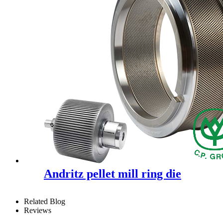
Andritz pellet mill ring die
Related Blog
Reviews