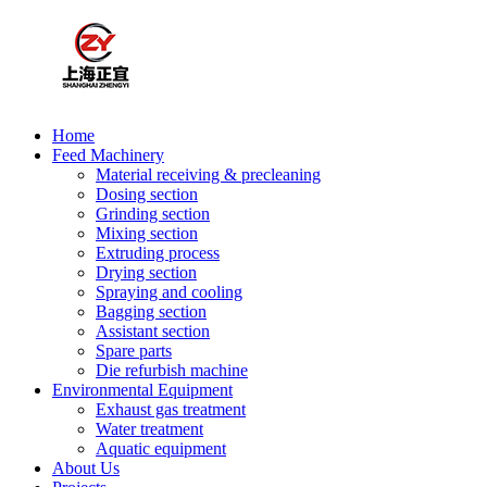
Home
Feed Machinery
Material receiving & precleaning
Dosing section
Grinding section
Mixing section
Extruding process
Drying section
Spraying and cooling
Bagging section
Assistant section
Spare parts
Die refurbish machine
Environmental Equipment
Exhaust gas treatment
Water treatment
Aquatic equipment
About Us