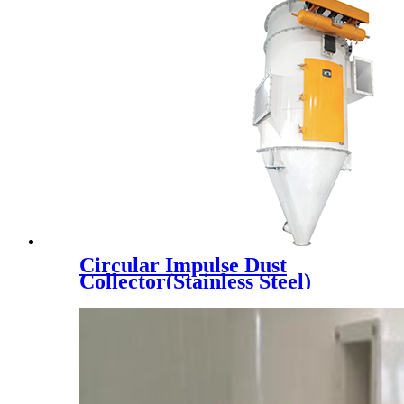
Circular Impulse Dust
Collector(Stainless Steel)