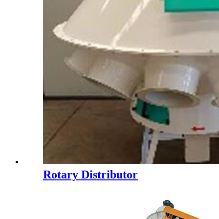
Rotary Distributor