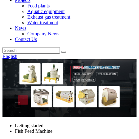
Projects
Feed plants
Aquatic equipment
Exhaust gas treatment
Water treatment
News
Company News
Contact Us
English
Getting started
Fish Feed Machine