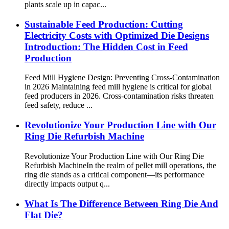
plants scale up in capac...
Sustainable Feed Production: Cutting
Electricity Costs with Optimized Die Designs
Introduction: The Hidden Cost in Feed
Production
Feed Mill Hygiene Design: Preventing Cross-Contamination
in 2026 Maintaining feed mill hygiene is critical for global
feed producers in 2026. Cross-contamination risks threaten
feed safety, reduce ...
Revolutionize Your Production Line with Our
Ring Die Refurbish Machine
Revolutionize Your Production Line with Our Ring Die
Refurbish Machine​ In the realm of pellet mill operations, the
ring die stands as a critical component—its performance
directly impacts output q...
What Is The Difference Between Ring Die And
Flat Die?