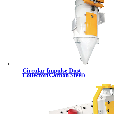
Circular Impulse Dust
Collector(Carbon Steel)