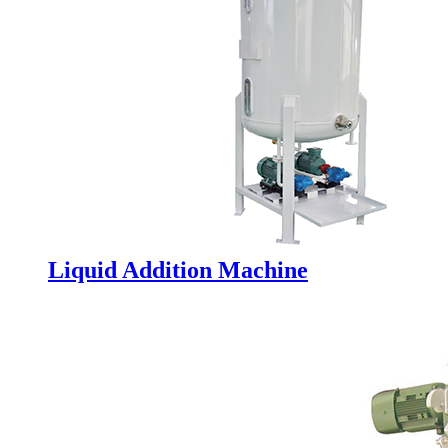
Liquid Addition Machine