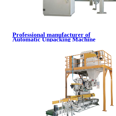
Professional manufacturer of
Automatic Unpacking Machine