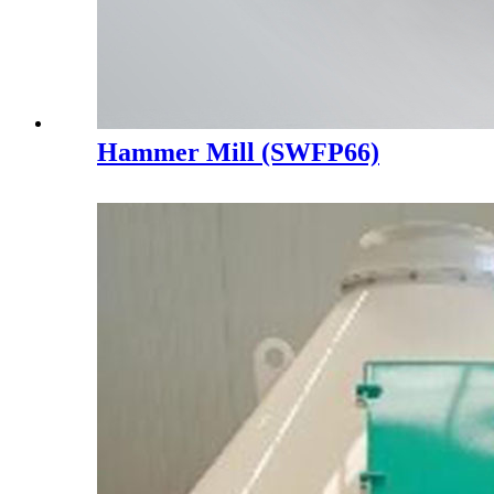
Hammer Mill (SWFP66)