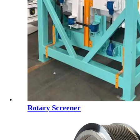
Rotary Screener