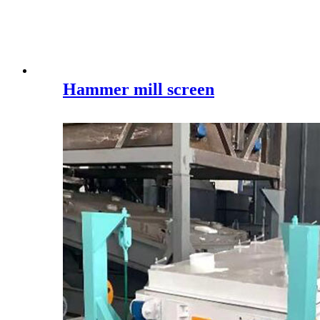
Hammer mill screen