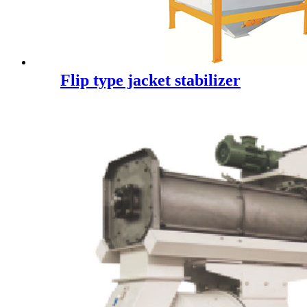
Flip type jacket stabilizer