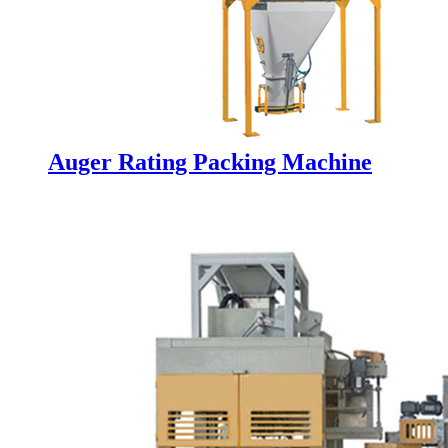
Auger Rating Packing Machine